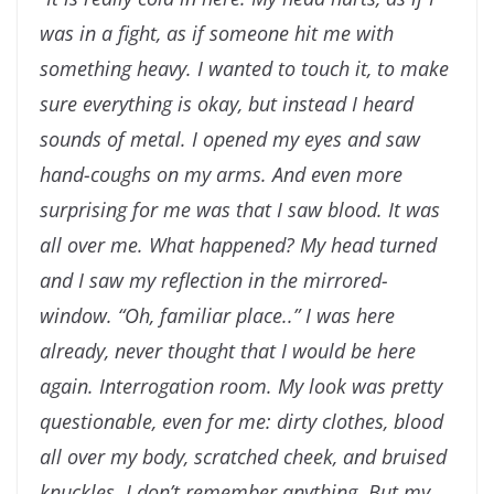
was in a
fight, as if someone hit me with
something heavy. I
wanted to touch it, to make
sure everything is okay, but
instead I heard
sounds of metal. I opened my eyes and saw
hand-coughs on my arms. And even more
surprising for me
was that I saw blood. It was
all over me. What happened?
My head turned
and I saw my reflection in the mirrored-
window.
“Oh, familiar place..” I was here
already, never thought
that I would be
here
again. Interrogation room. My look
was pretty
questionable, even for me: dirty clothes, blood
all over my body, scratched cheek, and bruised
knuckles. I
don’t remember anything. But my