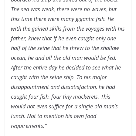
The sea was weak, there were no waves, but
this time there were many gigantic fish. He
with the gained skills from the voyages with his
father, knew that if he even caught only
one
half of the seine that he threw to the shallow
ocean, he and all the old man would be
fed.
After the entire day he decided to see what he
caught with the seine ship. To his major
disappointment and dissatisfaction, he had
caught four fish, four tiny mackerels. This
would not even suffice for a single old man’s
lunch. Not to mention his own food
requirements.”