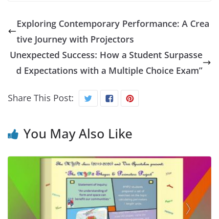
Exploring Contemporary Performance: A Crea
tive Journey with Projectors
Unexpected Success: How a Student Surpasse
d Expectations with a Multiple Choice Exam”
Share This Post:
You May Also Like