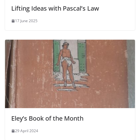
Lifting Ideas with Pascal’s Law
17 June 2025
Eley’s Book of the Month
29 April 2024