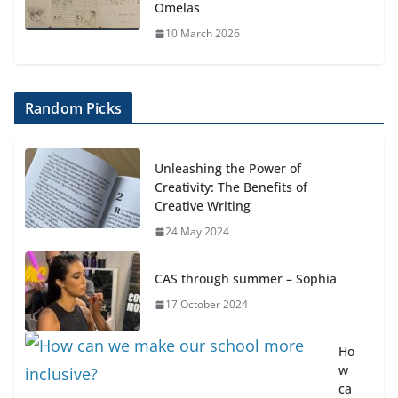
Omelas
10 March 2026
Random Picks
Unleashing the Power of
Creativity: The Benefits of
Creative Writing
24 May 2024
CAS through summer – Sophia
17 October 2024
Ho
w
ca