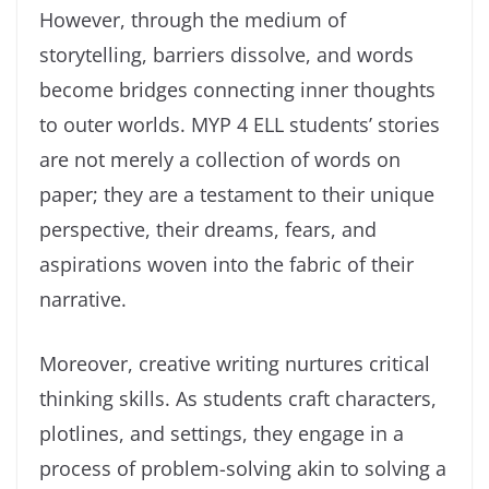
However, through the medium of
storytelling, barriers dissolve, and words
become bridges connecting inner thoughts
to outer worlds. MYP 4 ELL students’ stories
are not merely a collection of words on
paper; they are a testament to their unique
perspective, their dreams, fears, and
aspirations woven into the fabric of their
narrative.
Moreover, creative writing nurtures critical
thinking skills. As students craft characters,
plotlines, and settings, they engage in a
process of problem-solving akin to solving a