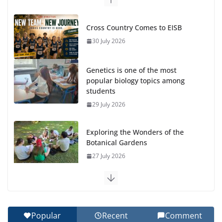
Cross Country Comes to EISB
30 July 2026
Genetics is one of the most
popular biology topics among
students
29 July 2026
Exploring the Wonders of the
Botanical Gardens
27 July 2026
Celebrating Excellence on the Final Day of School:
Recognition Day 🎓
27 July 2026
Popular
Recent
Comment