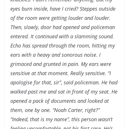
eyes burn inside, have I
cried?
Steppes outside
of the room were getting louder and
louder.
Then, slowly, door had opened and policeman
entered. It continued with a slamming sound.
Echo has
spread through the room, hitting my
ears with a heavy and
sonorous noise. I
grimaced and grunted in pain. My ears
were
sensitive at that moment. Really sensitive.
“I
apologise for that, sir”, said policeman. He had
walked
past me and sat in front of my seat. He
opened a pack of
documents and looked at
them, one by one. “Noah Carter,
right?”
“Indeed, that is my name”, this person wasn’t
feeling
uncomfortable, not his first case. He’s