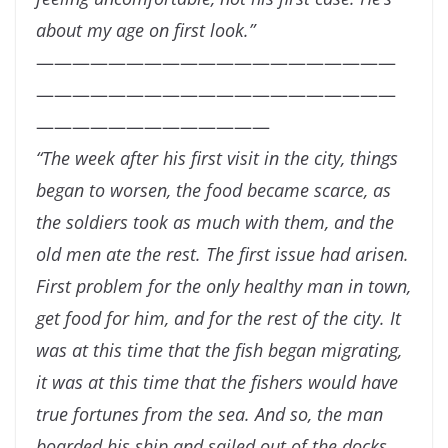
about my age on first
look.”
————————————————————
————————————————————
—————————————
“
The week after his first visit in the city, things
began to worsen, the food became scarce, as
the soldiers took as much with them, and the
old men ate the rest. The first issue had
arisen.
First problem for the only healthy man in town,
get food for him, and for the rest of
the city. It
was at this time that the fish began migrating,
it was at this time that the fishers
would have
true fortunes from the sea. And so, the man
boarded his ship and sailed out of
the docks.