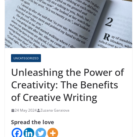
UNCATEGORIZED
Unleashing the Power of
Creativity: The Benefits
of Creative Writing
24 May 2024
Zuzana Garaiova
Spread the love