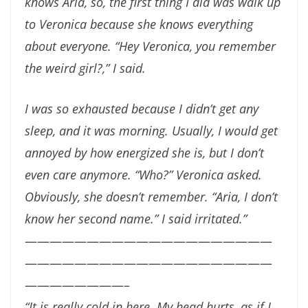
knows Aria, so, the first thing I did was walk up
to Veronica
because she knows everything
about everyone. “Hey Veronica, you remember
the weird girl?,” I said.
I was so exhausted because I didn’t get any
sleep, and it was morning. Usually, I would get
annoyed
by how energized she is, but I don’t
even care anymore. “Who?” Veronica asked.
Obviously, she
doesn’t remember. “Aria, I don’t
know her second name.” I said irritated.”
————————————————————
————————————————————
————————–
“
It is really cold in here. My head hurts, as if I