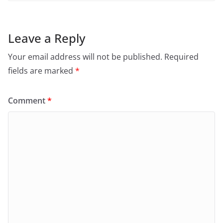
Leave a Reply
Your email address will not be published.
Required
fields are marked
*
Comment
*