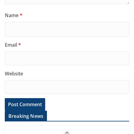
Name
*
Email
*
Website
Breaking News