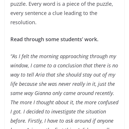
puzzle. Every word is a piece of the puzzle,
every sentence a clue leading to the
resolution.
Read through some students’ work.
“
As I felt the morning approaching through my
window, I came to a conclusion that there is no
way to
tell Aria that she should stay out of my
life because she was never really in it, just the
same way Gianna
only came around recently.
The more I thought about it, the more confused
I got. I decided to
investigate the situation
before.
Firstly, I have to ask around if anyone