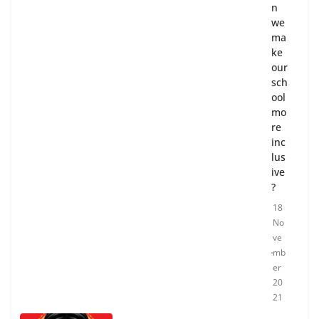
n
we
ma
ke
our
sch
ool
mo
re
inc
lus
ive
?
18
No
ve
mb
er
20
21