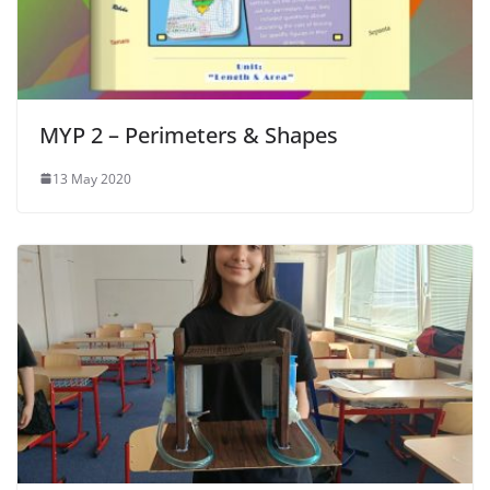
MYP 2 – Perimeters & Shapes
13 May 2020