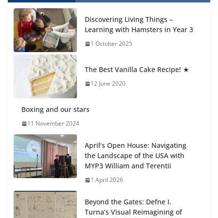
How We Learned Movement Types in Practice
Discovering Living Things –
23 July 2026
Learning with Hamsters in Year 3
1 October 2025
🦌 Discovering Nature at Kamzík
🌿
The Best Vanilla Cake Recipe! ★
4 August 2026
12 June 2020
Boxing and our stars
11 November 2024
April’s Open House: Navigating
the Landscape of the USA with
MYP3 William and Terentii
1 April 2026
Beyond the Gates: Defne I.
Turna’s Visual Reimagining of