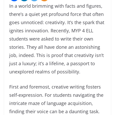
In a world brimming with facts and figures,
there’s a quiet yet profound force that often
goes unnoticed: creativity. It’s the spark that
ignites innovation. Recently, MYP 4 ELL
students were asked to write their own
stories. They all have done an astonishing
job, indeed. This is proof that creativity isn’t
just a luxury; it’s a lifeline, a passport to
unexplored realms of possibility.
First and foremost, creative writing fosters
self-expression. For students navigating the
intricate maze of language acquisition,
finding their voice can be a daunting task.