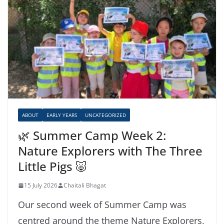
ABOUT
EARLY YEARS
UNCATEGORIZED
🌿 Summer Camp Week 2:
Nature Explorers with The Three
Little Pigs 🐷
15 July 2026
Chaitali Bhagat
Our second week of Summer Camp was
centred around the theme Nature Explorers,