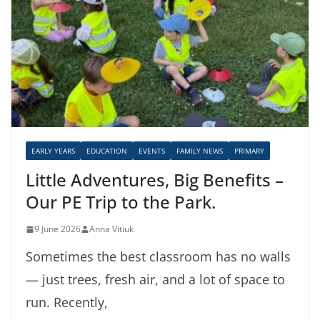
EARLY YEARS
EDUCATION
EVENTS
FAMILY NEWS
PRIMARY
Little Adventures, Big Benefits –
Our PE Trip to the Park.
9 June 2026
Anna Vitiuk
Sometimes the best classroom has no walls
— just trees, fresh air, and a lot of space to
run. Recently,