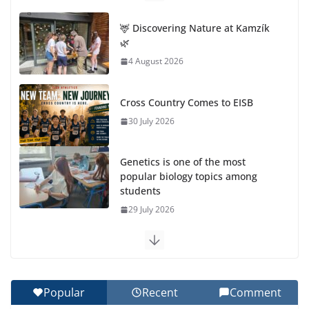
🦌 Discovering Nature at Kamzík
🌿
4 August 2026
Cross Country Comes to EISB
30 July 2026
Genetics is one of the most
popular biology topics among
students
29 July 2026
Exploring the Wonders of the Botanical Gardens
27 July 2026
Popular
Recent
Comment
Celebrating Excellence on the Final Day of School: