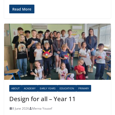
Read More
ABOUT
ACADEMY
EARLY YEARS
EDUCATION
PRIMARY
Design for all – Year 11
8 June 2026
Merna Yousef