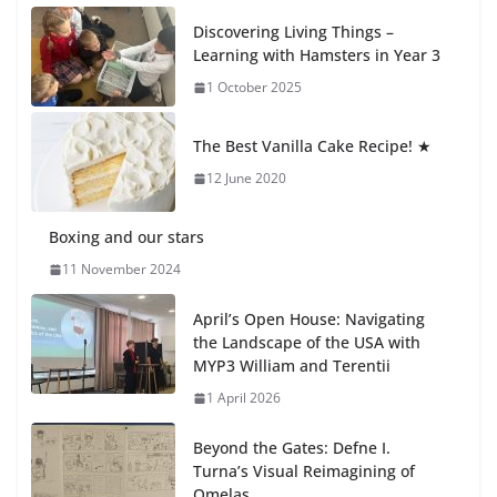
Recognition Day 🎓
Discovering Living Things –
27 July 2026
Learning with Hamsters in Year 3
1 October 2025
Students explain what sickle cell
anemia is
The Best Vanilla Cake Recipe! ★
6 August 2026
12 June 2020
Boxing and our stars
11 November 2024
April’s Open House: Navigating
the Landscape of the USA with
MYP3 William and Terentii
1 April 2026
Beyond the Gates: Defne I.
Turna’s Visual Reimagining of
Omelas