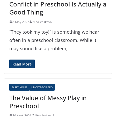
Conflict in Preschool Is Actually a
Good Thing
8 May 2026
Nina Vašková
“They took my toy!” is something we hear
often in a preschool classroom. While it
may sound like a problem,
Read More
EARLY YEARS
UNCATEGORIZED
The Value of Messy Play in
Preschool
30 April 2026
Nina Vašková