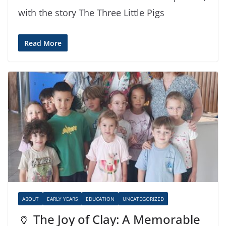
with the story The Three Little Pigs
Read More
ABOUT
EARLY YEARS
EDUCATION
UNCATEGORIZED
🏺 The Joy of Clay: A Memorable