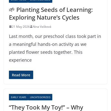
🌱 Planting Seeds of Learning:
Exploring Nature’s Cycles
21 May 2026
Nina Vašková
Last month, our preschool class took part in
a meaningful hands-on activity as we
planted flower seeds together. This
experience
Read More
EARLY YEARS
UNCATEGORIZED
“They Took My Toy!” – Why