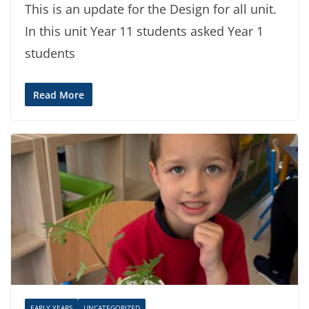
This is an update for the Design for all unit.
In this unit Year 11 students asked Year 1
students
Read More
EARLY YEARS
UNCATEGORIZED