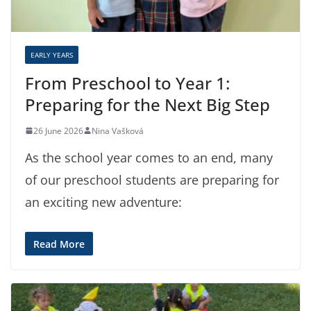
EARLY YEARS
From Preschool to Year 1:
Preparing for the Next Big Step
26 June 2026
Nina Vašková
As the school year comes to an end, many
of our preschool students are preparing for
an exciting new adventure:
Read More