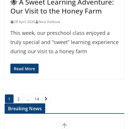
🐝 A Sweet Learning Adventure:
Our Visit to the Honey Farm
28 April 2026
Nina Vašková
This week, our preschool class enjoyed a
truly special and “sweet” learning experience
during our visit to a honey farm
Read More
Posts
1
2
…
14
pagination
Breaking News