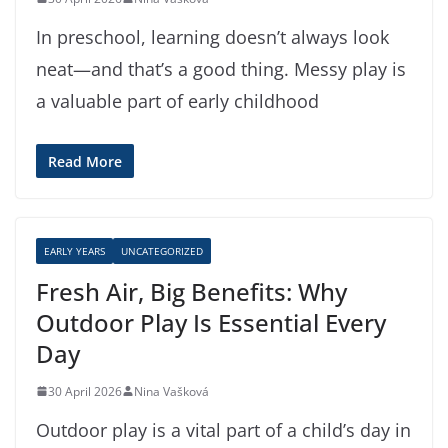
In preschool, learning doesn’t always look
neat—and that’s a good thing. Messy play is
a valuable part of early childhood
Read More
EARLY YEARS
UNCATEGORIZED
Fresh Air, Big Benefits: Why
Outdoor Play Is Essential Every
Day
30 April 2026
Nina Vašková
Outdoor play is a vital part of a child’s day in