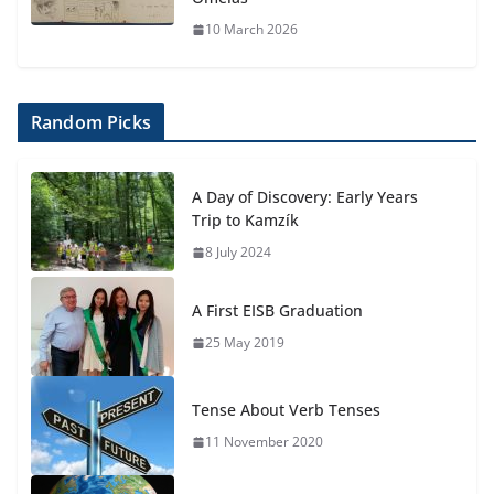
10 March 2026
Random Picks
A Day of Discovery: Early Years
Trip to Kamzík
8 July 2024
A First EISB Graduation
25 May 2019
Tense About Verb Tenses
11 November 2020