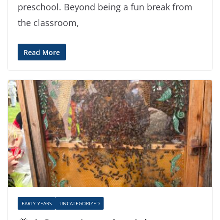
preschool. Beyond being a fun break from
the classroom,
Read More
EARLY YEARS
UNCATEGORIZED