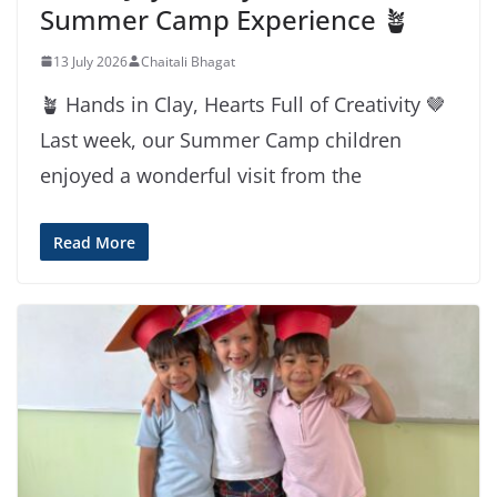
Summer Camp Experience 🪴
13 July 2026
Chaitali Bhagat
🪴 Hands in Clay, Hearts Full of Creativity 🤎
Last week, our Summer Camp children
enjoyed a wonderful visit from the
Read More