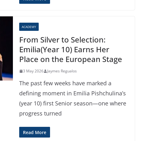
ACADEMY
From Silver to Selection:
Emilia(Year 10) Earns Her
Place on the European Stage
3 May 2026
Jaymes Regualos
The past few weeks have marked a
defining moment in Emilia Pishchulina’s
(year 10) first Senior season—one where
progress turned
Read More