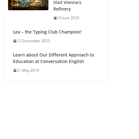
Visit Vienna’s
Refinery
19 June 2025
Lea – the Typing Club Champion!
12 December 2023
Learn about Our Different Approach to
Education at Conversation English
21 May 2019