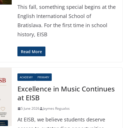
This fall, something special begins at the
English International School of
Bratislava. For the first time in school
history, EISB
Read More
ACADEMY
PRIMARY
Excellence in Music Continues
at EISB
5 June 2026
Jaymes Regualos
At EISB, we believe students deserve