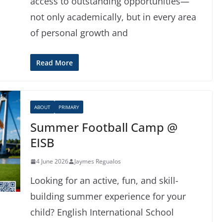
access to outstanding opportunities—
not only academically, but in every area
of personal growth and
Read More
ABOUT
PRIMARY
Summer Football Camp @
EISB
4 June 2026
Jaymes Regualos
Looking for an active, fun, and skill-
building summer experience for your
child? English International School