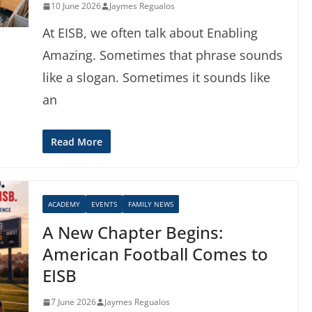
10 June 2026
Jaymes Regualos
At EISB, we often talk about Enabling
Amazing. Sometimes that phrase sounds
like a slogan. Sometimes it sounds like
an
Read More
ACADEMY
EVENTS
FAMILY NEWS
A New Chapter Begins:
American Football Comes to
EISB
7 June 2026
Jaymes Regualos