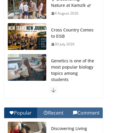
Nature at Kamzík 🌿
4 August 2026
Cross Country Comes
to EISB
30 July 2026
Genetics is one of the
most popular biology
topics among
students
29 July 2026
Exploring the
Wonders of the
Popular
Recent
Comment
Botanical Gardens
27 July 2026
Discovering Living