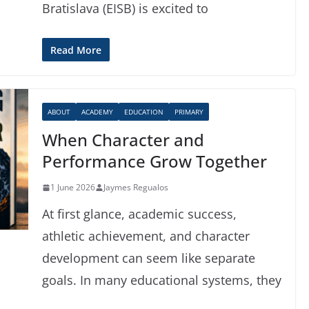
Bratislava (EISB) is excited to
Read More
ABOUT
ACADEMY
EDUCATION
PRIMARY
When Character and
Performance Grow Together
1 June 2026
Jaymes Regualos
At first glance, academic success,
athletic achievement, and character
development can seem like separate
goals. In many educational systems, they