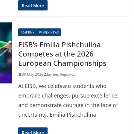
Read More
ACADEMY
FAMILY NEWS
EISB’s Emilia Pishchulina
Competes at the 2026
European Championships
30 May 2026
Jaymes Regualos
At EISB, we celebrate students who
embrace challenges, pursue excellence,
and demonstrate courage in the face of
uncertainty. Emilia Pishchulina
Read More