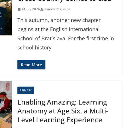
30 July 2026
Jaymes Regualos
This autumn, another new chapter
begins at the English International
School of Bratislava. For the first time in
school history,
Read More
PRIMARY
Enabling Amazing: Learning
Anatomy at Age Six, a Multi-
Level Learning Experience