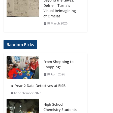
Beyond the Gates:
Defne I. Turna’s
Visual Reimagining
of Omelas
10 March 2026
Random Picks
From Shopping to
Chopping!
30 April 2026
📊 Year 2 Data Detectives at EISB!
18 September 2025
High School
Chemistry Students