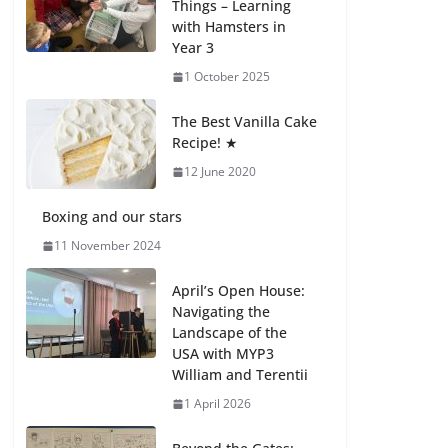
Things – Learning
with Hamsters in
Celebrating
Year 3
Excellence on the
Final Day of School:
1 October 2025
Recognition Day 🎓
27 July 2026
The Best Vanilla Cake
Recipe! ★
12 June 2020
Students explain
what sickle cell
anemia is
Boxing and our stars
6 August 2026
11 November 2024
April’s Open House:
Navigating the
Landscape of the
USA with MYP3
William and Terentii
1 April 2026