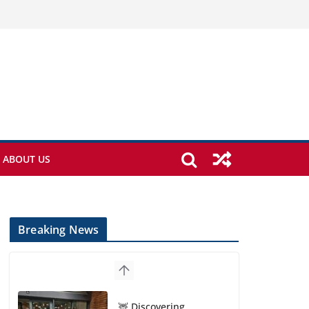
ABOUT US
Breaking News
🦌 Discovering