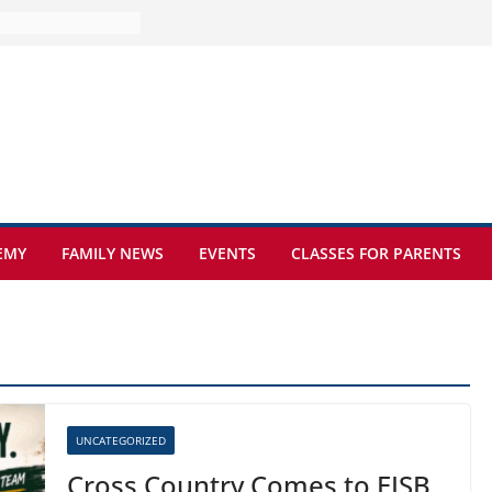
ture at Kamzík 🌿
mes to EISB
f the most popular
mong students
ders of the
s
hat sickle cell
EMY
FAMILY NEWS
EVENTS
CLASSES FOR PARENTS
UNCATEGORIZED
Cross Country Comes to EISB