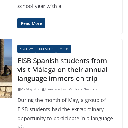
school year with a
Read More
ACADEMY
EDUCATION
EVENTS
EISB Spanish students from
visit Málaga on their annual
language immersion trip
26 May 2025
Francisco José Martínez Navarro
During the month of May, a group of
EISB students had the extraordinary
opportunity to participate in a language
trip