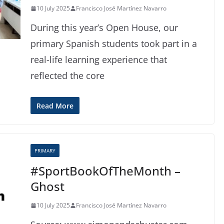
10 July 2025
Francisco José Martínez Navarro
During this year’s Open House, our
primary Spanish students took part in a
real-life learning experience that
reflected the core
Read More
PRIMARY
#SportBookOfTheMonth –
Ghost
10 July 2025
Francisco José Martínez Navarro