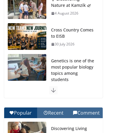
Nature at Kamzík 🌿
4 August 2026
Cross Country Comes
to EISB
30 July 2026
Genetics is one of the
most popular biology
topics among
students
29 July 2026
Exploring the
Wonders of the
Popular
Recent
Comment
Botanical Gardens
27 July 2026
Discovering Living