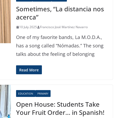
Sometimes, “La distancia nos
acerca”
10 July 2025
Francisco José Martínez Navarro
One of my favorite bands, La M.O.D.A.,
has a song called “Nómadas.” The song
talks about the feeling of belonging
Read More
EDUCATION
PRIMARY
Open House: Students Take
Your Fruit Order… in Spanish!