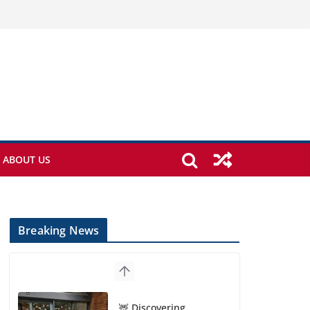
ABOUT US
Breaking News
🦌 Discovering