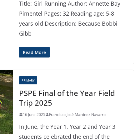
Title: Girl Running Author: Annette Bay
Pimentel Pages: 32 Reading age: 5-8
years old Description: Because Bobbi
Gibb
Read More
PRIMARY
PSPE Final of the Year Field
Trip 2025
16 June 2025
Francisco José Martínez Navarro
In June, the Year 1, Year 2 and Year 3
students celebrated the end of the