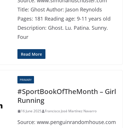
Source: www.simonandschuster.com
Title: Ghost Author: Jason Reynolds
Pages: 181 Reading age: 9-11 years old
Description: Ghost. Lu. Patina. Sunny.
Four
Read More
PRIMARY
#SportBookOfTheMonth – Girl
Running
16 June 2025
Francisco José Martínez Navarro
Source: www.penguinrandomhouse.com