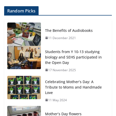
Random Picks
The Benefits of Audiobooks
11 December 2021
Students from Y 10-13 studying
biology and SEHS participated in
the Open Day
17 November 2025
Celebrating Mother’s Day: A
Tribute to Moms and Handmade
Love
11 May 2024
Mother’s Day flowers