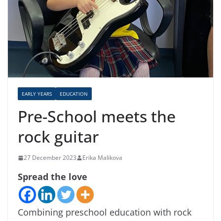
EARLY YEARS
EDUCATION
Pre-School meets the
rock guitar
27 December 2023
Erika Malikova
Spread the love
Combining preschool education with rock