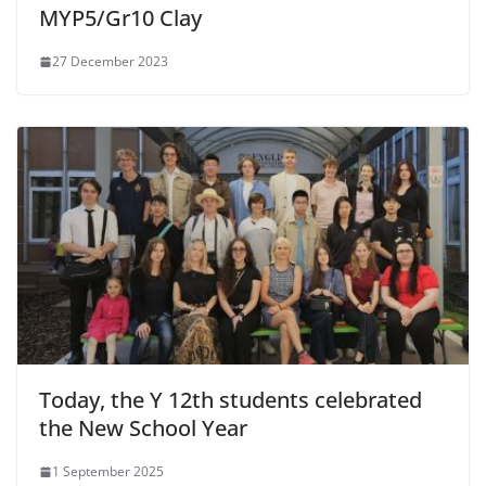
MYP5/Gr10 Clay
27 December 2023
Today, the Y 12th students celebrated
the New School Year
1 September 2025