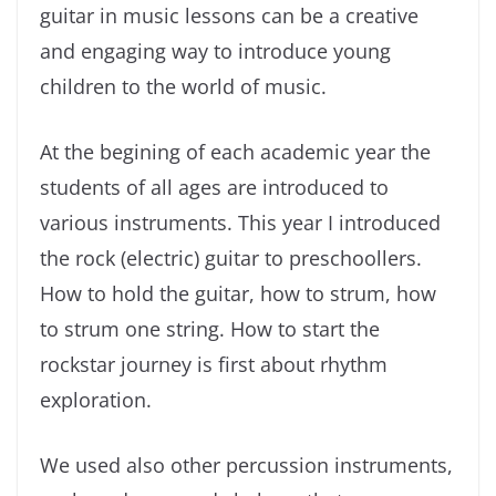
guitar in music lessons can be a creative
and engaging way to introduce young
children to the world of music.
At the begining of each academic year the
students of all ages are introduced to
various instruments. This year I introduced
the rock (electric) guitar to preschoollers.
How to hold the guitar, how to strum, how
to strum one string. How to start the
rockstar journey is first about rhythm
exploration.
We used also other percussion instruments,