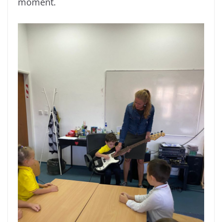
moment.