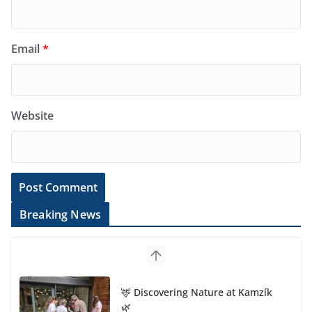
Email
*
Website
Breaking News
🦌 Discovering Nature at Kamzík
🌿