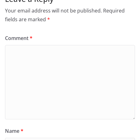
Your email address will not be published.
Required
fields are marked
*
Comment
*
Name
*