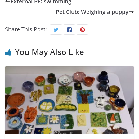
External PE: swimming
Pet Club: Weighing a puppy
Share This Post:
You May Also Like