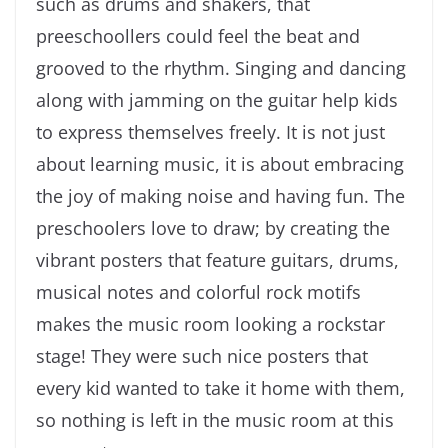
such as drums and shakers, that
preeschoollers could feel the beat and
grooved to the rhythm. Singing and dancing
along with jamming on the guitar help kids
to express themselves freely. It is not just
about learning music, it is about embracing
the joy of making noise and having fun. The
preschoolers love to draw; by creating the
vibrant posters that feature guitars, drums,
musical notes and colorful rock motifs
makes the music room looking a rockstar
stage! They were such nice posters that
every kid wanted to take it home with them,
so nothing is left in the music room at this