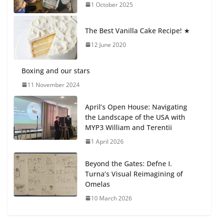
1 October 2025
Students explain what sickle cell
anemia is
The Best Vanilla Cake Recipe! ★
6 August 2026
12 June 2020
Boxing and our stars
11 November 2024
April’s Open House: Navigating
the Landscape of the USA with
MYP3 William and Terentii
1 April 2026
Beyond the Gates: Defne I.
Turna’s Visual Reimagining of
Omelas
10 March 2026