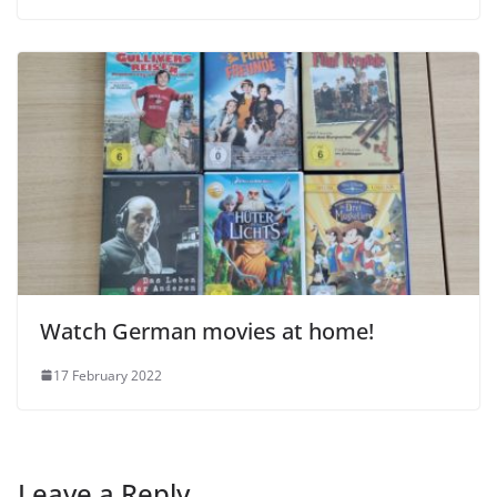
Watch German movies at home!
17 February 2022
Leave a Reply