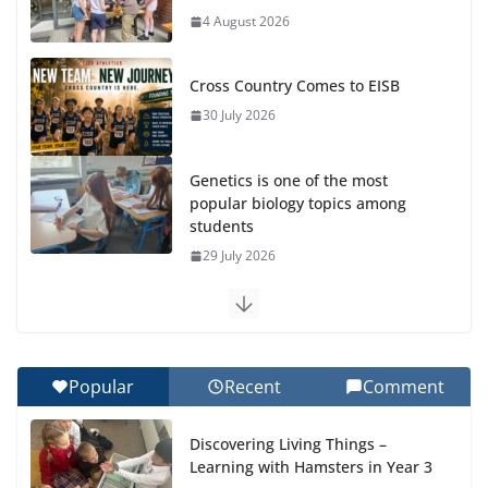
4 August 2026
Cross Country Comes to EISB
30 July 2026
Genetics is one of the most
popular biology topics among
students
29 July 2026
Exploring the Wonders of the Botanical Gardens
27 July 2026
Popular
Recent
Comment
Celebrating Excellence on the Final Day of School:
Recognition Day 🎓
Discovering Living Things –
27 July 2026
Learning with Hamsters in Year 3