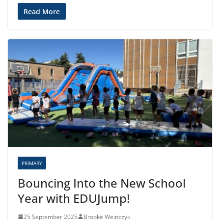
Read More
PRIMARY
Bouncing Into the New School
Year with EDUJump!
25 September 2025
Brooke Weinczyk