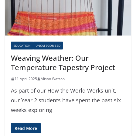
EDUCATION
UNCATEGORIZED
Weaving Weather: Our
Temperature Tapestry Project
11 April 2025
Alison Watson
As part of our How the World Works unit,
our Year 2 students have spent the past six
weeks exploring
Read More