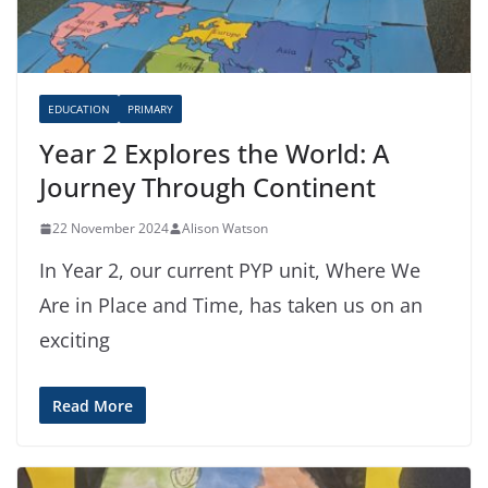
EDUCATION
PRIMARY
Year 2 Explores the World: A
Journey Through Continent
22 November 2024
Alison Watson
In Year 2, our current PYP unit, Where We
Are in Place and Time, has taken us on an
exciting
Read More