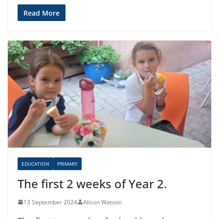
Read More
EDUCATION
PRIMARY
The first 2 weeks of Year 2.
13 September 2024
Alison Watson