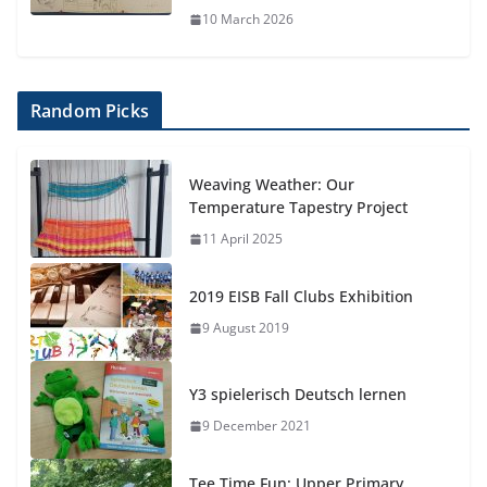
10 March 2026
Random Picks
Weaving Weather: Our
Temperature Tapestry Project
11 April 2025
2019 EISB Fall Clubs Exhibition
9 August 2019
Y3 spielerisch Deutsch lernen
9 December 2021
Tee Time Fun: Upper Primary