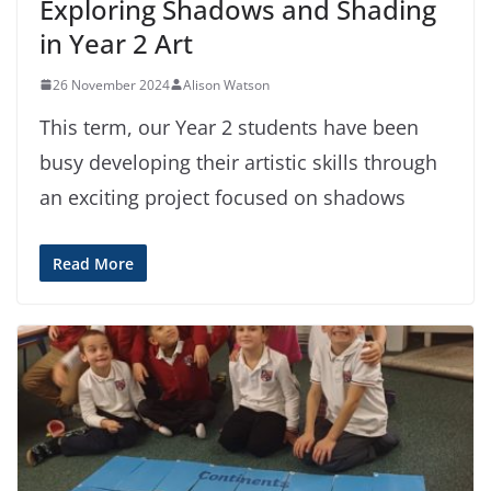
Exploring Shadows and Shading
in Year 2 Art
26 November 2024
Alison Watson
This term, our Year 2 students have been
busy developing their artistic skills through
an exciting project focused on shadows
Read More