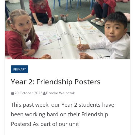
PRIMARY
Year 2: Friendship Posters
20 October 2025
Brooke Weinczyk
This past week, our Year 2 students have
been working hard on their Friendship
Posters! As part of our unit