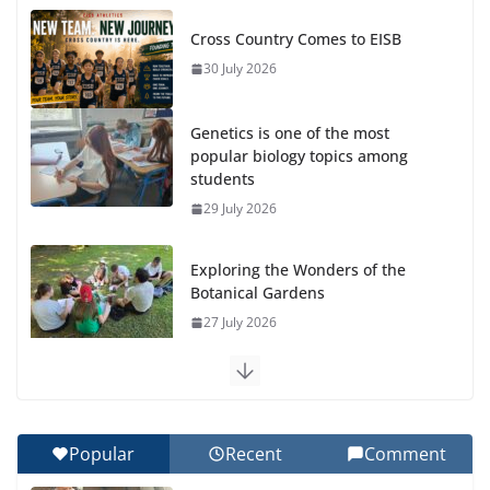
Cross Country Comes to EISB
30 July 2026
Genetics is one of the most
popular biology topics among
students
29 July 2026
Exploring the Wonders of the
Botanical Gardens
27 July 2026
Celebrating Excellence on the Final Day of School:
Recognition Day 🎓
27 July 2026
Popular
Recent
Comment