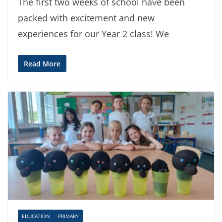
The first two weeks of school have been
packed with excitement and new
experiences for our Year 2 class! We
Read More
EDUCATION
PRIMARY