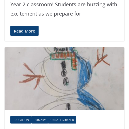
Year 2 classroom! Students are buzzing with
excitement as we prepare for
Read More
EDUCATION
PRIMARY
UNCATEGORIZED