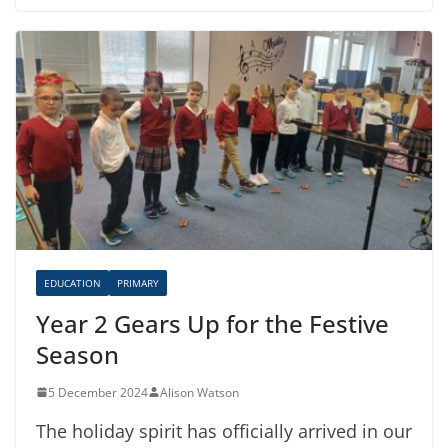
EDUCATION
PRIMARY
Year 2 Gears Up for the Festive
Season
5 December 2024
Alison Watson
The holiday spirit has officially arrived in our