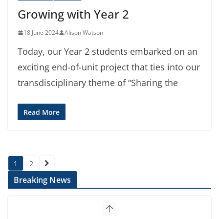
Growing with Year 2
18 June 2024
Alison Watson
Today, our Year 2 students embarked on an
exciting end-of-unit project that ties into our
transdisciplinary theme of “Sharing the
Read More
Posts
1
2
pagination
Breaking News