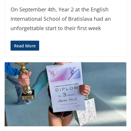
On September 4th, Year 2 at the English
International School of Bratislava had an
unforgettable start to their first week
Read More