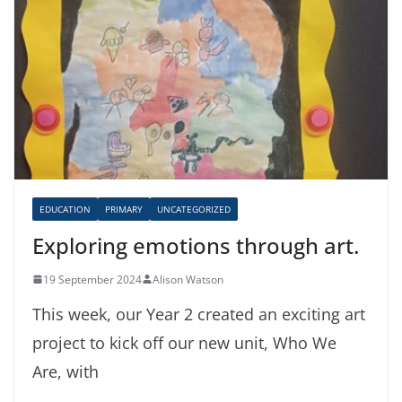
EDUCATION
PRIMARY
UNCATEGORIZED
Exploring emotions through art.
19 September 2024
Alison Watson
This week, our Year 2 created an exciting art
project to kick off our new unit, Who We
Are, with