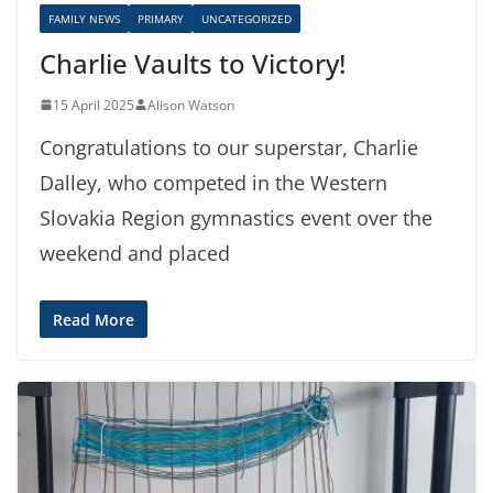
FAMILY NEWS
PRIMARY
UNCATEGORIZED
Charlie Vaults to Victory!
15 April 2025
Alison Watson
Congratulations to our superstar, Charlie
Dalley, who competed in the Western
Slovakia Region gymnastics event over the
weekend and placed
Read More