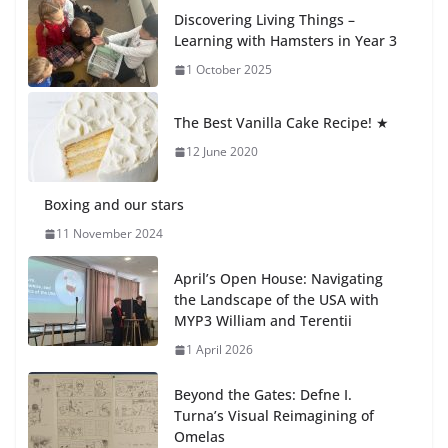
How We Learned Movement Types in Practice
Discovering Living Things –
23 July 2026
Learning with Hamsters in Year 3
1 October 2025
🦌 Discovering Nature at Kamzík
🌿
The Best Vanilla Cake Recipe! ★
4 August 2026
12 June 2020
Boxing and our stars
11 November 2024
April’s Open House: Navigating
the Landscape of the USA with
MYP3 William and Terentii
1 April 2026
Beyond the Gates: Defne I.
Turna’s Visual Reimagining of
Omelas