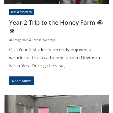
UNCATEGORIZED
Year 2 Trip to the Honey Farm 🐝
🍯
4 May 2026
Brooke Weinczyk
Our Year 2 students recently enjoyed a
wonderful trip to a honey farm in Devínska
Nová Ves. During the visit,
Read More