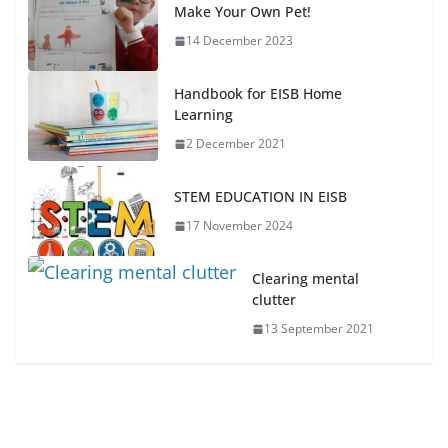
Make Your Own Pet!
14 December 2023
Handbook for EISB Home
Learning
2 December 2021
STEM EDUCATION IN EISB
17 November 2024
Clearing mental
clutter
13 September 2021