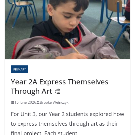
PRIMARY
Year 2A Express Themselves
Through Art 🎨
15 June 2026
Brooke Weinczyk
For Unit 3, our Year 2 students explored how
to express themselves through art as their
final project. Each student