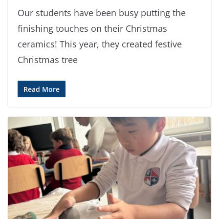
Our students have been busy putting the
finishing touches on their Christmas
ceramics! This year, they created festive
Christmas tree
Read More