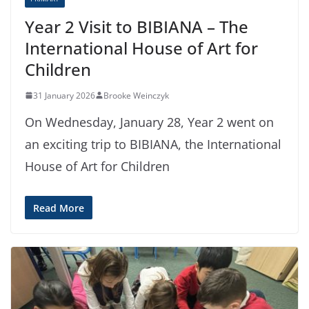
Year 2 Visit to BIBIANA – The
International House of Art for
Children
31 January 2026
Brooke Weinczyk
On Wednesday, January 28, Year 2 went on
an exciting trip to BIBIANA, the International
House of Art for Children
Read More