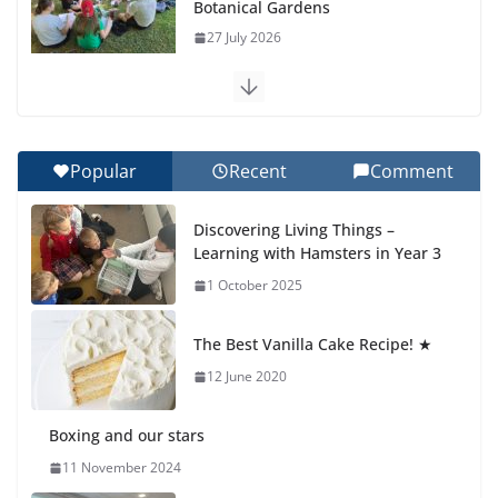
Recognition Day 🎓
27 July 2026
How We Learned Movement Types in Practice
23 July 2026
Popular
Recent
Comment
🦌 Discovering Nature at Kamzík
Discovering Living Things –
🌿
Learning with Hamsters in Year 3
4 August 2026
1 October 2025
Cross Country Comes to EISB
The Best Vanilla Cake Recipe! ★
30 July 2026
12 June 2020
Boxing and our stars
11 November 2024