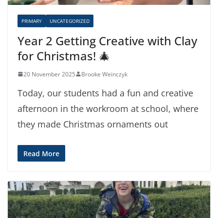
PRIMARY
UNCATEGORIZED
Year 2 Getting Creative with Clay
for Christmas! 🎄
20 November 2025
Brooke Weinczyk
Today, our students had a fun and creative
afternoon in the workroom at school, where
they made Christmas ornaments out
Read More