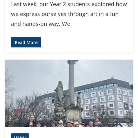
Last week, our Year 2 students explored how
we express ourselves through art in a fun
and hands-on way. We
Read More
PRIMARY