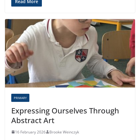
Read More
PRIMARY
Expressing Ourselves Through
Abstract Art
16 February 2026
Brooke Weinczyk