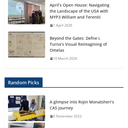
April’s Open House: Navigating
the Landscape of the USA with
MYP3 William and Terentii
1 April 2026
Beyond the Gates: Defne I.
Turna’s Visual Reimagining of
Omelas
10 March 2026
Random Picks
A glimpse into Rojin Monatsheri’s
CAS journey
6 November 2022