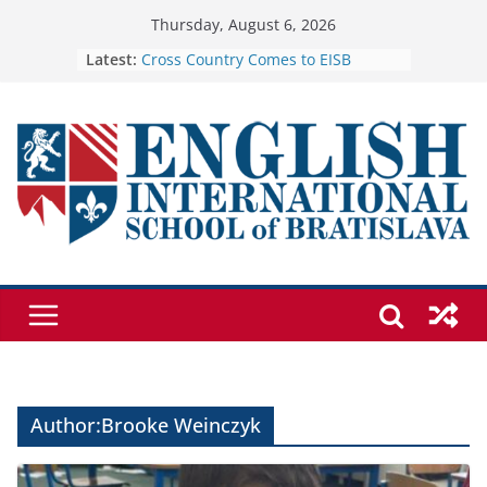
Skip
Thursday, August 6, 2026
to
Cross Country Comes to EISB
Latest:
Genetics is one of the most popular
content
biology topics among students
Exploring the Wonders of the
Botanical Gardens
Celebrating Excellence on the Final
Day of School: Recognition Day 🎓
🦌 Discovering Nature at Kamzík 🌿
Author:
Brooke Weinczyk