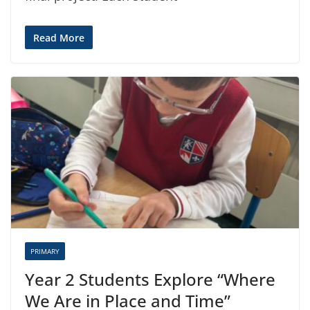
Read More
PRIMARY
Year 2 Students Explore “Where
We Are in Place and Time”