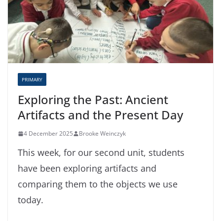
PRIMARY
Exploring the Past: Ancient
Artifacts and the Present Day
4 December 2025
Brooke Weinczyk
This week, for our second unit, students
have been exploring artifacts and
comparing them to the objects we use
today.