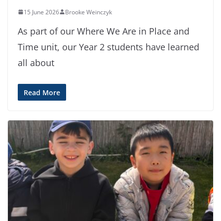
15 June 2026
Brooke Weinczyk
As part of our Where We Are in Place and
Time unit, our Year 2 students have learned
all about
Read More