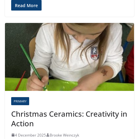
Read More
PRIMARY
Christmas Ceramics: Creativity in
Action
4 December 2025
Brooke Weinczyk