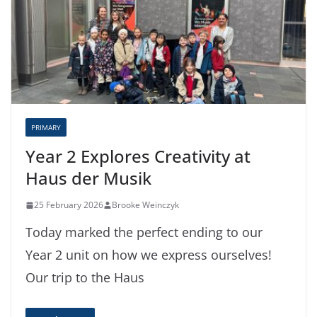
PRIMARY
Year 2 Explores Creativity at
Haus der Musik
25 February 2026
Brooke Weinczyk
Today marked the perfect ending to our
Year 2 unit on how we express ourselves!
Our trip to the Haus