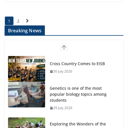
Posts
1
2
pagination
Breaking News
Genetics is one of the most
popular biology topics among
students
29 July 2026
Exploring the Wonders of the
Botanical Gardens
27 July 2026
Celebrating Excellence on the Final Day of School: