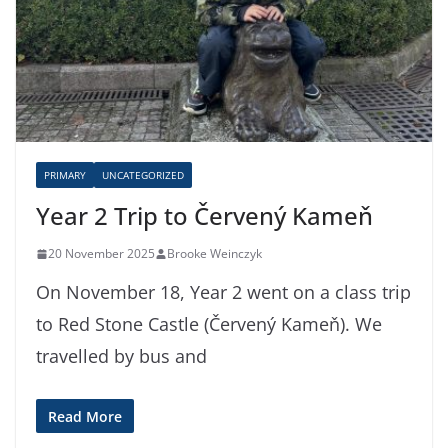
PRIMARY
UNCATEGORIZED
Year 2 Trip to Červený Kameň
20 November 2025
Brooke Weinczyk
On November 18, Year 2 went on a class trip
to Red Stone Castle (Červený Kameň). We
travelled by bus and
Read More