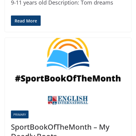
9-11 years old Description: Tom dreams
Read More
PRIMARY
SportBookOfTheMonth – My