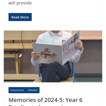
will provide
Read More
EDUCATION
PRIMARY
Memories of 2024-5: Year 6