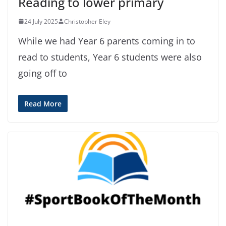
Reading to lower primary
24 July 2025
Christopher Eley
While we had Year 6 parents coming in to
read to students, Year 6 students were also
going off to
Read More