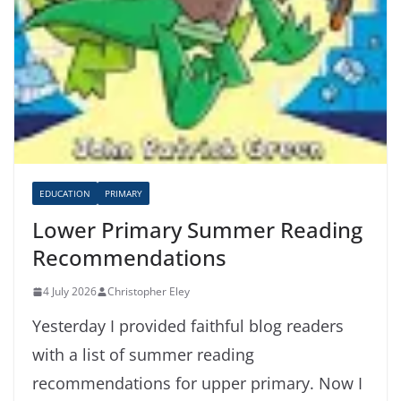
EDUCATION
PRIMARY
Lower Primary Summer Reading
Recommendations
4 July 2026
Christopher Eley
Yesterday I provided faithful blog readers
with a list of summer reading
recommendations for upper primary. Now I