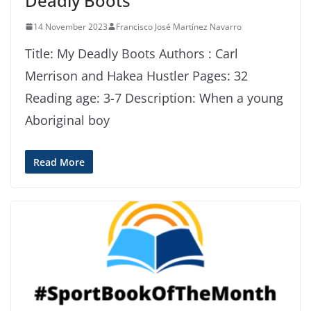
Deadly Boots
14 November 2023
Francisco José Martínez Navarro
Title: My Deadly Boots Authors : Carl
Merrison and Hakea Hustler Pages: 32
Reading age: 3-7 Description: When a young
Aboriginal boy
Read More