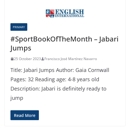
PRIMARY
#SportBookOfTheMonth – Jabari
Jumps
25 October 2023
Francisco José Martínez Navarro
Title: Jabari Jumps Author: Gaia Cornwall
Pages: 32 Reading age: 4-8 years old
Description: Jabari is definitely ready to
jump
Read More