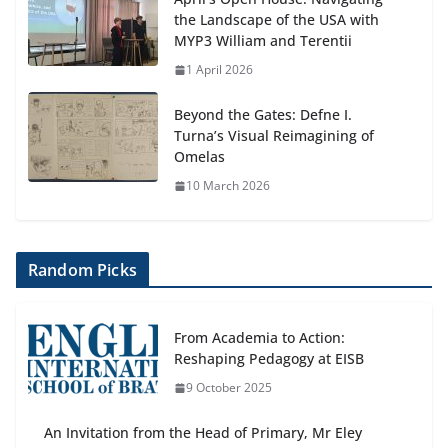
the Landscape of the USA with
MYP3 William and Terentii
1 April 2026
Beyond the Gates: Defne I.
Turna’s Visual Reimagining of
Omelas
10 March 2026
Random Picks
From Academia to Action:
Reshaping Pedagogy at EISB
9 October 2025
An Invitation from the Head of Primary, Mr Eley