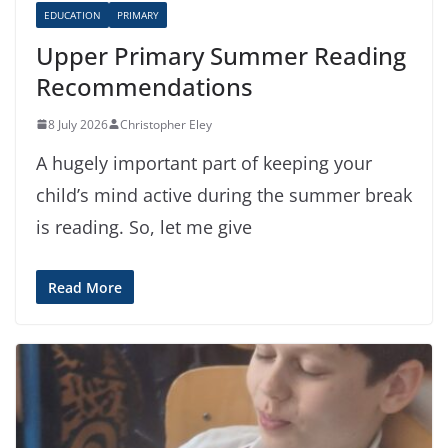
EDUCATION
PRIMARY
Upper Primary Summer Reading
Recommendations
8 July 2026
Christopher Eley
A hugely important part of keeping your
child’s mind active during the summer break
is reading. So, let me give
Read More