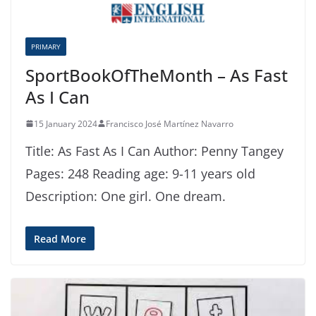
PRIMARY
SportBookOfTheMonth – As Fast
As I Can
15 January 2024
Francisco José Martínez Navarro
Title: As Fast As I Can Author: Penny Tangey
Pages: 248 Reading age: 9-11 years old
Description: One girl. One dream.
Read More