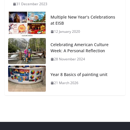
31 December 2023
Multiple New Year’s Celebrations
at EISB
12 January 2020
Celebrating American Culture
Week: A Personal Reflection
28 November 2024
Year 8 Basics of painting unit
21 March 2026