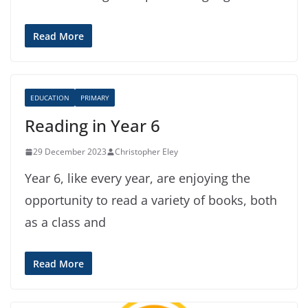
Read More
EDUCATION
PRIMARY
Reading in Year 6
29 December 2023
Christopher Eley
Year 6, like every year, are enjoying the
opportunity to read a variety of books, both
as a class and
Read More