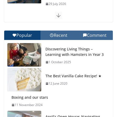
29 July 2026
Exploring the Wonders of the Botanical Gardens
27 July 2026
Popular
Recent
Comment
Celebrating Excellence on the Final Day of School:
Recognition Day 🎓
Discovering Living Things –
27 July 2026
Learning with Hamsters in Year 3
1 October 2025
Students explain what sickle cell
anemia is
The Best Vanilla Cake Recipe! ★
6 August 2026
12 June 2020
Boxing and our stars
11 November 2024
April’s Open House: Navigating