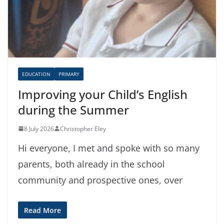
EDUCATION
PRIMARY
Improving your Child’s English
during the Summer
8 July 2026
Christopher Eley
Hi everyone, I met and spoke with so many
parents, both already in the school
community and prospective ones, over
Read More