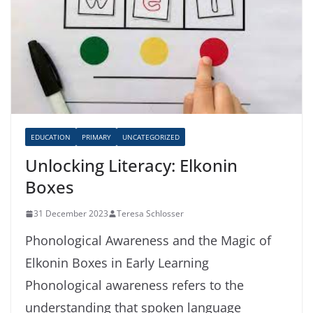
EDUCATION
PRIMARY
UNCATEGORIZED
Unlocking Literacy: Elkonin
Boxes
31 December 2023
Teresa Schlosser
Phonological Awareness and the Magic of
Elkonin Boxes in Early Learning
Phonological awareness refers to the
understanding that spoken language