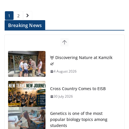
Posts
1
2
pagination
Breaking News
🦌 Discovering Nature at Kamzík
🌿
4 August 2026
Cross Country Comes to EISB
30 July 2026
Genetics is one of the most
popular biology topics among
students