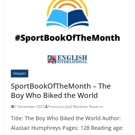
PRIMARY
SportBookOfTheMonth – The
Boy Who Biked the World
7 December 2023
Francisco José Martínez Navarro
Title: The Boy Who Biked the World Author:
Alastair Humphreys Pages: 128 Reading age: