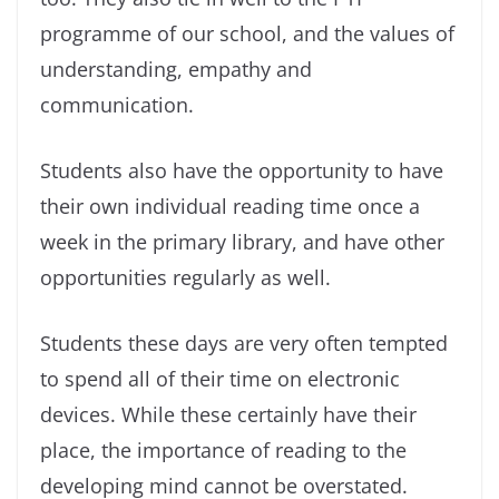
programme of our school, and the values of
understanding, empathy and
communication.
Students also have the opportunity to have
their own individual reading time once a
week in the primary library, and have other
opportunities regularly as well.
Students these days are very often tempted
to spend all of their time on electronic
devices. While these certainly have their
place, the importance of reading to the
developing mind cannot be overstated.