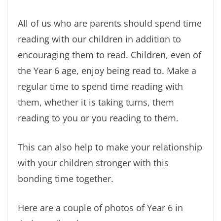
All of us who are parents should spend time
reading with our children in addition to
encouraging them to read. Children, even of
the Year 6 age, enjoy being read to. Make a
regular time to spend time reading with
them, whether it is taking turns, them
reading to you or you reading to them.
This can also help to make your relationship
with your children stronger with this
bonding time together.
Here are a couple of photos of Year 6 in