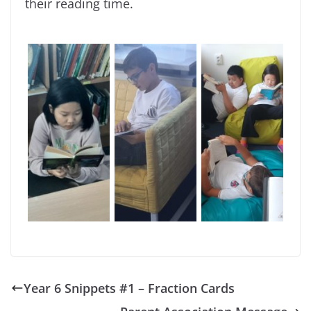
their reading time.
Year 6 Snippets #1 – Fraction Cards