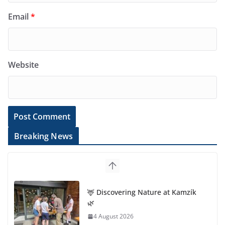
Email
*
Website
Breaking News
🦌 Discovering Nature at Kamzík
🌿
4 August 2026