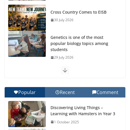
Cross Country Comes to EISB
30 July 2026
Genetics is one of the most
popular biology topics among
students
29 July 2026
Exploring the Wonders of the Botanical Gardens
27 July 2026
Popular
Recent
Comment
Celebrating Excellence on the Final Day of School:
Recognition Day 🎓
Discovering Living Things –
27 July 2026
Learning with Hamsters in Year 3
1 October 2025
Students explain what sickle cell