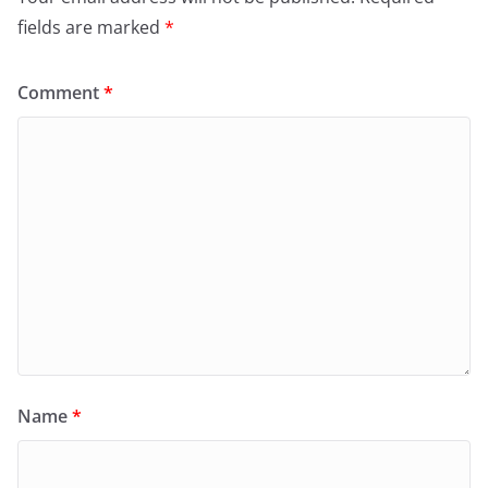
fields are marked
*
Comment
*
Name
*