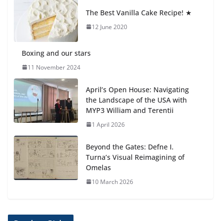
anemia is
The Best Vanilla Cake Recipe! ★
6 August 2026
12 June 2020
Boxing and our stars
11 November 2024
April’s Open House: Navigating
the Landscape of the USA with
MYP3 William and Terentii
1 April 2026
Beyond the Gates: Defne I.
Turna’s Visual Reimagining of
Omelas
10 March 2026