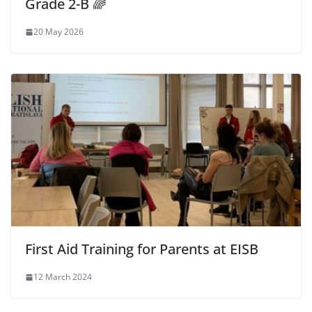
Grade 2-B 🌈
20 May 2026
First Aid Training for Parents at EISB
12 March 2024