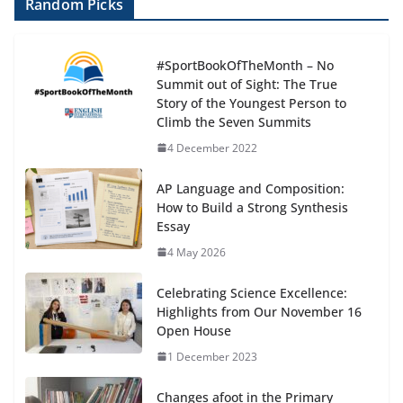
Random Picks
#SportBookOfTheMonth – No
Summit out of Sight: The True
Story of the Youngest Person to
Climb the Seven Summits
4 December 2022
AP Language and Composition:
How to Build a Strong Synthesis
Essay
4 May 2026
Celebrating Science Excellence:
Highlights from Our November 16
Open House
1 December 2023
Changes afoot in the Primary