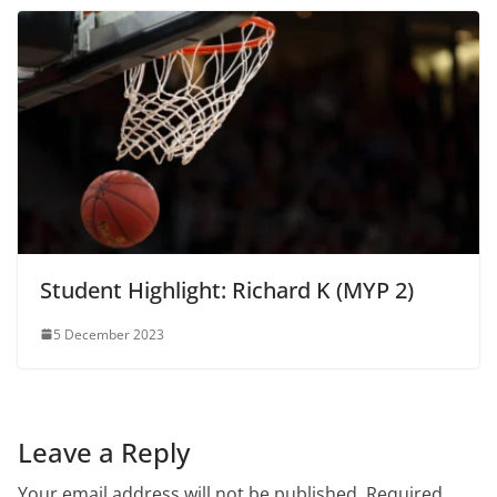
Student Highlight: Richard K (MYP 2)
5 December 2023
Leave a Reply
Your email address will not be published.
Required