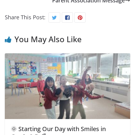
Parent Association Message
Share This Post:
You May Also Like
🌞 Starting Our Day with Smiles in