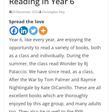
Reading in Year 6
29 December 2023
Christopher Eley
Spread the love
Year 6, like every year, are enjoying the
opportunity to read a variety of books, both
as a class and individually. During the
summer, the class read Wonder by Rj
Palaccio. We have since read, as a class,
After the War by Tom Palmer and Raymie
Nightingale by Kate DiCamillo. These are all
excellent books which are thoroughly
enjoyed by this age group, and many adults
too. They also tie in well to the PYP