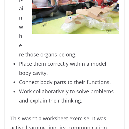
ai
n
w
h
e
re those organs belong.
Place them correctly within a model
body cavity.
Connect body parts to their functions.
Work collaboratively to solve problems
and explain their thinking.
This wasn’t a worksheet exercise. It was
active learning, inquiry, communication,