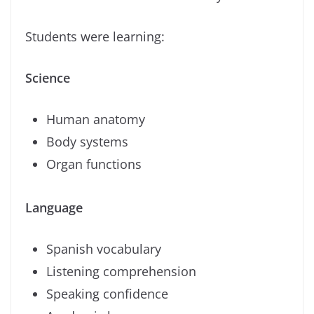
Students were learning:
Science
Human anatomy
Body systems
Organ functions
Language
Spanish vocabulary
Listening comprehension
Speaking confidence