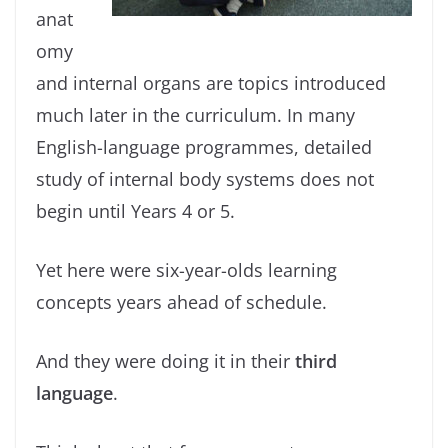
anat
omy
and internal organs are topics introduced
much later in the curriculum. In many
English-language programmes, detailed
study of internal body systems does not
begin until Years 4 or 5.
Yet here were six-year-olds learning
concepts years ahead of schedule.
And they were doing it in their
third
language
.