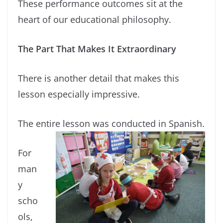
These performance outcomes sit at the
heart of our educational philosophy.
The Part That Makes It Extraordinary
There is another detail that makes this
lesson especially impressive.
The entire lesson was conducted in Spanish.
For
man
y
scho
ols,