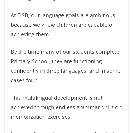
At EISB, our language goals are ambitious
because we know children are capable of
achieving them.
By the time many of our students complete
Primary School, they are functioning
confidently in three languages, and in some
cases four.
This multilingual development is not
achieved through endless grammar drills or
memorization exercises.