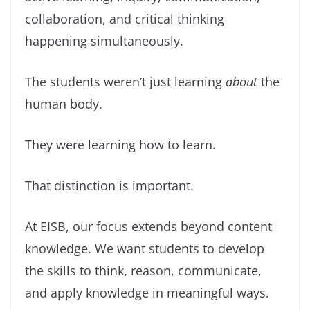
collaboration, and critical thinking
happening simultaneously.
The students weren’t just learning
about
the
human body.
They were learning how to learn.
That distinction is important.
At EISB, our focus extends beyond content
knowledge. We want students to develop
the skills to think, reason, communicate,
and apply knowledge in meaningful ways.