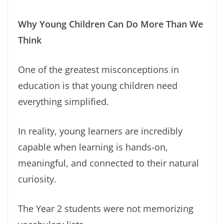
Why Young Children Can Do More Than We
Think
One of the greatest misconceptions in
education is that young children need
everything simplified.
In reality, young learners are incredibly
capable when learning is hands-on,
meaningful, and connected to their natural
curiosity.
The Year 2 students were not memorizing