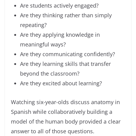
Are students actively engaged?
Are they thinking rather than simply
repeating?
Are they applying knowledge in
meaningful ways?
Are they communicating confidently?
Are they learning skills that transfer
beyond the classroom?
Are they excited about learning?
Watching six-year-olds discuss anatomy in
Spanish while collaboratively building a
model of the human body provided a clear
answer to all of those questions.