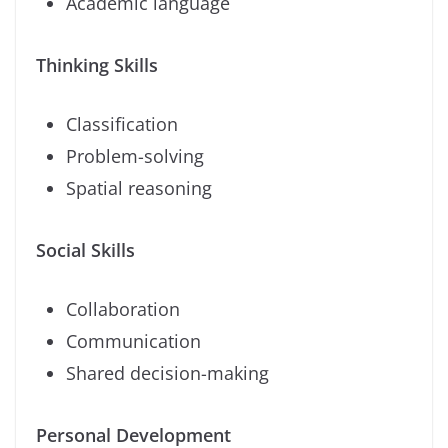
Academic language
Thinking Skills
Classification
Problem-solving
Spatial reasoning
Social Skills
Collaboration
Communication
Shared decision-making
Personal Development