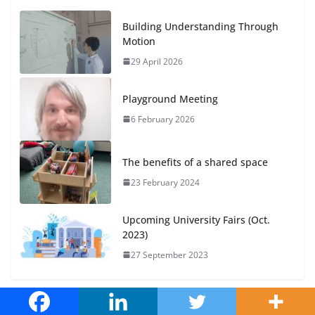
Building Understanding Through
Motion
29 April 2026
Playground Meeting
6 February 2026
The benefits of a shared space
23 February 2024
Upcoming University Fairs (Oct.
2023)
27 September 2023