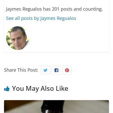
Jaymes Regualos has 201 posts and counting.
See all posts by Jaymes Regualos
Share This Post:
You May Also Like