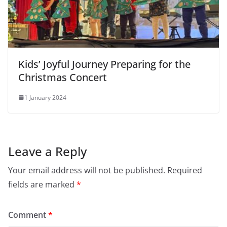
Kids’ Joyful Journey Preparing for the
Christmas Concert
1 January 2024
Leave a Reply
Your email address will not be published.
Required
fields are marked
*
Comment
*