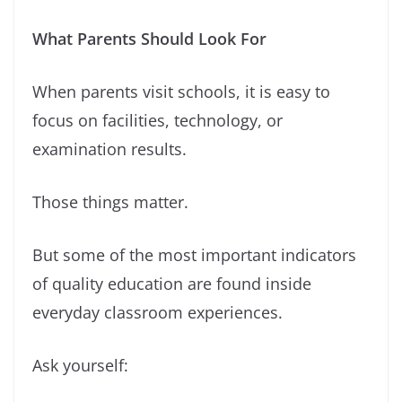
What Parents Should Look For
When parents visit schools, it is easy to
focus on facilities, technology, or
examination results.
Those things matter.
But some of the most important indicators
of quality education are found inside
everyday classroom experiences.
Ask yourself: