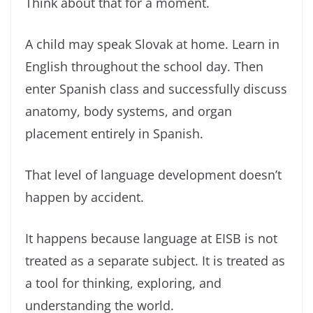
Think about that for a moment.
A child may speak Slovak at home. Learn in
English throughout the school day. Then
enter Spanish class and successfully discuss
anatomy, body systems, and organ
placement entirely in Spanish.
That level of language development doesn’t
happen by accident.
It happens because language at EISB is not
treated as a separate subject. It is treated as
a tool for thinking, exploring, and
understanding the world.