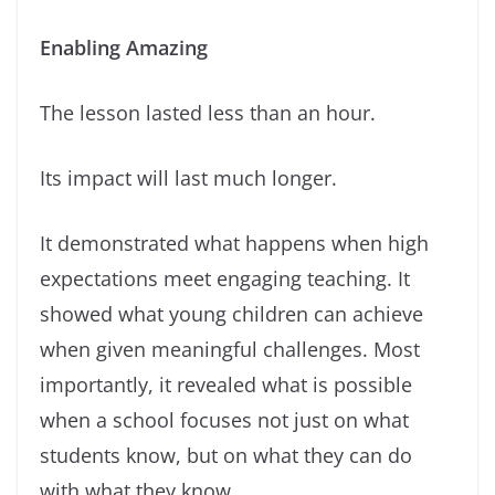
Enabling Amazing
The lesson lasted less than an hour.
Its impact will last much longer.
It demonstrated what happens when high
expectations meet engaging teaching. It
showed what young children can achieve
when given meaningful challenges. Most
importantly, it revealed what is possible
when a school focuses not just on what
students know, but on what they can do
with what they know.