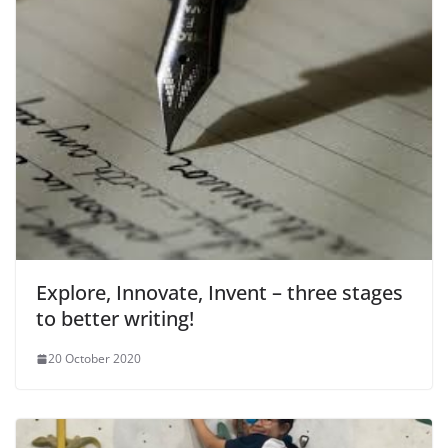
Explore, Innovate, Invent – three stages
to better writing!
20 October 2020