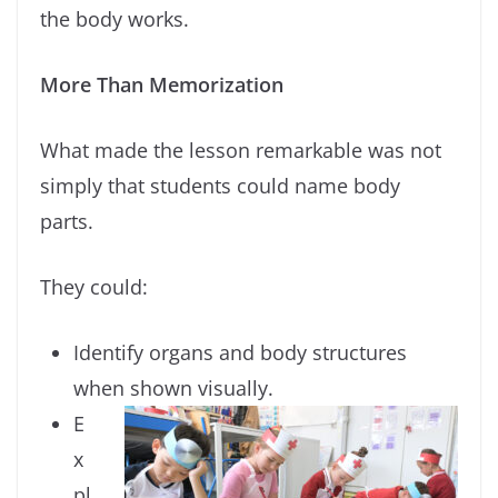
the body works.
More Than Memorization
What made the lesson remarkable was not
simply that students could name body
parts.
They could:
Identify organs and body structures
when shown visually.
E
x
pl