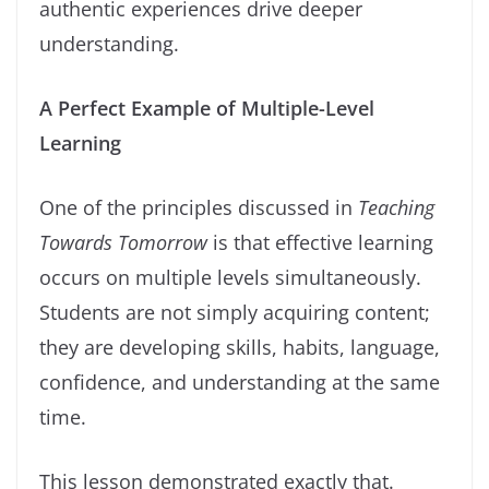
authentic experiences drive deeper
understanding.
A Perfect Example of Multiple-Level
Learning
One of the principles discussed in
Teaching
Towards Tomorrow
is that effective learning
occurs on multiple levels simultaneously.
Students are not simply acquiring content;
they are developing skills, habits, language,
confidence, and understanding at the same
time.
This lesson demonstrated exactly that.