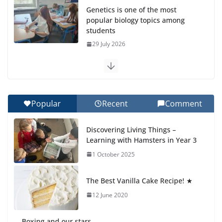
Genetics is one of the most
popular biology topics among
students
29 July 2026
Exploring the Wonders of the Botanical Gardens
27 July 2026
Popular
Recent
Comment
Celebrating Excellence on the Final Day of School:
Recognition Day 🎓
Discovering Living Things –
27 July 2026
Learning with Hamsters in Year 3
1 October 2025
Students explain what sickle cell
anemia is
The Best Vanilla Cake Recipe! ★
6 August 2026
12 June 2020
Boxing and our stars