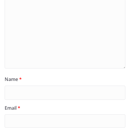
Name
*
Email
*