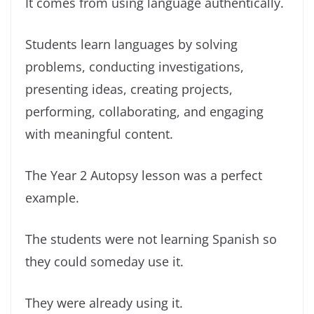
It comes from using language authentically.
Students learn languages by solving
problems, conducting investigations,
presenting ideas, creating projects,
performing, collaborating, and engaging
with meaningful content.
The Year 2 Autopsy lesson was a perfect
example.
The students were not learning Spanish so
they could someday use it.
They were already using it.