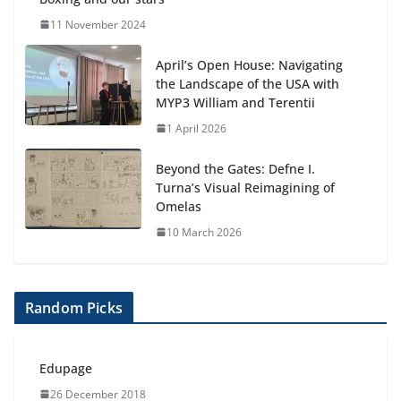
11 November 2024
April’s Open House: Navigating
the Landscape of the USA with
MYP3 William and Terentii
1 April 2026
Beyond the Gates: Defne I.
Turna’s Visual Reimagining of
Omelas
10 March 2026
Random Picks
Edupage
26 December 2018