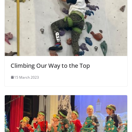
Climbing Our Way to the Top
15 March 2023