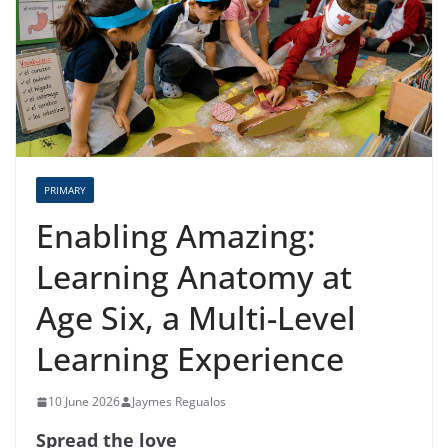
PRIMARY
Enabling Amazing:
Learning Anatomy at
Age Six, a Multi-Level
Learning Experience
10 June 2026
Jaymes Regualos
Spread the love