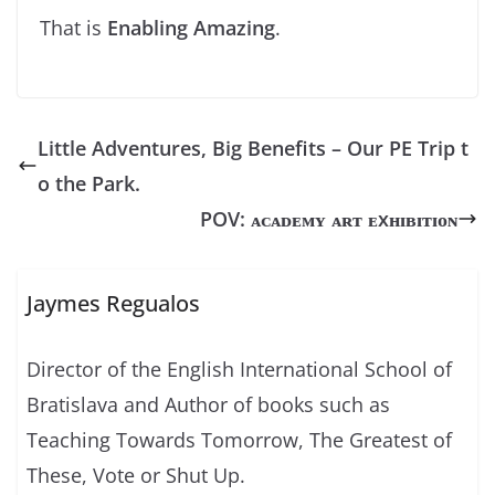
That is
Enabling Amazing
.
Little Adventures, Big Benefits – Our PE Trip t
o the Park.
POV: ᴀᴄᴀᴅᴇᴍʏ ᴀʀᴛ ᴇxʜɪʙɪᴛɪᴏɴ
Jaymes Regualos
Director of the English International School of
Bratislava and Author of books such as
Teaching Towards Tomorrow, The Greatest of
These, Vote or Shut Up.