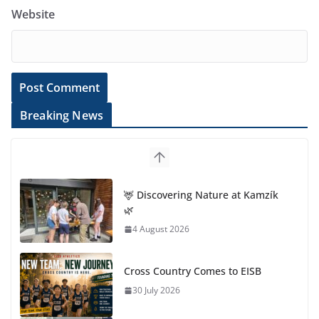
Website
Breaking News
🦌 Discovering Nature at Kamzík
🌿
4 August 2026
Cross Country Comes to EISB
30 July 2026