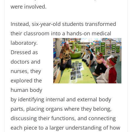
were involved.
Instead, six-year-old students transformed
their classroom into a
hands-on medical
laboratory.
Dressed as
doctors and
nurses, they
explored the
human body
by identifying internal and external body
parts, placing organs where they belong,
discussing their functions, and connecting
each piece to a larger understanding of how