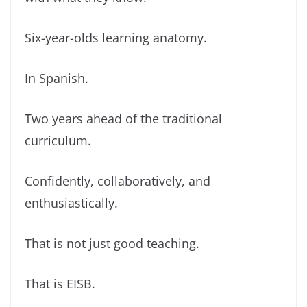
Six-year-olds learning anatomy.
In Spanish.
Two years ahead of the traditional
curriculum.
Confidently, collaboratively, and
enthusiastically.
That is not just good teaching.
That is EISB.