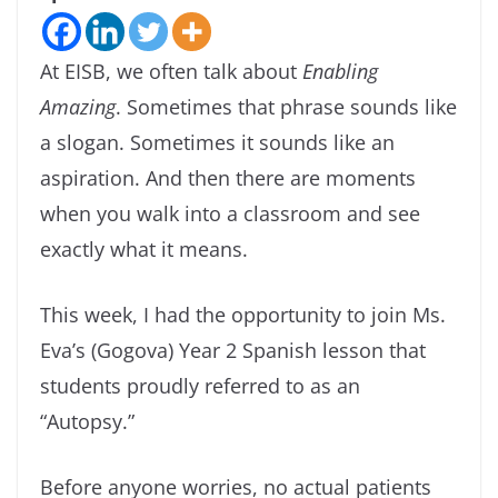
At EISB, we often talk about
Enabling
Amazing
. Sometimes that phrase sounds like
a slogan. Sometimes it sounds like an
aspiration. And then there are moments
when you walk into a classroom and see
exactly what it means.
This week, I had the opportunity to join Ms.
Eva’s (Gogova) Year 2 Spanish lesson that
students proudly referred to as an
“Autopsy.”
Before anyone worries, no actual patients