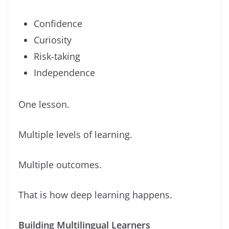
Confidence
Curiosity
Risk-taking
Independence
One lesson.
Multiple levels of learning.
Multiple outcomes.
That is how deep learning happens.
Building Multilingual Learners