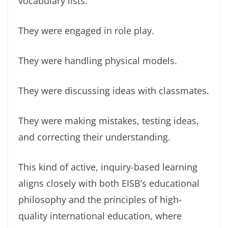
vocabulary lists.
They were engaged in role play.
They were handling physical models.
They were discussing ideas with classmates.
They were making mistakes, testing ideas,
and correcting their understanding.
This kind of active, inquiry-based learning
aligns closely with both EISB’s educational
philosophy and the principles of high-
quality international education, where