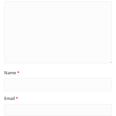
Name
*
Email
*