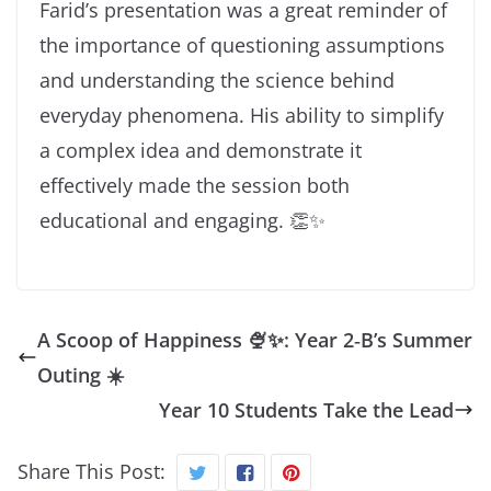
Farid’s presentation was a great reminder of
the importance of questioning assumptions
and understanding the science behind
everyday phenomena. His ability to simplify
a complex idea and demonstrate it
effectively made the session both
educational and engaging. 👏✨
A Scoop of Happiness 🍨✨: Year 2‑B’s Summer
Outing ☀️
Year 10 Students Take the Lead
Share This Post: