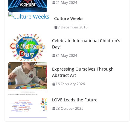
21 May 2024
Culture Weeks
7 December 2018
Celebrate International Children’s
Day!
31 May 2024
Expressing Ourselves Through
Abstract Art
16 February 2026
LOVE Leads the Future
23 October 2025