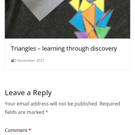
Triangles – learning through discovery
5 November 2021
Leave a Reply
Your email address will not be published.
Required
fields are marked
*
Comment
*