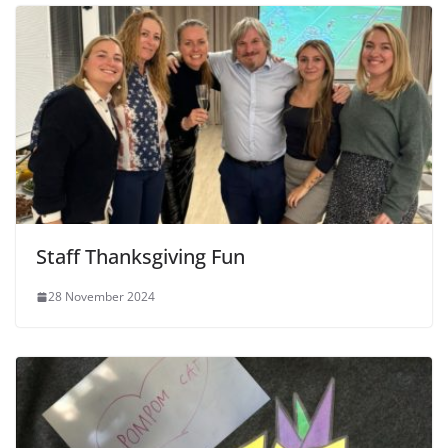
Staff Thanksgiving Fun
28 November 2024