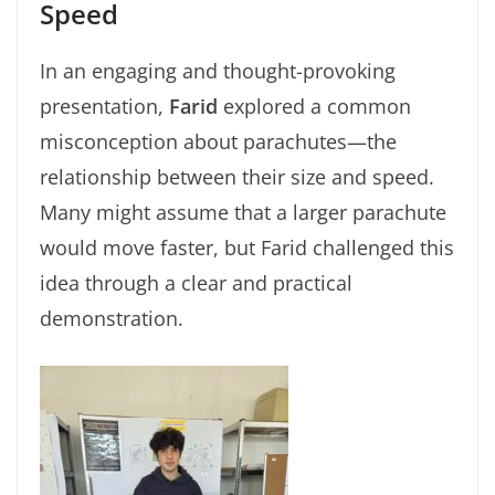
Speed
In an engaging and thought-provoking
presentation,
Farid
explored a common
misconception about parachutes—the
relationship between their size and speed.
Many might assume that a larger parachute
would move faster, but Farid challenged this
idea through a clear and practical
demonstration.