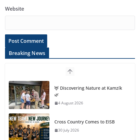
Website
Breaking News
🦌 Discovering Nature at Kamzík
🌿
4 August 2026
Cross Country Comes to EISB
30 July 2026