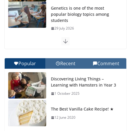
Genetics is one of the most
popular biology topics among
students
29 July 2026
Exploring the Wonders of the Botanical Gardens
27 July 2026
Popular
Recent
Comment
Celebrating Excellence on the Final Day of School:
Recognition Day 🎓
Discovering Living Things –
27 July 2026
Learning with Hamsters in Year 3
1 October 2025
Students explain what sickle cell
anemia is
The Best Vanilla Cake Recipe! ★
6 August 2026
12 June 2020