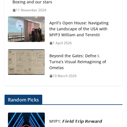
Boxing and our stars
11 November 2024
April’s Open House: Navigating
the Landscape of the USA with
MYP3 William and Terentii
1 April 2026
Beyond the Gates: Defne I.
Turna’s Visual Reimagining of
Omelas
10 March 2026
Random Picks
MYP1: 𝙁𝙞𝙚𝙡𝙙 𝙏𝙧𝙞𝙥 𝙍𝙚𝙬𝙖𝙧𝙙