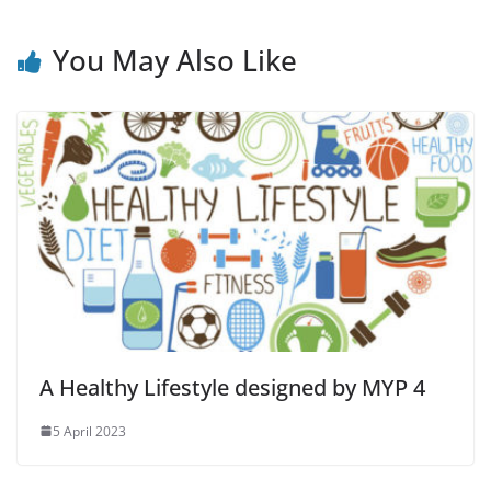
You May Also Like
A Healthy Lifestyle designed by MYP 4
5 April 2023