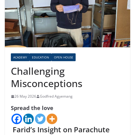
ACADEMY
EDUCATION
OPEN HOUSE
Challenging
Misconceptions
26 May 2026
Godfred Agyemang
Spread the love
Farid’s Insight on Parachute