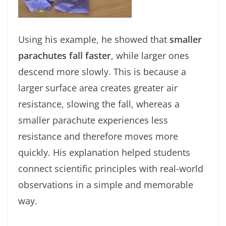
Using his example, he showed that
smaller
parachutes fall faster
, while larger ones
descend more slowly. This is because a
larger surface area creates greater air
resistance, slowing the fall, whereas a
smaller parachute experiences less
resistance and therefore moves more
quickly. His explanation helped students
connect scientific principles with real-world
observations in a simple and memorable
way.