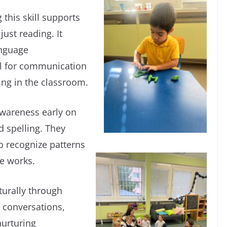
 this skill supports
ust reading. It
anguage
al for communication
ing in the classroom.
wareness early on
d spelling. They
o recognize patterns
e works.
turally through
 conversations,
nurturing