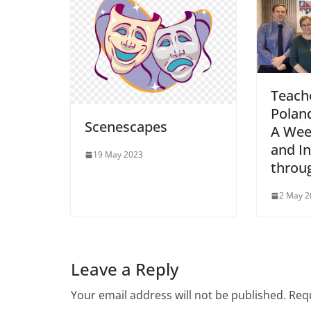
Teach
Poland
Scenescapes
A Wee
and In
19 May 2023
throu
2 May 2
Leave a Reply
Your email address will not be published.
Requ