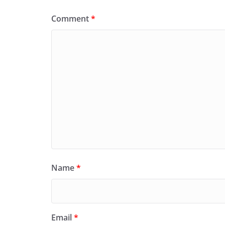
Comment
*
Name
*
Email
*