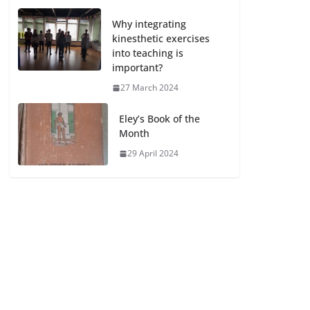
Why integrating
kinesthetic exercises
into teaching is
important?
27 March 2024
Eley’s Book of the
Month
29 April 2024