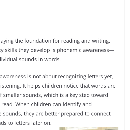
laying the foundation for reading and writing.
acy skills they develop is phonemic awareness—
ndividual sounds in words.
wareness is not about recognizing letters yet,
istening. It helps children notice that words are
 smaller sounds, which is a key step toward
o read. When children can identify and
 sounds, they are better prepared to connect
s to letters later on.