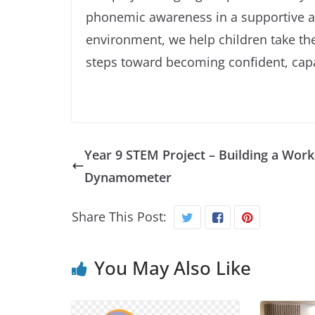
phonemic awareness in a supportive 
environment, we help children take the
steps toward becoming confident, cap
Year 9 STEM Project – Building a Work
Dynamometer
Share This Post:
You May Also Like