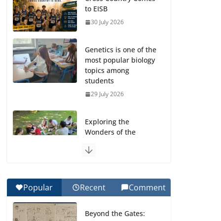
to EISB
30 July 2026
Genetics is one of the
most popular biology
topics among
students
29 July 2026
Exploring the
Wonders of the
Botanical Gardens
27 July 2026
Celebrating
Popular
Recent
Comment
Excellence on the
Final Day of School:
Beyond the Gates:
Recognition Day 🎓