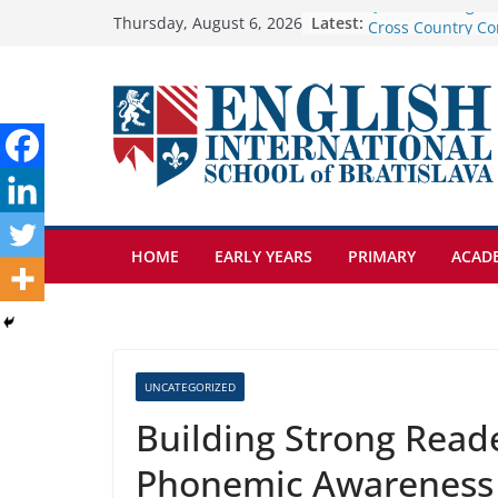
Skip
Latest:
Cross Country Co
Thursday, August 6, 2026
Genetics is one o
to
biology topics a
content
Exploring the Wo
Botanical Garden
Celebrating Excel
Day of School: Re
🦌 Discovering Na
HOME
EARLY YEARS
PRIMARY
ACAD
UNCATEGORIZED
Building Strong Reade
Phonemic Awareness 