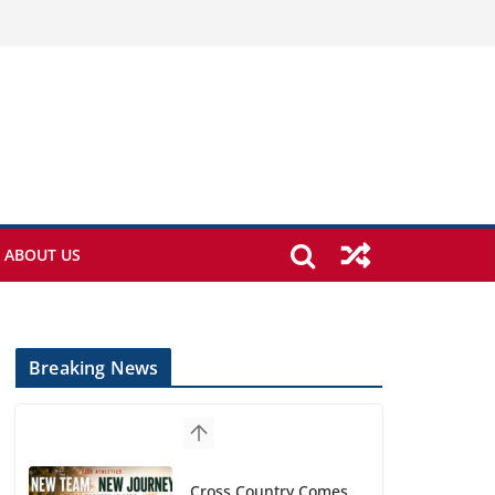
ABOUT US
Breaking News
Cross Country Comes