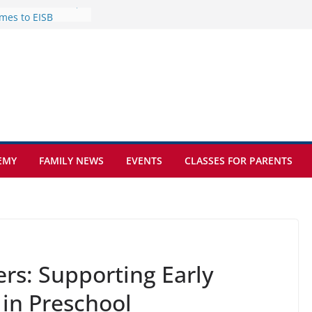
mes to EISB
f the most popular
mong students
nders of the
s
lence on the Final
cognition Day 🎓
ture at Kamzík 🌿
EMY
FAMILY NEWS
EVENTS
CLASSES FOR PARENTS
rs: Supporting Early
in Preschool