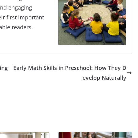
and engaging
ir first important
able readers.
ing
Early Math Skills in Preschool: How They D
evelop Naturally