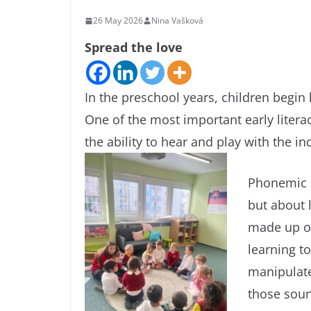
26 May 2026
Nina Vašková
Spread the love
In the preschool years, children begin 
One of the most important early liter
the ability to hear and play with the i
Phonemic a
but about l
made up of
learning t
manipulate
those sound