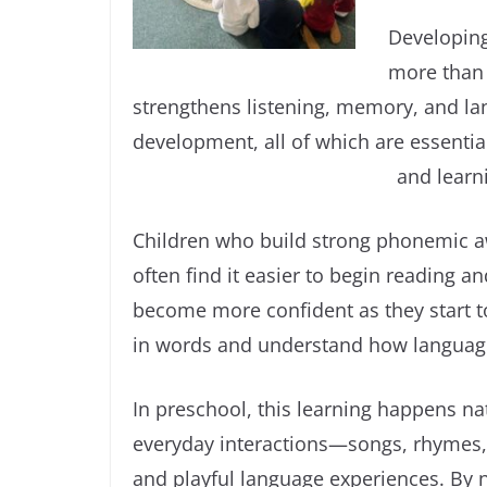
Developing
more than j
strengthens listening, memory, and l
development, all of which are essenti
and learn
Children who build strong phonemic a
often find it easier to begin reading an
become more confident as they start t
in words and understand how languag
In preschool, this learning happens na
everyday interactions—songs, rhymes,
and playful language experiences. By 