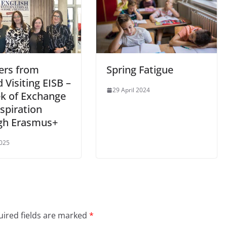
ers from
Spring Fatigue
 Visiting EISB –
29 April 2024
k of Exchange
spiration
gh Erasmus+
025
ired fields are marked
*