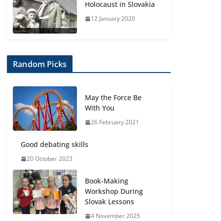
Holocaust in Slovakia
12 January 2020
Random Picks
May the Force Be
With You
26 February 2021
Good debating skills
20 October 2023
Book-Making
Workshop During
Slovak Lessons
4 November 2025