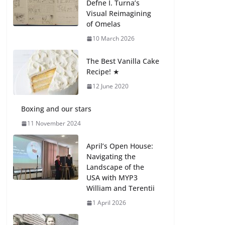
Defne I. Turna’s
27 July 2026
Visual Reimagining
of Omelas
How We Learned
10 March 2026
Movement Types in
Practice
The Best Vanilla Cake
23 July 2026
Recipe! ★
12 June 2020
🦌 Discovering
Nature at Kamzík 🌿
Boxing and our stars
4 August 2026
11 November 2024
April’s Open House:
Navigating the
Landscape of the
USA with MYP3
William and Terentii
1 April 2026