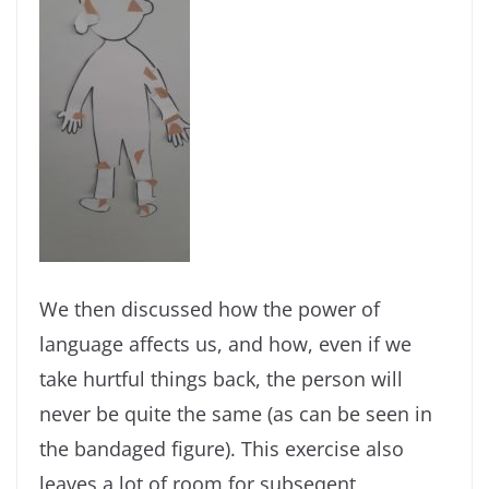
We then discussed how the power of
language affects us, and how, even if we
take hurtful things back, the person will
never be quite the same (as can be seen in
the bandaged figure). This exercise also
leaves a lot of room for subseqent