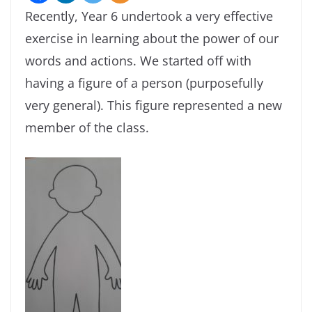
Recently, Year 6 undertook a very effective
exercise in learning about the power of our
words and actions. We started off with
having a figure of a person (purposefully
very general). This figure represented a new
member of the class.