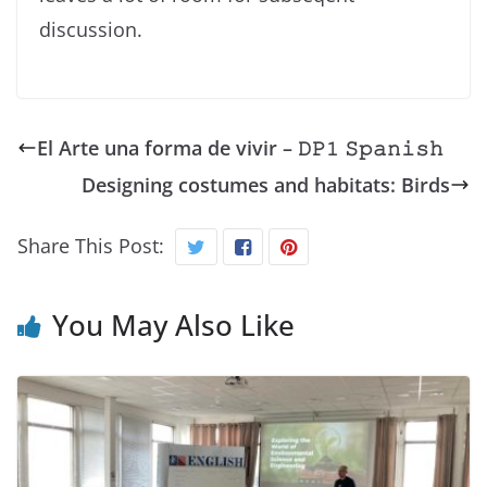
discussion.
El Arte una forma de vivir – 𝙳𝙿𝟷 𝚂𝚙𝚊𝚗𝚒𝚜𝚑
Designing costumes and habitats: Birds
Share This Post:
You May Also Like