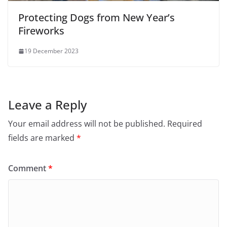
Protecting Dogs from New Year’s
Fireworks
19 December 2023
Leave a Reply
Your email address will not be published.
Required
fields are marked
*
Comment
*