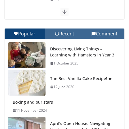
Exploring the Wonders of the Botanical Gardens
27 July 2026
Popular
Recent
Comment
Celebrating Excellence on the Final Day of School:
Recognition Day 🎓
Discovering Living Things –
27 July 2026
Learning with Hamsters in Year 3
1 October 2025
Students explain what sickle cell
anemia is
The Best Vanilla Cake Recipe! ★
6 August 2026
12 June 2020
Boxing and our stars
11 November 2024
April’s Open House: Navigating