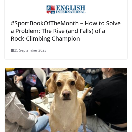
#SportBookOfTheMonth – How to Solve
a Problem: The Rise (and Falls) of a
Rock-Climbing Champion
25 September 2023