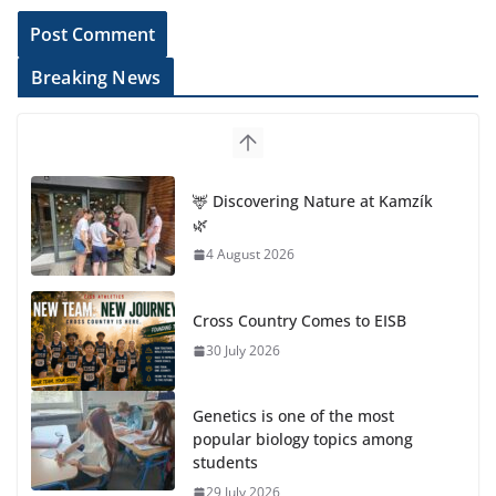
Breaking News
🦌 Discovering Nature at Kamzík
🌿
4 August 2026
Cross Country Comes to EISB
30 July 2026
Genetics is one of the most
popular biology topics among
students
29 July 2026