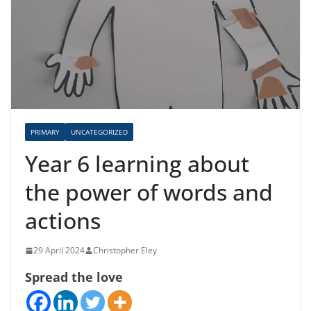
PRIMARY
UNCATEGORIZED
Year 6 learning about
the power of words and
actions
29 April 2024
Christopher Eley
Spread the love