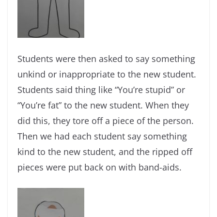
Students were then asked to say something
unkind or inappropriate to the new student.
Students said thing like “You’re stupid” or
“You’re fat” to the new student. When they
did this, they tore off a piece of the person.
Then we had each student say something
kind to the new student, and the ripped off
pieces were put back on with band-aids.