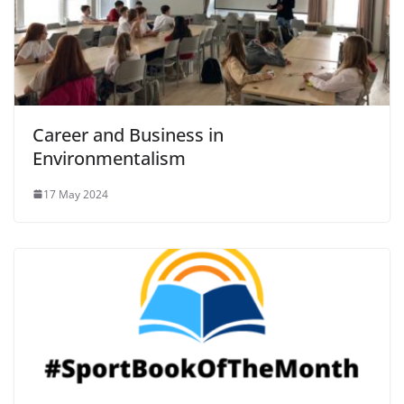
Career and Business in
Environmentalism
17 May 2024