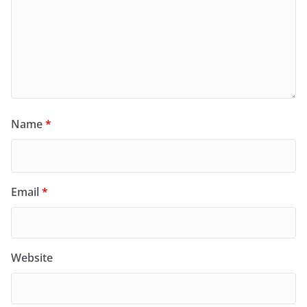
Name
*
Email
*
Website