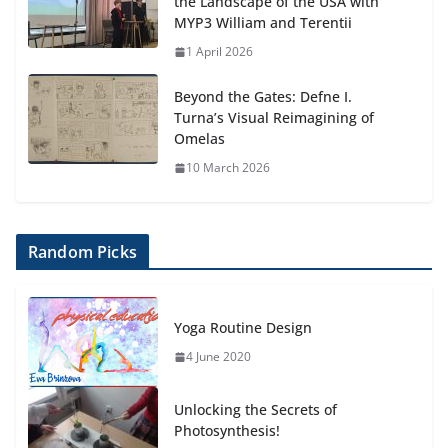
the Landscape of the USA with
MYP3 William and Terentii
1 April 2026
Beyond the Gates: Defne I.
Turna’s Visual Reimagining of
Omelas
10 March 2026
Random Picks
Yoga Routine Design
4 June 2020
Unlocking the Secrets of
Photosynthesis!