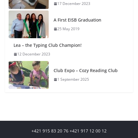
17 December 2023
A First EISB Graduation
25 May 2019
Lea – the Typing Club Champion!
12 December 2023
Club Expo – Cozy Reading Club
1 September 2025
+421 915 83 20 76 +421 917 12 00 12