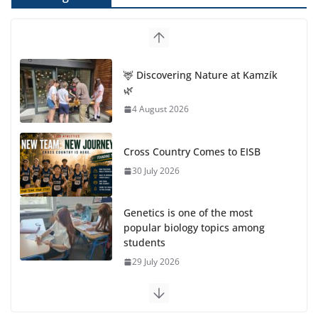
Cross Country Comes to EISB
30 July 2026
Genetics is one of the most
popular biology topics among
students
29 July 2026
Exploring the Wonders of the Botanical Gardens
27 July 2026
Celebrating Excellence on the Final Day of School:
Recognition Day 🎓