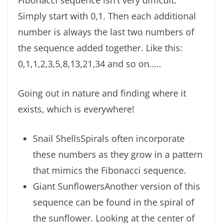
Fibonacci sequence isn’t very difficult.
Simply start with 0,1. Then each additional
number is always the last two numbers of
the sequence added together. Like this:
0,1,1,2,3,5,8,13,21,34 and so on…..
Going out in nature and finding where it
exists, which is everywhere!
Snail ShellsSpirals often incorporate
these numbers as they grow in a pattern
that mimics the Fibonacci sequence.
Giant SunflowersAnother version of this
sequence can be found in the spiral of
the sunflower. Looking at the center of