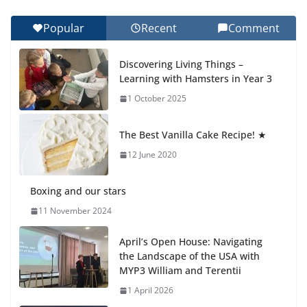
27 July 2026
Popular
Recent
Comment
Students explain what sickle cell
anemia is
Discovering Living Things –
6 August 2026
Learning with Hamsters in Year 3
1 October 2025
🦌 Discovering Nature at Kamzík
🌿
The Best Vanilla Cake Recipe! ★
4 August 2026
12 June 2020
Boxing and our stars
11 November 2024
April’s Open House: Navigating
the Landscape of the USA with
MYP3 William and Terentii
1 April 2026