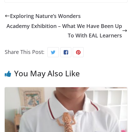
Exploring Nature’s Wonders
Academy Exhibition – What We Have Been Up
To With EAL Learners
Share This Post:
You May Also Like