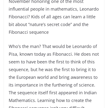
November honoring one of the most
influential people in mathematics, Leonardo
Fibonacci? Kids of all ages can learn a little
bit about “nature’s secret code” and the
Fibonacci sequence
Who’s the man? That would be Leonardo of
Pisa, known today as Fibonacci. He does not
seem to have been the first to think of this
sequence, but he was the first to bring it to
the European world and bring awareness to
its importance in the furthering of science.
The sequence itself first appeared in Indian
Mathematics. Learning how to create the