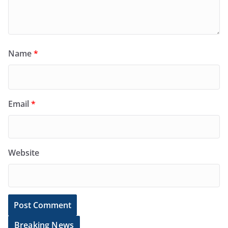
Name
*
Email
*
Website
Breaking News