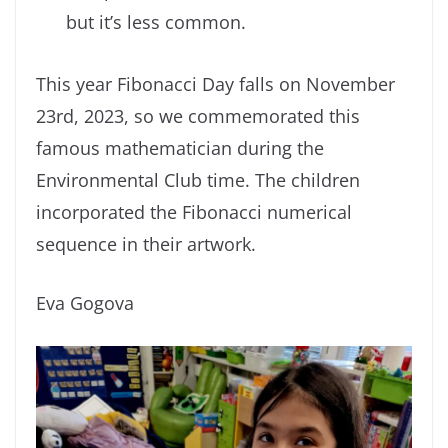
but it’s less common.
This year Fibonacci Day falls on November
23rd, 2023, so we commemorated this
famous mathematician during the
Environmental Club time. The children
incorporated the Fibonacci numerical
sequence in their artwork.
Eva Gogova