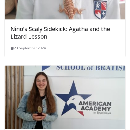
Nino’s Scaly Sidekick: Agatha and the
Lizard Lesson
23 September 2024