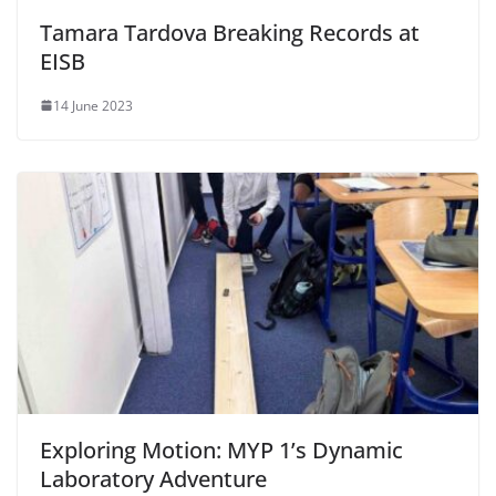
Tamara Tardova Breaking Records at
EISB
14 June 2023
Exploring Motion: MYP 1’s Dynamic
Laboratory Adventure