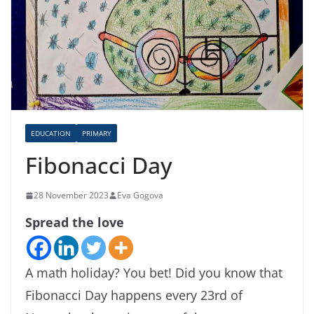
EDUCATION
PRIMARY
Fibonacci Day
28 November 2023
Eva Gogova
Spread the love
A math holiday? You bet! Did you know that
Fibonacci Day happens every 23rd of