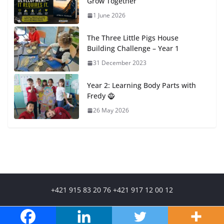
Grow Together
1 June 2026
The Three Little Pigs House
Building Challenge – Year 1
31 December 2023
Year 2: Learning Body Parts with
Fredy 🧌
26 May 2026
+421 915 83 20 76 +421 917 12 00 12