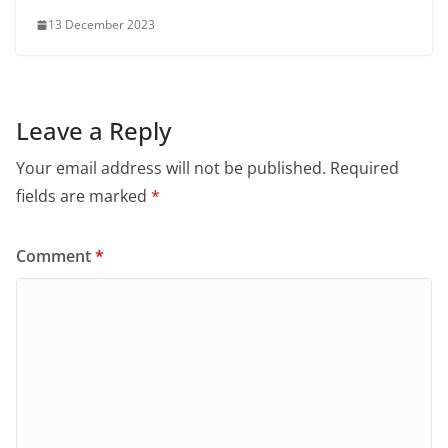
13 December 2023
Leave a Reply
Your email address will not be published.
Required
fields are marked
*
Comment
*