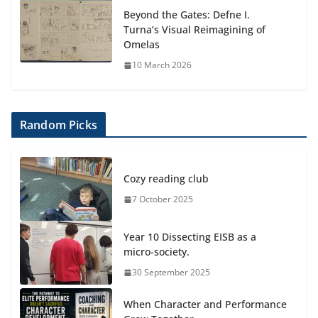
Beyond the Gates: Defne I.
Turna’s Visual Reimagining of
Omelas
10 March 2026
Random Picks
Cozy reading club
7 October 2025
Year 10 Dissecting EISB as a
micro-society.
30 September 2025
When Character and Performance