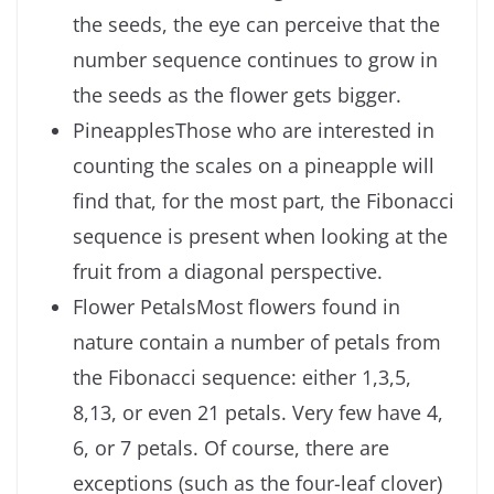
the seeds, the eye can perceive that the
number sequence continues to grow in
the seeds as the flower gets bigger.
PineapplesThose who are interested in
counting the scales on a pineapple will
find that, for the most part, the Fibonacci
sequence is present when looking at the
fruit from a diagonal perspective.
Flower PetalsMost flowers found in
nature contain a number of petals from
the Fibonacci sequence: either 1,3,5,
8,13, or even 21 petals. Very few have 4,
6, or 7 petals. Of course, there are
exceptions (such as the four-leaf clover)