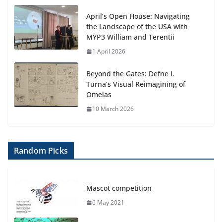
April’s Open House: Navigating
the Landscape of the USA with
MYP3 William and Terentii
1 April 2026
Beyond the Gates: Defne I.
Turna’s Visual Reimagining of
Omelas
10 March 2026
Random Picks
Mascot competition
6 May 2021