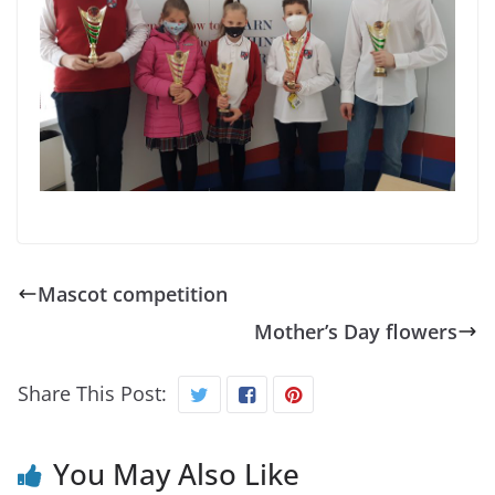
Mascot competition
Mother’s Day flowers
Share This Post:
You May Also Like