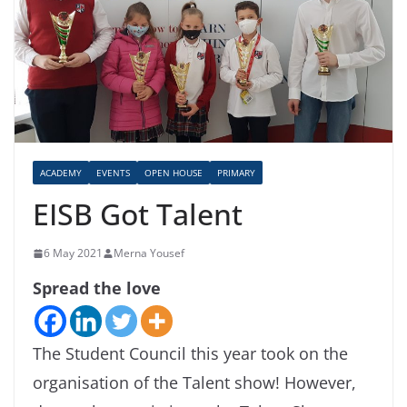
ACADEMY
EVENTS
OPEN HOUSE
PRIMARY
EISB Got Talent
6 May 2021
Merna Yousef
Spread the love
The Student Council this year took on the
organisation of the Talent show! However,