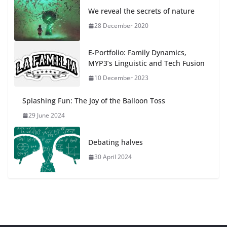
We reveal the secrets of nature
28 December 2020
E-Portfolio: Family Dynamics,
MYP3’s Linguistic and Tech Fusion
10 December 2023
Splashing Fun: The Joy of the Balloon Toss
29 June 2024
Debating halves
30 April 2024