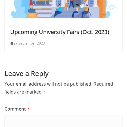
Upcoming University Fairs (Oct. 2023)
27 September 2023
Leave a Reply
Your email address will not be published.
Required
fields are marked
*
Comment
*