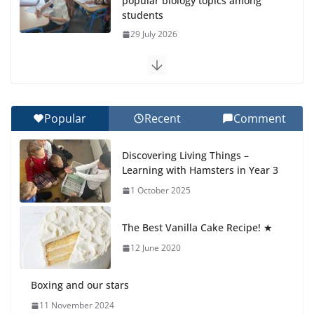
popular biology topics among
students
29 July 2026
Exploring the Wonders of the Botanical Gardens
27 July 2026
Popular
Recent
Comment
Celebrating Excellence on the Final Day of School:
Recognition Day 🎓
Discovering Living Things –
27 July 2026
Learning with Hamsters in Year 3
1 October 2025
Students explain what sickle cell
anemia is
The Best Vanilla Cake Recipe! ★
6 August 2026
12 June 2020
Boxing and our stars
11 November 2024