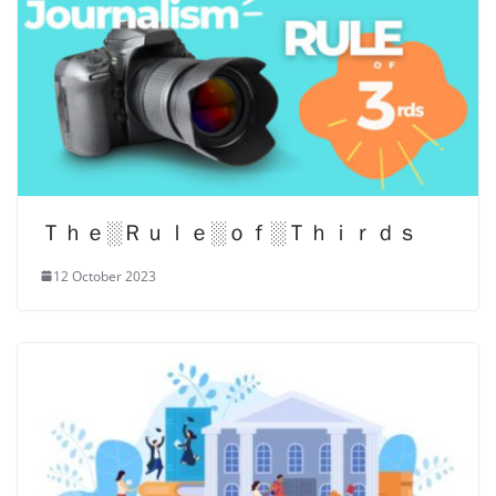
Ｔｈｅ░Ｒｕｌｅ░ｏｆ░Ｔｈｉｒｄｓ
12 October 2023