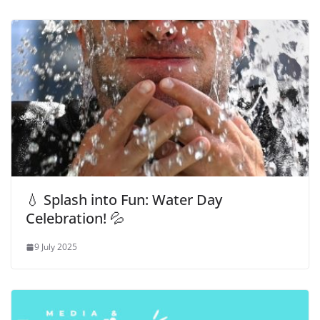
💧 Splash into Fun: Water Day
Celebration! 💦
9 July 2025