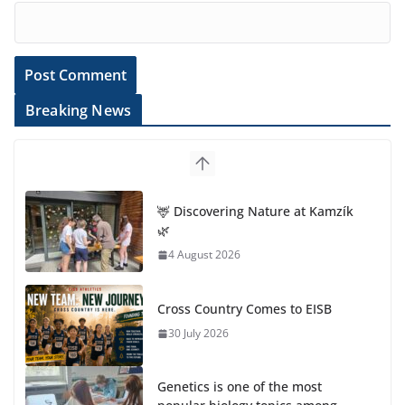
Breaking News
🦌 Discovering Nature at Kamzík
🌿
4 August 2026
Cross Country Comes to EISB
30 July 2026
Genetics is one of the most