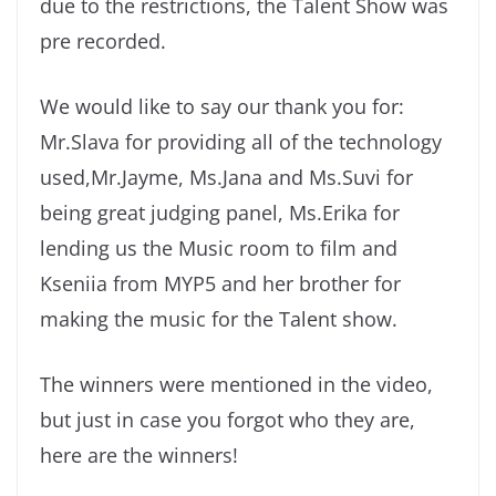
due to the restrictions, the Talent Show was
pre recorded.
We would like to say our thank you for:
Mr.Slava for providing all of the technology
used,Mr.Jayme, Ms.Jana and Ms.Suvi for
being great judging panel, Ms.Erika for
lending us the Music room to film and
Kseniia from MYP5 and her brother for
making the music for the Talent show.
The winners were mentioned in the video,
but just in case you forgot who they are,
here are the winners!