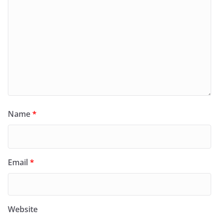
Name
*
Email
*
Website