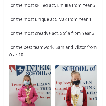
For the most skilled act, Emillia from Year 5
For the most unique act, Max from Year 4
For the most creative act, Sofia from Year 3
For the best teamwork, Sam and Viktor from
Year 10