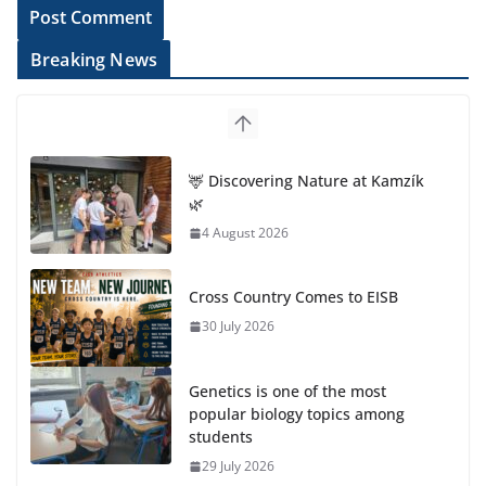
Breaking News
🦌 Discovering Nature at Kamzík
🌿
4 August 2026
Cross Country Comes to EISB
30 July 2026
Genetics is one of the most
popular biology topics among
students
29 July 2026