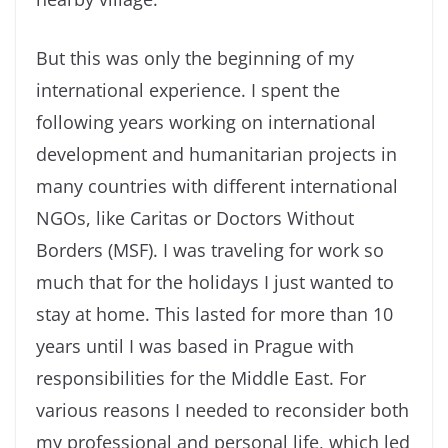
But this was only the beginning of my
international experience. I spent the
following years working on international
development and humanitarian projects in
many countries with different international
NGOs, like Caritas or Doctors Without
Borders (MSF). I was traveling for work so
much that for the holidays I just wanted to
stay at home. This lasted for more than 10
years until I was based in Prague with
responsibilities for the Middle East. For
various reasons I needed to reconsider both
my professional and personal life, which led