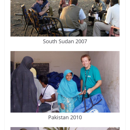
South Sudan 2007
Pakistan 2010