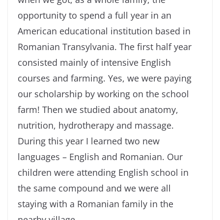
opportunity to spend a full year in an
American educational institution based in
Romanian Transylvania. The first half year
consisted mainly of intensive English
courses and farming. Yes, we were paying
our scholarship by working on the school
farm! Then we studied about anatomy,
nutrition, hydrotherapy and massage.
During this year I learned two new
languages – English and Romanian. Our
children were attending English school in
the same compound and we were all
staying with a Romanian family in the
nearby village.