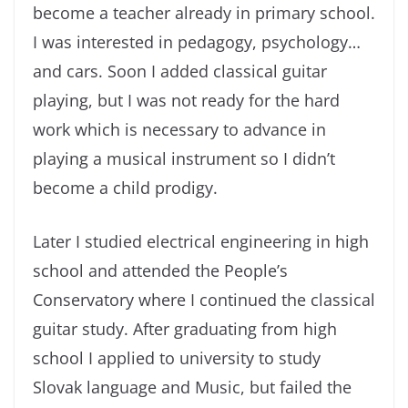
become a teacher already in primary school.
I was interested in pedagogy, psychology…
and cars. Soon I added classical guitar
playing, but I was not ready for the hard
work which is necessary to advance in
playing a musical instrument so I didn’t
become a child prodigy.
Later I studied electrical engineering in high
school and attended the People’s
Conservatory where I continued the classical
guitar study. After graduating from high
school I applied to university to study
Slovak language and Music, but failed the