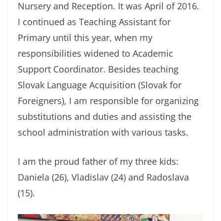
Nursery and Reception. It was April of 2016.
I continued as Teaching Assistant for
Primary until this year, when my
responsibilities widened to Academic
Support Coordinator. Besides teaching
Slovak Language Acquisition (Slovak for
Foreigners), I am responsible for organizing
substitutions and duties and assisting the
school administration with various tasks.
I am the proud father of my three kids:
Daniela (26), Vladislav (24) and Radoslava
(15).