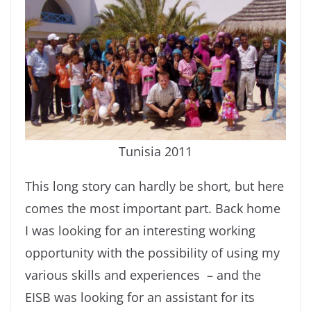
Tunisia 2011
This long story can hardly be short, but here
comes the most important part. Back home
I was looking for an interesting working
opportunity with the possibility of using my
various skills and experiences – and the
EISB was looking for an assistant for its