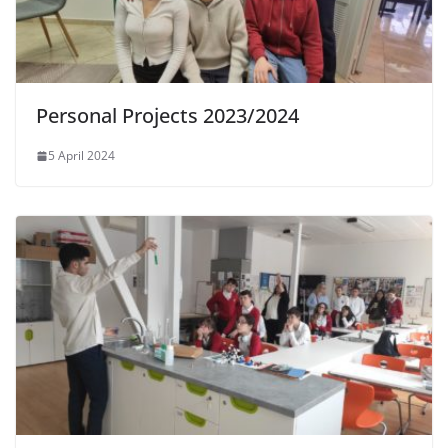
Personal Projects 2023/2024
5 April 2024