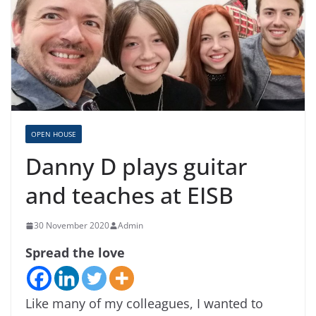
OPEN HOUSE
Danny D plays guitar
and teaches at EISB
30 November 2020
Admin
Spread the love
Like many of my colleagues, I wanted to