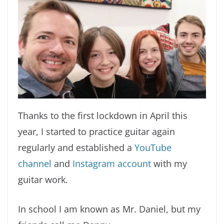
Thanks to the first lockdown in April this
year, I started to practice guitar again
regularly and established a
YouTube
channel
and
Instagram account
with my
guitar work.
In school I am known as Mr. Daniel, but my