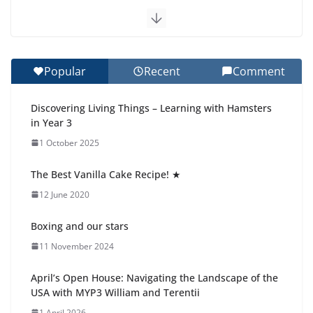
Exploring the Wonders of the Botanical Gardens
27 July 2026
Popular
Recent
Comment
Celebrating Excellence on the Final Day of School:
Recognition Day 🎓
Discovering Living Things – Learning with Hamsters
27 July 2026
in Year 3
1 October 2025
Students explain what sickle cell
anemia is
The Best Vanilla Cake Recipe! ★
6 August 2026
12 June 2020
Boxing and our stars
11 November 2024
April’s Open House: Navigating the Landscape of the
USA with MYP3 William and Terentii
1 April 2026