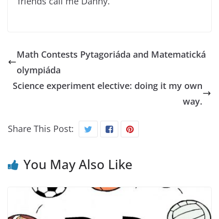
friends call me Danny.
Math Contests Pytagoriáda and Matematická
olympiáda
Science experiment elective: doing it my own
way.
Share This Post:
You May Also Like