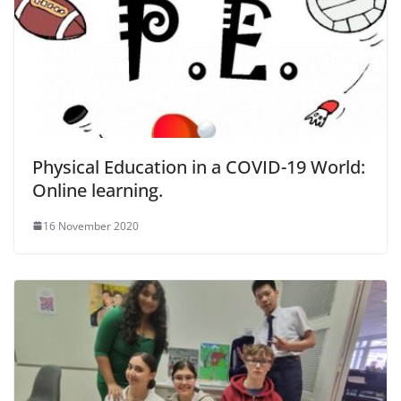
Physical Education in a COVID-19 World:
Online learning.
16 November 2020