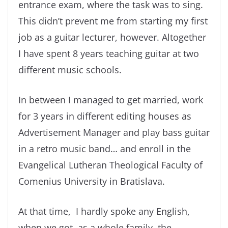
entrance exam, where the task was to sing.
This didn’t prevent me from starting my first
job as a guitar lecturer, however. Altogether
I have spent 8 years teaching guitar at two
different music schools.
In between I managed to get married, work
for 3 years in different editing houses as
Advertisement Manager and play bass guitar
in a retro music band… and enroll in the
Evangelical Lutheran Theological Faculty of
Comenius University in Bratislava.
At that time, I hardly spoke any English,
when we got, as a whole family, the