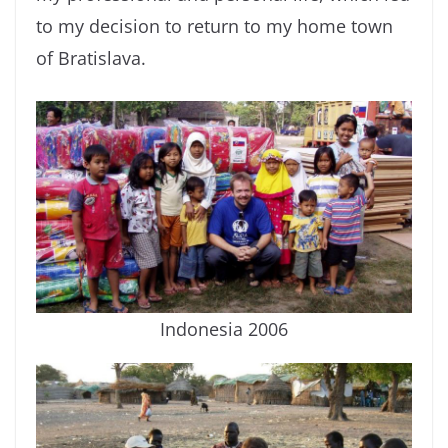
to my decision to return to my home town
of Bratislava.
Indonesia 2006