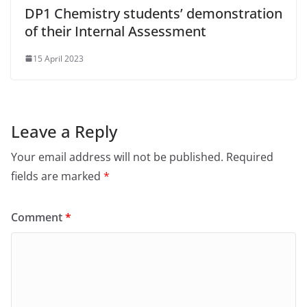
DP1 Chemistry students’ demonstration
of their Internal Assessment
15 April 2023
Leave a Reply
Your email address will not be published.
Required
fields are marked
*
Comment
*