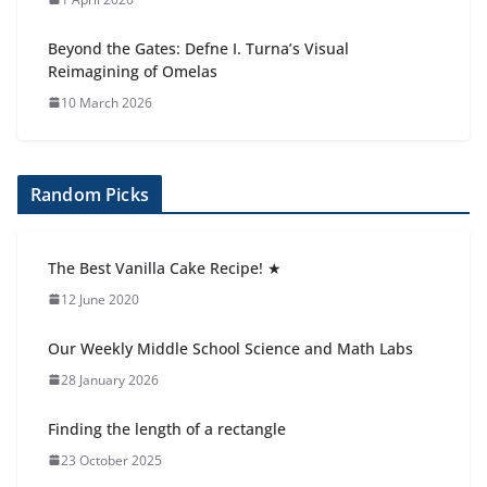
Beyond the Gates: Defne I. Turna’s Visual
Reimagining of Omelas
10 March 2026
Random Picks
The Best Vanilla Cake Recipe! ★
12 June 2020
Our Weekly Middle School Science and Math Labs
28 January 2026
Finding the length of a rectangle
23 October 2025