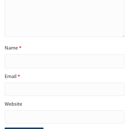
Name
*
Email
*
Website