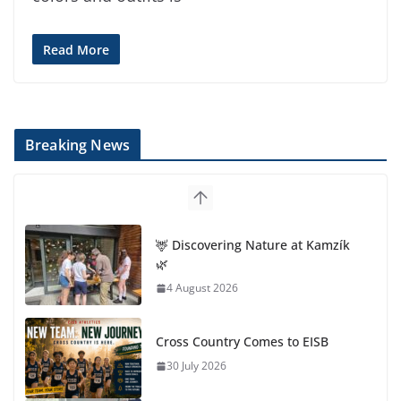
Read More
Breaking News
🦌 Discovering Nature at Kamzík
🌿
4 August 2026
Cross Country Comes to EISB
30 July 2026