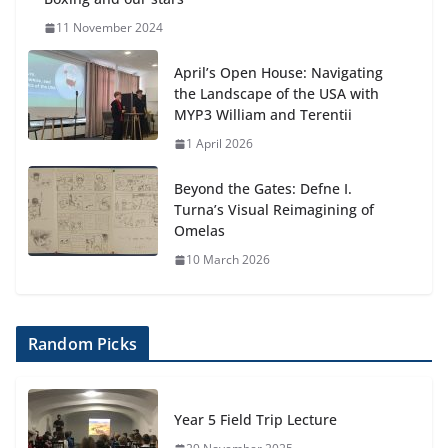
11 November 2024
April’s Open House: Navigating
the Landscape of the USA with
MYP3 William and Terentii
1 April 2026
Beyond the Gates: Defne I.
Turna’s Visual Reimagining of
Omelas
10 March 2026
Random Picks
Year 5 Field Trip Lecture