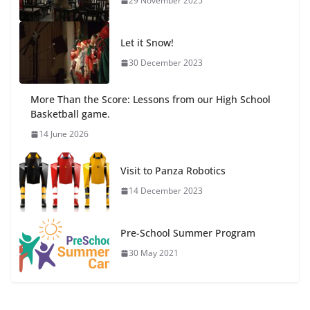
29 November 2025
Let it Snow!
30 December 2023
More Than the Score: Lessons from our High School
Basketball game.
14 June 2026
Visit to Panza Robotics
14 December 2023
Pre-School Summer Program
30 May 2021