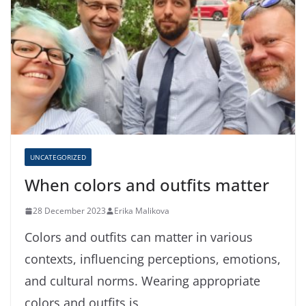
UNCATEGORIZED
When colors and outfits matter
28 December 2023
Erika Malikova
Colors and outfits can matter in various
contexts, influencing perceptions, emotions,
and cultural norms. Wearing appropriate
colors and outfits is