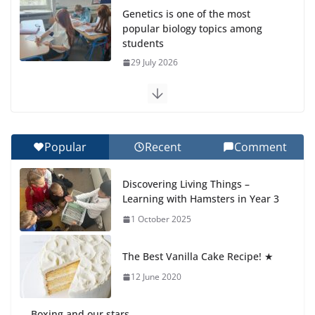
Genetics is one of the most
popular biology topics among
students
29 July 2026
Exploring the Wonders of the
Botanical Gardens
27 July 2026
Popular
Recent
Comment
Celebrating Excellence on the
Discovering Living Things –
Final Day of School: Recognition
Learning with Hamsters in Year 3
Day 🎓
1 October 2025
27 July 2026
The Best Vanilla Cake Recipe! ★
Students explain what sickle cell
anemia is
12 June 2020
6 August 2026
Boxing and our stars