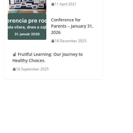
11 April 2021
Conference for
Parents – January 31,
2026
18 December 2025
🍎 Fruitful Learning: Our Journey to
Healthy Choices.
16 September 2025