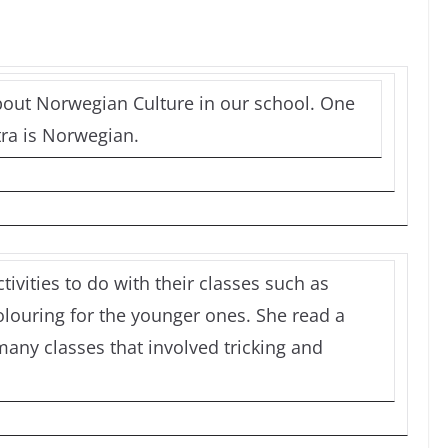
out Norwegian Culture in our school. One
ra is Norwegian.
ivities to do with their classes such as
louring for the younger ones. She read a
many classes that involved tricking and