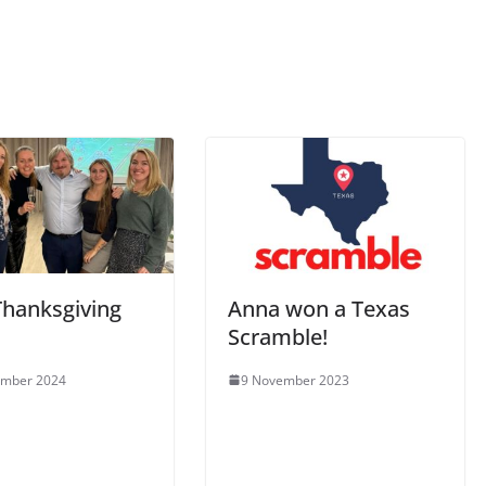
Thanksgiving
Anna won a Texas
Scramble!
ember 2024
9 November 2023