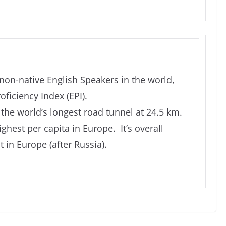
non-native English Speakers in the world,
oficiency Index (EPI).
the world’s longest road tunnel at 24.5 km.
ghest per capita in Europe. It’s overall
 in Europe (after Russia).