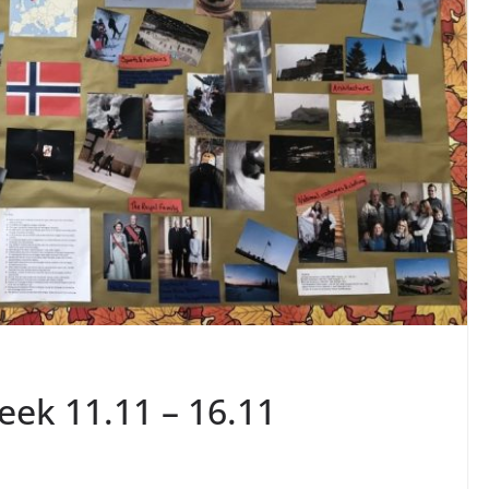
ek 11.11 – 16.11