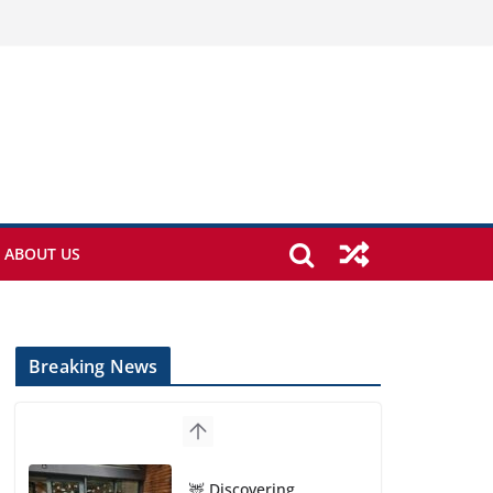
ABOUT US
Breaking News
🦌 Discovering