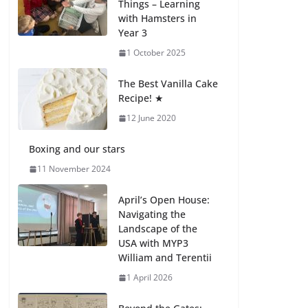
Things – Learning
with Hamsters in
Celebrating
Year 3
Excellence on the
Final Day of School:
1 October 2025
Recognition Day 🎓
27 July 2026
The Best Vanilla Cake
Recipe! ★
12 June 2020
Students explain
what sickle cell
anemia is
Boxing and our stars
6 August 2026
11 November 2024
April’s Open House:
Navigating the
Landscape of the
USA with MYP3
William and Terentii
1 April 2026