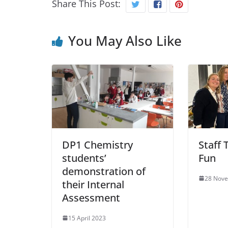
Share This Post:
You May Also Like
DP1 Chemistry
Staff 
students’
Fun
demonstration of
28 Nov
their Internal
Assessment
15 April 2023