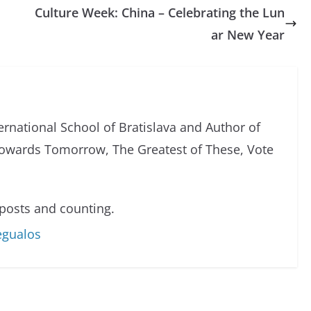
Culture Week: China – Celebrating the Lun
ar New Year
ternational School of Bratislava and Author of
owards Tomorrow, The Greatest of These, Vote
posts and counting.
egualos