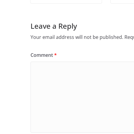
Leave a Reply
Your email address will not be published.
Requ
Comment
*