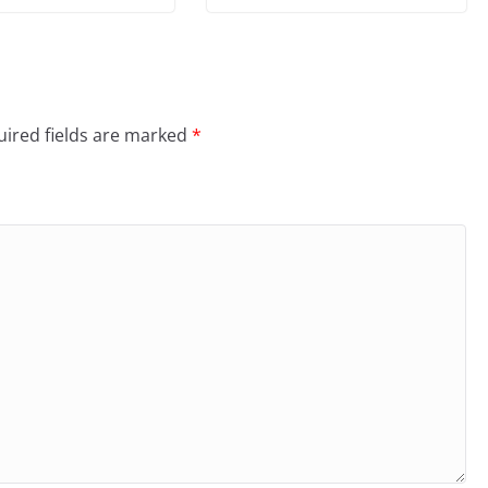
ired fields are marked
*