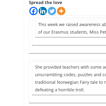
Spread the love
This week we raised awareness ab
of our Erasmus students, Miss Pet
She provided teachers with some act
unscrambling codes, puzzles and co
traditional Norwegian Fairy tale to 
defeating a horrible troll.