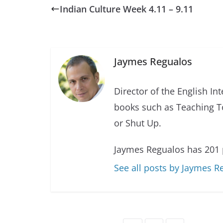
Indian Culture Week 4.11 – 9.11
Jaymes Regualos
Director of the English In
books such as Teaching T
or Shut Up.
Jaymes Regualos has 201 
See all posts by Jaymes R