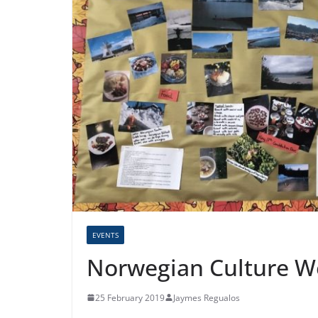
EVENTS
Norwegian Culture We
25 February 2019
Jaymes Regualos