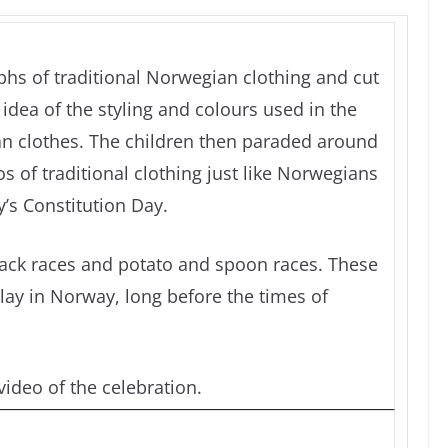
hs of traditional Norwegian clothing and cut
idea of the styling and colours used in the
n clothes. The children then paraded around
 of traditional clothing just like Norwegians
’s Constitution Day.
sack races and potato and spoon races. These
lay in Norway, long before the times of
ideo of the celebration.