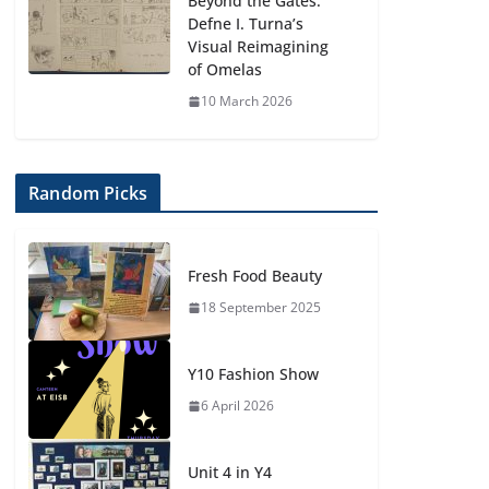
Beyond the Gates:
Defne I. Turna’s
Visual Reimagining
of Omelas
10 March 2026
Random Picks
Fresh Food Beauty
18 September 2025
Y10 Fashion Show
6 April 2026
Unit 4 in Y4