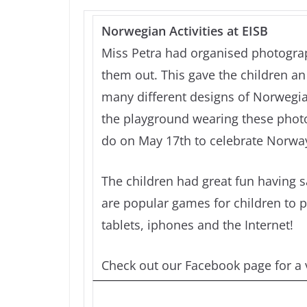
Norwegian Activities at EISB
Miss Petra had organised photograp
them out. This gave the children an 
many different designs of Norwegia
the playground wearing these photos
do on May 17th to celebrate Norway
The children had great fun having 
are popular games for children to p
tablets, iphones and the Internet!
Check out our Facebook page for a v