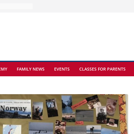
e at Kamzík 🌿
 to EISB
he most popular
g students
rs of the
 sickle cell
EMY
FAMILY NEWS
EVENTS
CLASSES FOR PARENTS