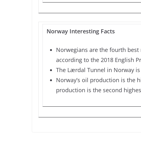
Norway Interesting Facts
Norwegians are the fourth best 
according to the 2018 English Pr
The Lærdal Tunnel in Norway is 
Norway’s oil production is the hi
production is the second highest