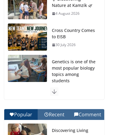
Nature at Kamzík 🌿
4 August 2026
Cross Country Comes
to EISB
30 July 2026
Genetics is one of the
most popular biology
topics among
students
29 July 2026
Exploring the
Wonders of the
Popular
Recent
Comment
Botanical Gardens
27 July 2026
Discovering Living