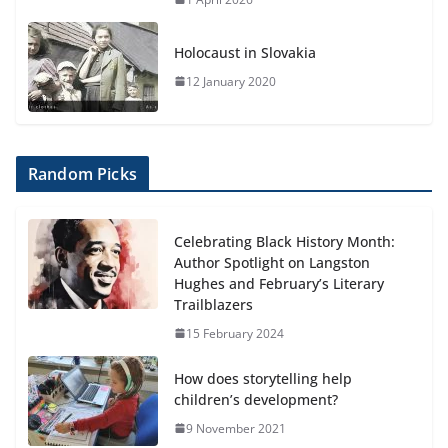
Holocaust in Slovakia
12 January 2020
Random Picks
Celebrating Black History Month:
Author Spotlight on Langston
Hughes and February’s Literary
Trailblazers
15 February 2024
How does storytelling help
children’s development?
9 November 2021