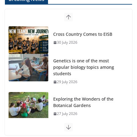
Cross Country Comes to EISB
30 July 2026
Genetics is one of the most
popular biology topics among
students
29 July 2026
Exploring the Wonders of the
Botanical Gardens
27 July 2026
Celebrating Excellence on the