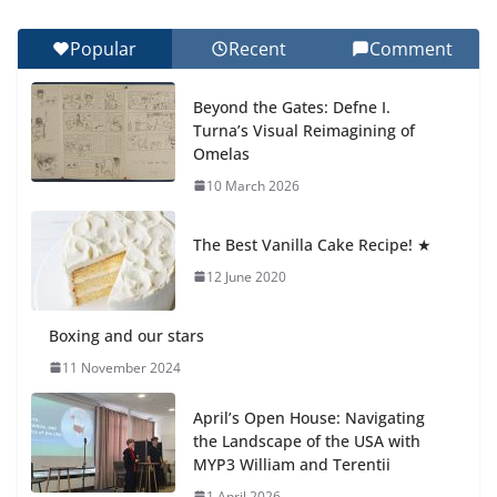
Final Day of School: Recognition
Day 🎓
Popular
Recent
Comment
27 July 2026
Beyond the Gates: Defne I.
How We Learned Movement
Turna’s Visual Reimagining of
Types in Practice
Omelas
23 July 2026
10 March 2026
🦌 Discovering Nature at Kamzík
The Best Vanilla Cake Recipe! ★
🌿
12 June 2020
4 August 2026
Boxing and our stars
11 November 2024
April’s Open House: Navigating
the Landscape of the USA with
MYP3 William and Terentii
1 April 2026