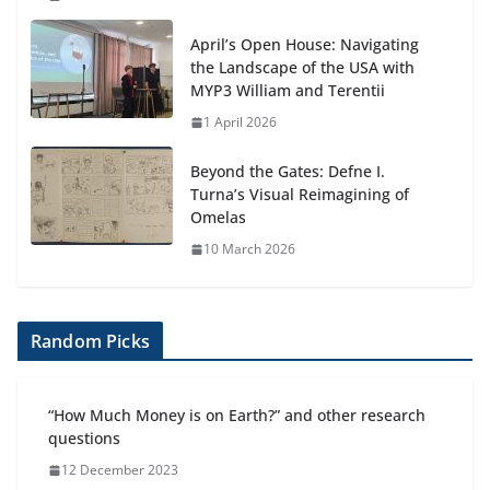
April’s Open House: Navigating
the Landscape of the USA with
MYP3 William and Terentii
1 April 2026
Beyond the Gates: Defne I.
Turna’s Visual Reimagining of
Omelas
10 March 2026
Random Picks
“How Much Money is on Earth?” and other research
questions
12 December 2023