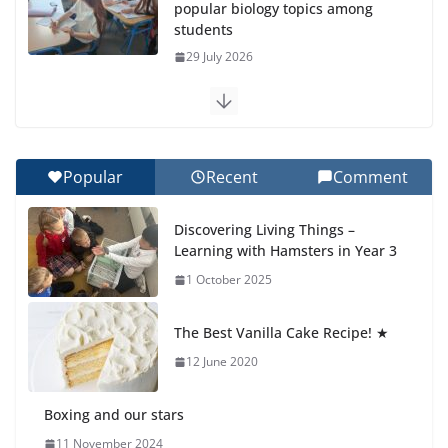
popular biology topics among
students
29 July 2026
Exploring the Wonders of the
Botanical Gardens
27 July 2026
Popular
Recent
Comment
Celebrating Excellence on the
Discovering Living Things –
Final Day of School: Recognition
Learning with Hamsters in Year 3
Day 🎓
1 October 2025
27 July 2026
The Best Vanilla Cake Recipe! ★
Students explain what sickle cell
anemia is
12 June 2020
6 August 2026
Boxing and our stars
11 November 2024