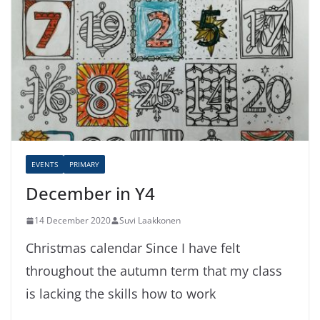
EVENTS
PRIMARY
December in Y4
14 December 2020
Suvi Laakkonen
Christmas calendar Since I have felt
throughout the autumn term that my class
is lacking the skills how to work