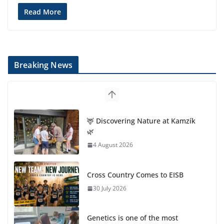
Read More
Breaking News
🦌 Discovering Nature at Kamzík
🌿
4 August 2026
Cross Country Comes to EISB
30 July 2026
Genetics is one of the most