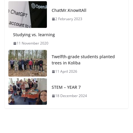
ChatMr.KnowItAll
2 February 2023
Studying vs. learning
11 November 2020
Twelfth-grade students planted
trees in Koliba
11 April 2026
STEM – YEAR 7
18 December 2024