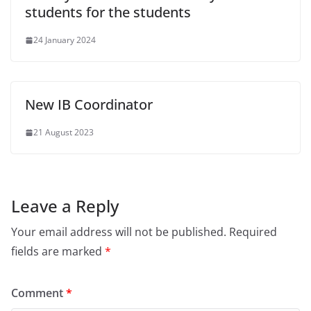
students for the students
24 January 2024
New IB Coordinator
21 August 2023
Leave a Reply
Your email address will not be published.
Required
fields are marked
*
Comment
*