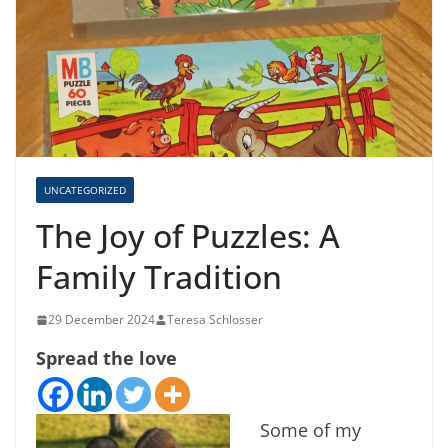
UNCATEGORIZED
The Joy of Puzzles: A
Family Tradition
29 December 2024
Teresa Schlosser
Spread the love
Some of my