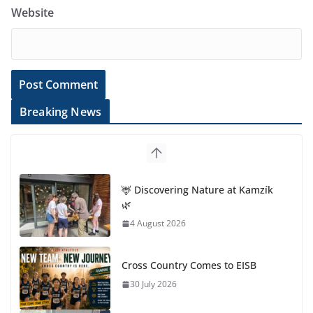
Website
Breaking News
🦌 Discovering Nature at Kamzík
🌿
4 August 2026
Cross Country Comes to EISB
30 July 2026