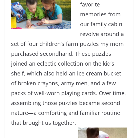
favorite
memories from
our family cabin
revolve around a
set of four children’s farm puzzles my mom
purchased secondhand. These puzzles
joined an eclectic collection on the kid’s
shelf, which also held an ice cream bucket
of broken crayons, army men, and a few
packs of well-worn playing cards. Over time,
assembling those puzzles became second
nature—a comforting and familiar routine
that brought us together.