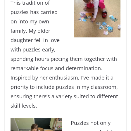
This tradition of
puzzles has carried
on into my own
family. My older
daughter fell in love
with puzzles early,
spending hours piecing them together with
remarkable focus and determination.
Inspired by her enthusiasm, I’ve made it a
priority to include puzzles in my classroom,
ensuring there’s a variety suited to different
skill levels.
Puzzles not only