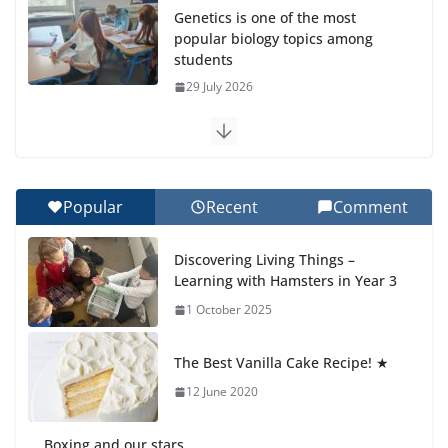
Genetics is one of the most
popular biology topics among
students
29 July 2026
Exploring the Wonders of the Botanical Gardens
27 July 2026
Popular
Recent
Comment
Celebrating Excellence on the Final Day of School:
Recognition Day 🎓
Discovering Living Things –
27 July 2026
Learning with Hamsters in Year 3
1 October 2025
Students explain what sickle cell
anemia is
The Best Vanilla Cake Recipe! ★
6 August 2026
12 June 2020
Boxing and our stars