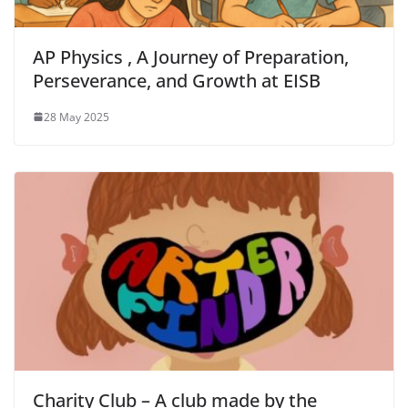
AP Physics , A Journey of Preparation,
Perseverance, and Growth at EISB
28 May 2025
Charity Club – A club made by the