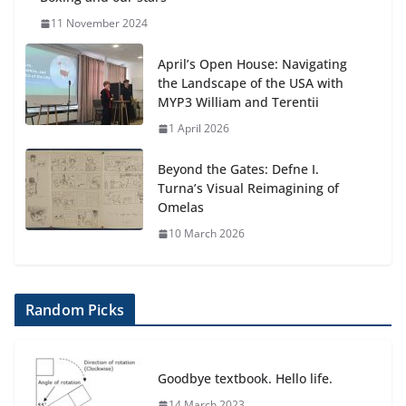
11 November 2024
April’s Open House: Navigating
the Landscape of the USA with
MYP3 William and Terentii
1 April 2026
Beyond the Gates: Defne I.
Turna’s Visual Reimagining of
Omelas
10 March 2026
Random Picks
Goodbye textbook. Hello life.
14 March 2023