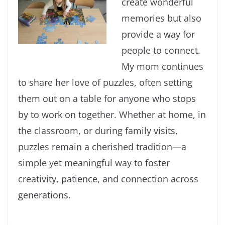
create wonderful
memories but also
provide a way for
people to connect.
My mom continues
to share her love of puzzles, often setting
them out on a table for anyone who stops
by to work on together. Whether at home, in
the classroom, or during family visits,
puzzles remain a cherished tradition—a
simple yet meaningful way to foster
creativity, patience, and connection across
generations.