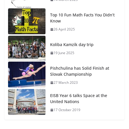
Top 10 Fun Math Facts You Didn’t
Know
26 April 2025
Koliba Kamzík day trip
19 June 2025
Pishchulina has Solid Finish at
Slovak Championship
27 March 2023
EISB Year 6 talks Space at the
United Nations
17 October 2019