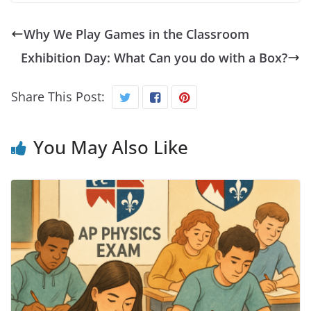
Why We Play Games in the Classroom
Exhibition Day: What Can you do with a Box?
Share This Post:
You May Also Like