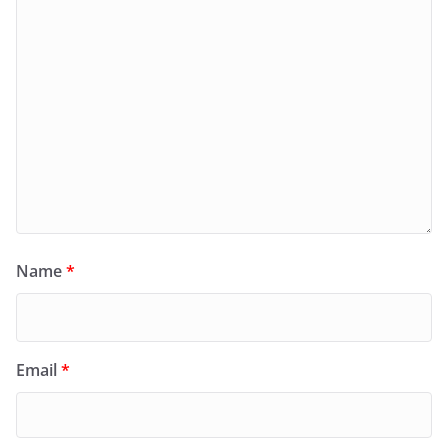
Name
*
Email
*