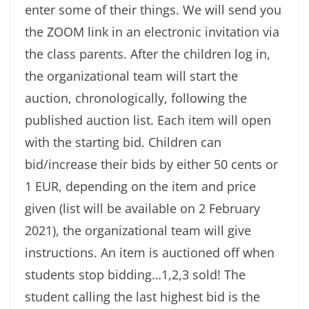
enter some of their things. We will send you
the ZOOM link in an electronic invitation via
the class parents. After the children log in,
the organizational team will start the
auction, chronologically, following the
published auction list. Each item will open
with the starting bid. Children can
bid/increase their bids by either 50 cents or
1 EUR, depending on the item and price
given (list will be available on 2 February
2021), the organizational team will give
instructions. An item is auctioned off when
students stop bidding…1,2,3 sold! The
student calling the last highest bid is the