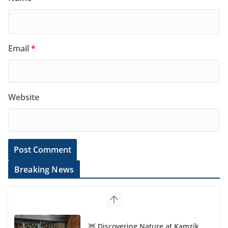
Email
*
Website
Breaking News
🦌 Discovering Nature at Kamzík