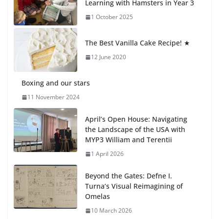
Learning with Hamsters in Year 3
1 October 2025
Students explain what sickle cell
anemia is
The Best Vanilla Cake Recipe! ★
6 August 2026
12 June 2020
Boxing and our stars
11 November 2024
April’s Open House: Navigating
the Landscape of the USA with
MYP3 William and Terentii
1 April 2026
Beyond the Gates: Defne I.
Turna’s Visual Reimagining of
Omelas
10 March 2026