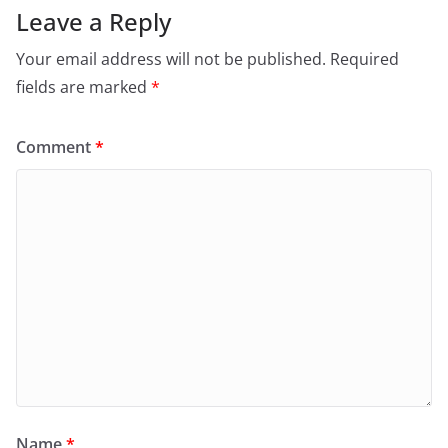
Leave a Reply
Your email address will not be published.
Required
fields are marked
*
Comment
*
Name
*