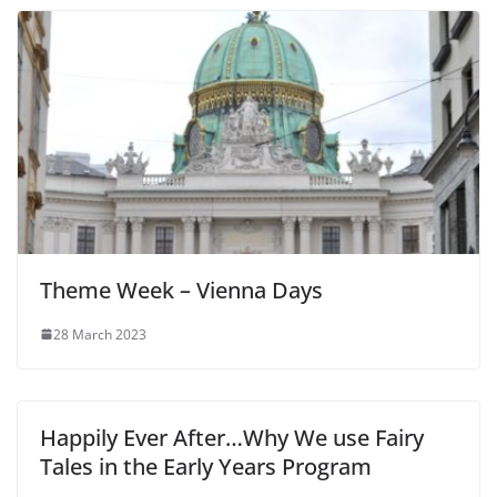
Theme Week – Vienna Days
28 March 2023
Happily Ever After…Why We use Fairy
Tales in the Early Years Program