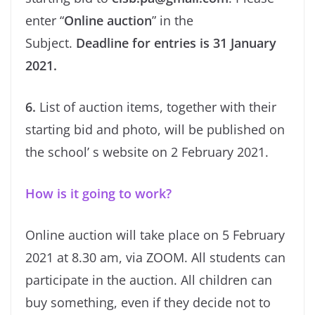
enter “
Online auction
” in the
Subject.
Deadline for entries is 31 January
2021.
6.
List of auction items, together with their
starting bid and photo, will be published on
the school’ s website on 2 February 2021.
How is it going to work?
Online auction will take place on 5 February
2021 at 8.30 am, via ZOOM. All students can
participate in the auction. All children can
buy something, even if they decide not to