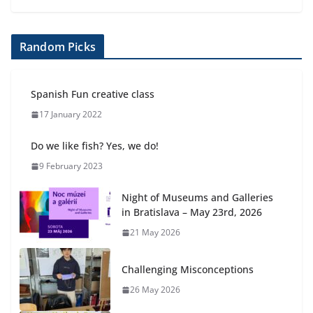
Random Picks
Spanish Fun creative class
17 January 2022
Do we like fish? Yes, we do!
9 February 2023
Night of Museums and Galleries
in Bratislava – May 23rd, 2026
21 May 2026
Challenging Misconceptions
26 May 2026