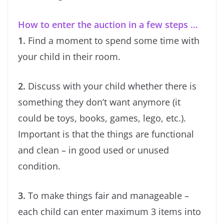
How to enter the auction in a few steps …
1.
Find a moment to spend some time with
your child in their room.
2.
Discuss with your child whether there is
something they don’t want anymore (it
could be toys, books, games, lego, etc.).
Important is that the things are functional
and clean – in good used or unused
condition.
3.
To make things fair and manageable –
each child can enter maximum 3 items into