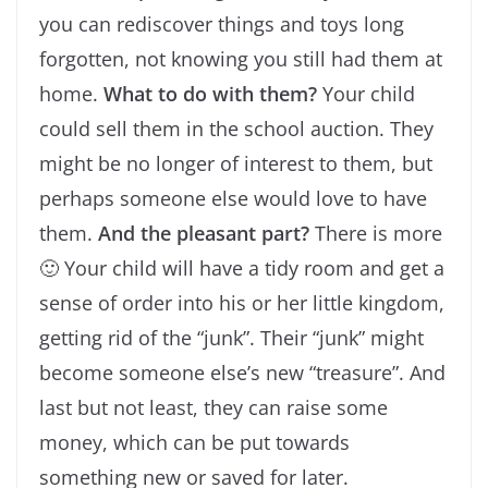
you can rediscover things and toys long
forgotten, not knowing you still had them at
home.
What to do with them?
Your child
could sell them in the school auction. They
might be no longer of interest to them, but
perhaps someone else would love to have
them.
And the pleasant part?
There is more
🙂 Your child will have a tidy room and get a
sense of order into his or her little kingdom,
getting rid of the “junk”. Their “junk” might
become someone else’s new “treasure”. And
last but not least, they can raise some
money, which can be put towards
something new or saved for later.