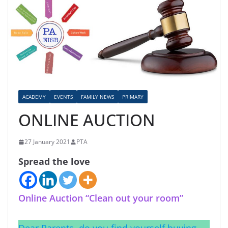
ACADEMY
EVENTS
FAMILY NEWS
PRIMARY
ONLINE AUCTION
27 January 2021
PTA
Spread the love
Online Auction “Clean out your room”