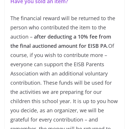
Have you sold an item?
The financial reward will be returned to the
person who contributed the item to the
auction –
after deducting a 10% fee from
the final auctioned amount for EISB PA
.
Of
course, if you wish to contribute more –
everyone can support the EISB Parents
Association with an additional voluntary
contribution. These funds will be used for
the activities we are preparing for our
children this school year. It is up to you how
you decide, as an organizer, we will be
grateful for every contribution – and
remember, the money will be returned to