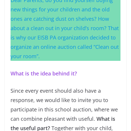
Dear Parents, do you find yourself buying
new things for your children and the old
ones are catching dust on shelves? How
about a clean out in your child’s room? That
is why our EISB PA organization decided to
organize an online auction called “Clean out
your room”.
What is the idea behind it?
Since every event should also have a
response, we would like to invite you to
participate in this school auction, where we
can combine pleasant with useful.
What is
the useful part?
Together with your child,