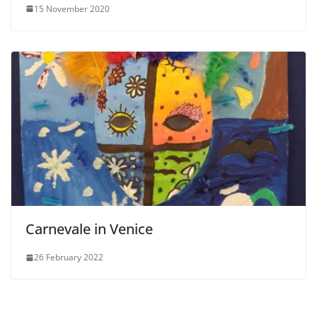
15 November 2020
Carnevale in Venice
26 February 2022