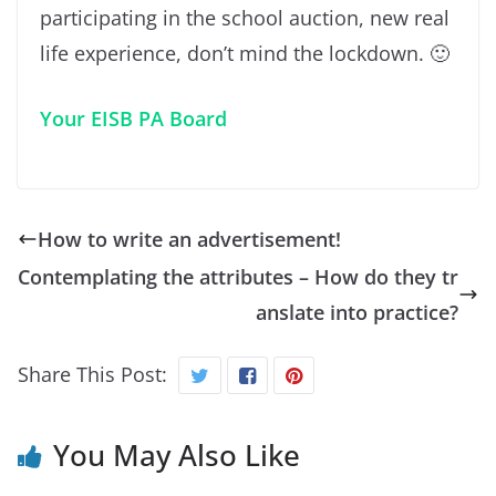
participating in the school auction, new real
life experience, don’t mind the lockdown. 🙂
Your EISB PA Board
How to write an advertisement!
Contemplating the attributes – How do they tr
anslate into practice?
Share This Post:
You May Also Like