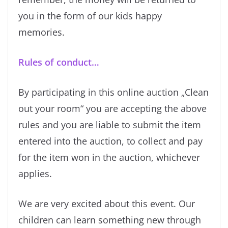
you in the form of our kids happy
memories.
Rules of conduct…
By participating in this online auction „Clean
out your room“ you are accepting the above
rules and you are liable to submit the item
entered into the auction, to collect and pay
for the item won in the auction, whichever
applies.
We are very excited about this event. Our
children can learn something new through