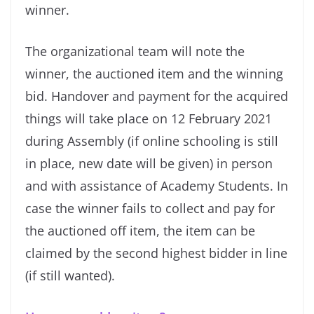
winner.
The organizational team will note the
winner, the auctioned item and the winning
bid. Handover and payment for the acquired
things will take place on 12 February 2021
during Assembly (if online schooling is still
in place, new date will be given) in person
and with assistance of Academy Students. In
case the winner fails to collect and pay for
the auctioned off item, the item can be
claimed by the second highest bidder in line
(if still wanted).