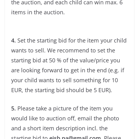
the auction, and each child can win max. 6
items in the auction.
4.
Set the starting bid for the item your child
wants to sell. We recommend to set the
starting bid at 50 % of the value/price you
are looking forward to get in the end (e.g. if
your child wants to sell something for 10
EUR, the starting bid should be 5 EUR).
5.
Please take a picture of the item you
would like to auction off, email the photo
and a short item description incl. the
starting bid to
eisb.pa@gmail.com
. Please