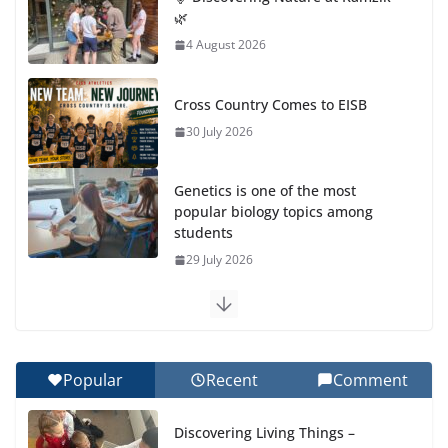
🌿
4 August 2026
Cross Country Comes to EISB
30 July 2026
Genetics is one of the most
popular biology topics among
students
29 July 2026
Exploring the Wonders of the Botanical Gardens
27 July 2026
Popular
Recent
Comment
Celebrating Excellence on the Final Day of School:
Recognition Day 🎓
Discovering Living Things –
27 July 2026