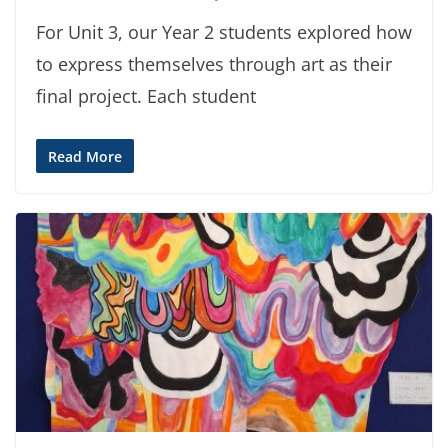
For Unit 3, our Year 2 students explored how
to express themselves through art as their
final project. Each student
Read More