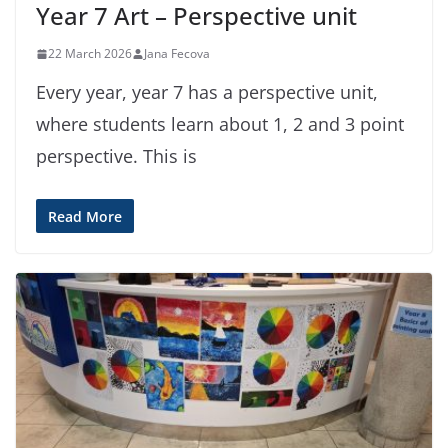
Year 7 Art – Perspective unit
22 March 2026
Jana Fecova
Every year, year 7 has a perspective unit,
where students learn about 1, 2 and 3 point
perspective. This is
Read More