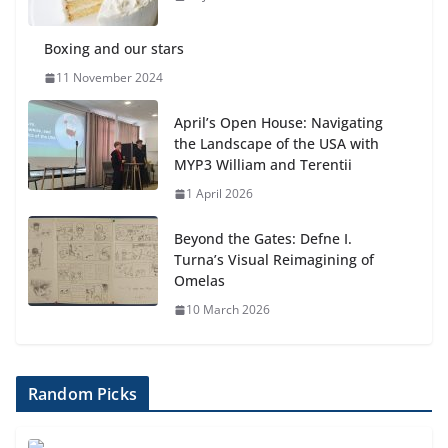
Boxing and our stars
11 November 2024
April’s Open House: Navigating
the Landscape of the USA with
MYP3 William and Terentii
1 April 2026
Beyond the Gates: Defne I.
Turna’s Visual Reimagining of
Omelas
10 March 2026
Random Picks