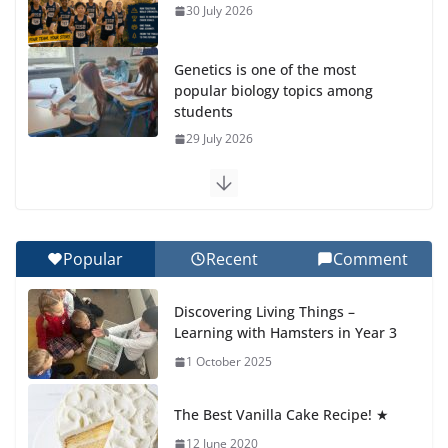
30 July 2026
Genetics is one of the most
popular biology topics among
students
29 July 2026
Exploring the Wonders of the Botanical Gardens
27 July 2026
Popular
Recent
Comment
Celebrating Excellence on the Final Day of School:
Recognition Day 🎓
Discovering Living Things –
27 July 2026
Learning with Hamsters in Year 3
1 October 2025
Students explain what sickle cell
anemia is
The Best Vanilla Cake Recipe! ★
6 August 2026
12 June 2020