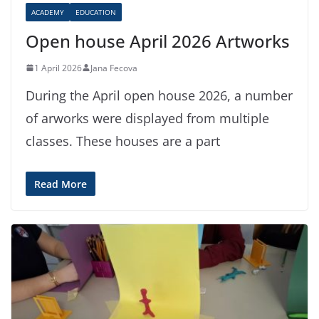
ACADEMY
EDUCATION
Open house April 2026 Artworks
1 April 2026
Jana Fecova
During the April open house 2026, a number
of arworks were displayed from multiple
classes. These houses are a part
Read More