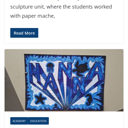
sculpture unit, where the students worked
with paper mache,
Read More
ACADEMY
EDUCATION