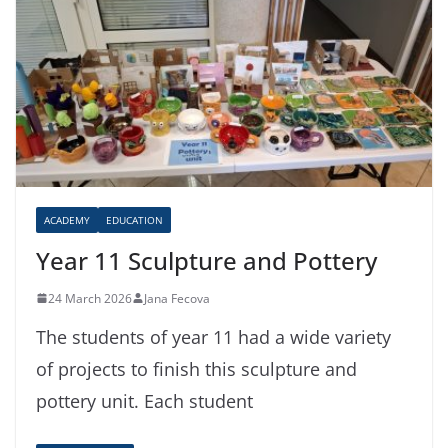
ACADEMY
EDUCATION
Year 11 Sculpture and Pottery
24 March 2026
Jana Fecova
The students of year 11 had a wide variety
of projects to finish this sculpture and
pottery unit. Each student