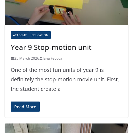
ACADEMY
EDUCATION
Year 9 Stop-motion unit
25 March 2026
Jana Fecova
One of the most fun units of year 9 is
definitely the stop-motion movie unit. First,
the student create a
Read More