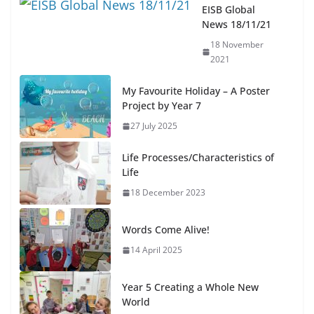
EISB Global
News 18/11/21
18 November
2021
My Favourite Holiday – A Poster
Project by Year 7
27 July 2025
Life Processes/Characteristics of
Life
18 December 2023
Words Come Alive!
14 April 2025
Year 5 Creating a Whole New
World