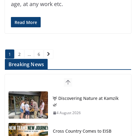
age, at any work etc.
Read More
Posts
1
2
…
6
pagination
Breaking News
🦌 Discovering Nature at Kamzík
🌿
4 August 2026
Cross Country Comes to EISB