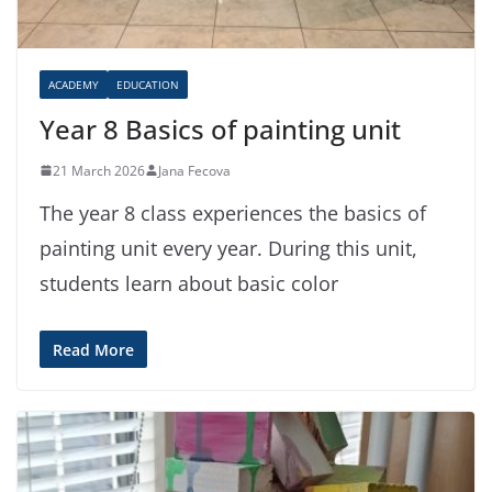
ACADEMY
EDUCATION
Year 8 Basics of painting unit
21 March 2026
Jana Fecova
The year 8 class experiences the basics of
painting unit every year. During this unit,
students learn about basic color
Read More