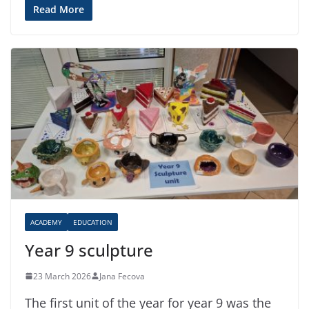
Read More
ACADEMY
EDUCATION
Year 9 sculpture
23 March 2026
Jana Fecova
The first unit of the year for year 9 was the