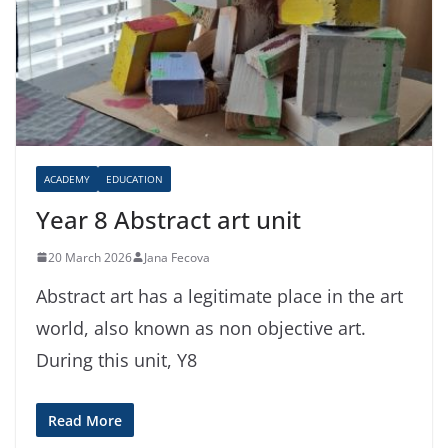
ACADEMY
EDUCATION
Year 8 Abstract art unit
20 March 2026
Jana Fecova
Abstract art has a legitimate place in the art
world, also known as non objective art.
During this unit, Y8
Read More