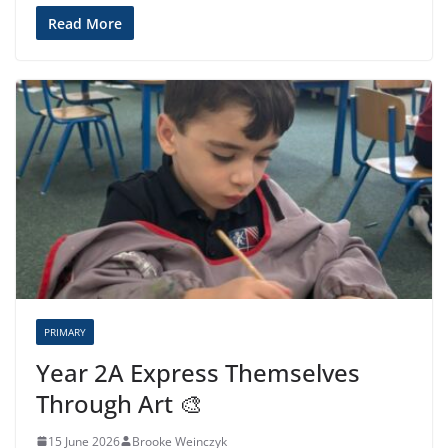
Read More
PRIMARY
Year 2A Express Themselves
Through Art 🎨
15 June 2026
Brooke Weinczyk