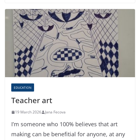
EDUCATION
Teacher art
19 March 2026
Jana Fecova
I’m someone who 100% believes that art
making can be benefitial for anyone, at any