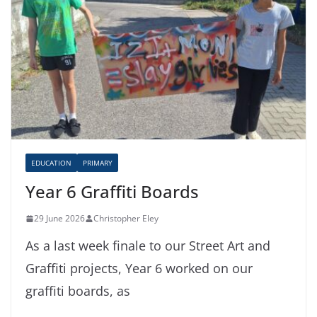
EDUCATION
PRIMARY
Year 6 Graffiti Boards
29 June 2026
Christopher Eley
As a last week finale to our Street Art and
Graffiti projects, Year 6 worked on our
graffiti boards, as