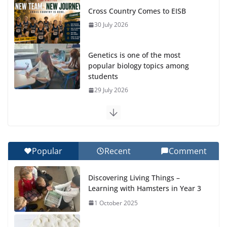
Cross Country Comes to EISB
30 July 2026
Genetics is one of the most
popular biology topics among
students
29 July 2026
Exploring the Wonders of the
Botanical Gardens
27 July 2026
Popular
Recent
Comment
Celebrating Excellence on the
Discovering Living Things –
Final Day of School: Recognition
Learning with Hamsters in Year 3
Day 🎓
1 October 2025
27 July 2026