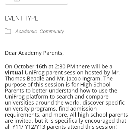
Download ICS
Google Calendar
EVENT TYPE
Academic
Community
Dear Academy Parents,
On October 16th at 2:30 PM there will be a
virtual
UniFrog parent session hosted by Mr.
Thomas Beadle and Mr. Jacob Ingram. The
purpose of this session is for High School
Parents to better understand how to use the
UniFrog platform to search and compare
universities around the world, discover specific
university programs, find admission
requirements, and more. All high school parents
are invited, but it is specifically encouraged that
all Y11/ Y12/Y13 parents attend this session!