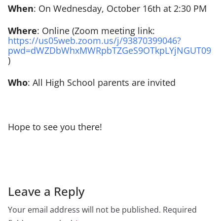
When
: On Wednesday, October 16th at 2:30 PM
Where
: Online (Zoom meeting link:
https://us05web.zoom.us/j/93870399046?
pwd=dWZDbWhxMWRpbTZGeS9OTkpLYjNGUT09
)
Who
: All High School parents are invited
Hope to see you there!
Leave a Reply
Your email address will not be published.
Required