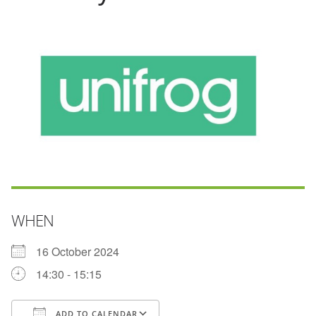
WHEN
16 October 2024
14:30 - 15:15
ADD TO CALENDAR