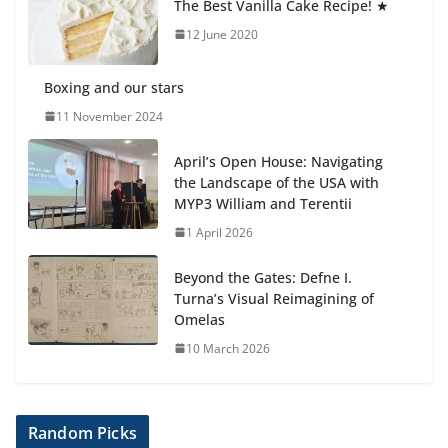
The Best Vanilla Cake Recipe! ★
Students explain what sickle cell
anemia is
12 June 2020
6 August 2026
Boxing and our stars
11 November 2024
April’s Open House: Navigating
the Landscape of the USA with
MYP3 William and Terentii
1 April 2026
Beyond the Gates: Defne I.
Turna’s Visual Reimagining of
Omelas
10 March 2026
Random Picks