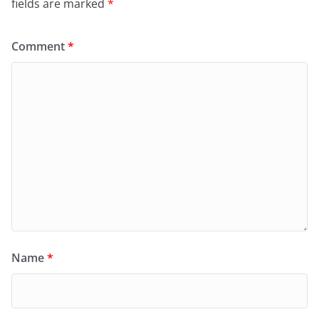
fields are marked
*
Comment
*
Name
*