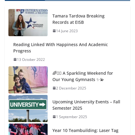
Tamara Tardova Breaking
Records at EISB
14 June 2023
Reading Linked With Happiness And Academic
Progress
13 October 2022
🌈🤸‍♀️ A Sparkling Weekend for
Our Young Gymnasts ✨💫
2 December 2025
Upcoming University Events – Fall
Semester 2025
1 September 2025
Year 10 Teambuilding: Laser Tag