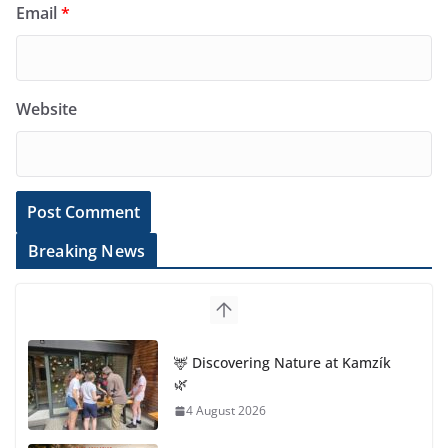
Email
*
Website
Breaking News
🦌 Discovering Nature at Kamzík
🌿
4 August 2026