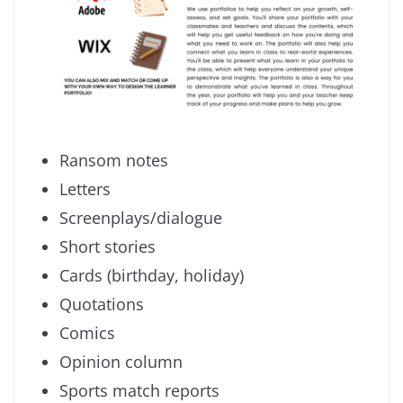
Ransom notes
Letters
Screenplays/dialogue
Short stories
Cards (birthday, holiday)
Quotations
Comics
Opinion column
Sports match reports