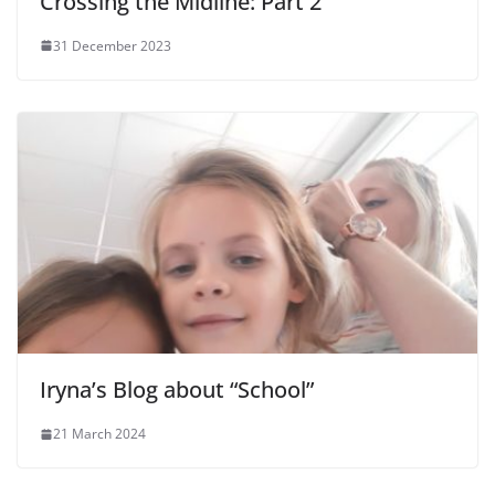
Crossing the Midline: Part 2
31 December 2023
Iryna’s Blog about “School”
21 March 2024