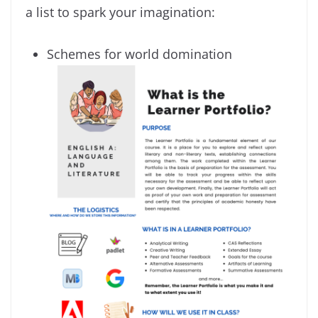
a list to spark your imagination:
Schemes for world domination