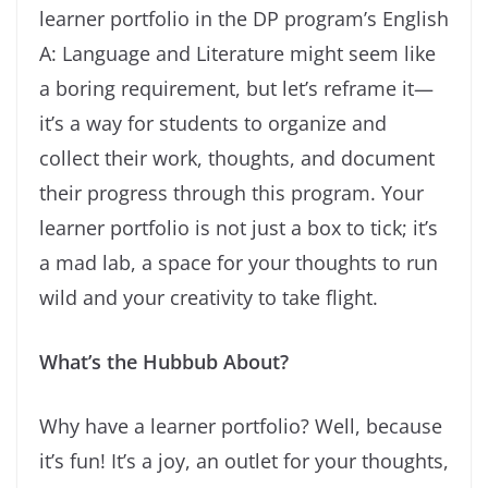
learner portfolio in the DP program’s English
A: Language and Literature might seem like
a boring requirement, but let’s reframe it—
it’s a way for students to organize and
collect their work, thoughts, and document
their progress through this program. Your
learner portfolio is not just a box to tick; it’s
a mad lab, a space for your thoughts to run
wild and your creativity to take flight.
What’s the Hubbub About?
Why have a learner portfolio? Well, because
it’s fun! It’s a joy, an outlet for your thoughts,