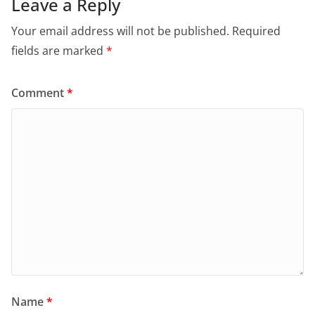
Leave a Reply
Your email address will not be published.
Required
fields are marked
*
Comment
*
Name
*