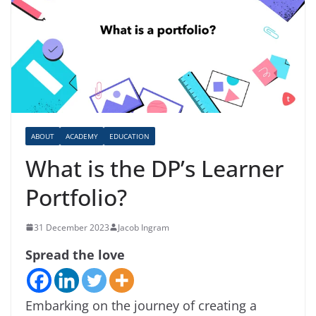
ABOUT
ACADEMY
EDUCATION
What is the DP’s Learner
Portfolio?
31 December 2023
Jacob Ingram
Spread the love
Embarking on the journey of creating a