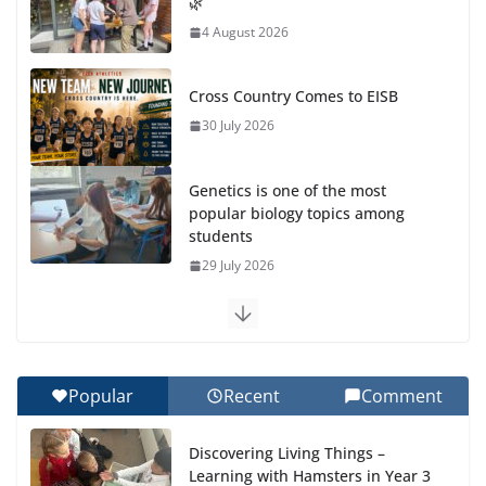
🌿
4 August 2026
Cross Country Comes to EISB
30 July 2026
Genetics is one of the most
popular biology topics among
students
29 July 2026
Exploring the Wonders of the Botanical Gardens
27 July 2026
Popular
Recent
Comment
Celebrating Excellence on the Final Day of School:
Recognition Day 🎓
Discovering Living Things –
27 July 2026
Learning with Hamsters in Year 3