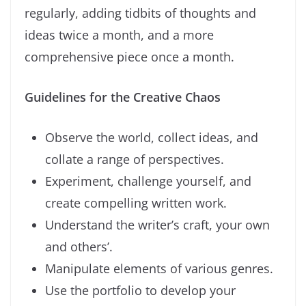
regularly, adding tidbits of thoughts and
ideas twice a month, and a more
comprehensive piece once a month.
Guidelines for the Creative Chaos
Observe the world, collect ideas, and
collate a range of perspectives.
Experiment, challenge yourself, and
create compelling written work.
Understand the writer’s craft, your own
and others’.
Manipulate elements of various genres.
Use the portfolio to develop your