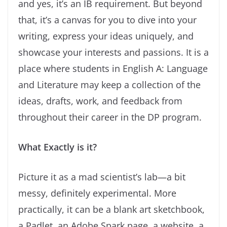
and yes, it’s an IB requirement. But beyond
that, it’s a canvas for you to dive into your
writing, express your ideas uniquely, and
showcase your interests and passions. It is a
place where students in English A: Language
and Literature may keep a collection of the
ideas, drafts, work, and feedback from
throughout their career in the DP program.
What Exactly is it?
Picture it as a mad scientist’s lab—a bit
messy, definitely experimental. More
practically, it can be a blank art sketchbook,
a Padlet, an Adobe Spark page, a website, a