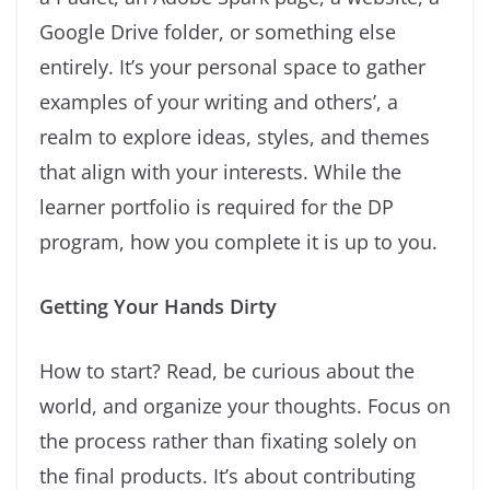
Google Drive folder, or something else
entirely. It’s your personal space to gather
examples of your writing and others’, a
realm to explore ideas, styles, and themes
that align with your interests. While the
learner portfolio is required for the DP
program, how you complete it is up to you.
Getting Your Hands Dirty
How to start? Read, be curious about the
world, and organize your thoughts. Focus on
the process rather than fixating solely on
the final products. It’s about contributing