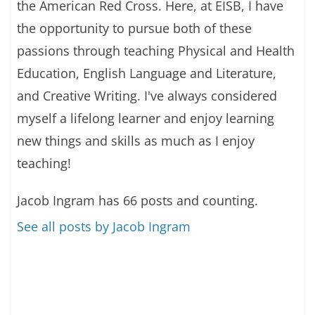
the American Red Cross. Here, at EISB, I have
the opportunity to pursue both of these
passions through teaching Physical and Health
Education, English Language and Literature,
and Creative Writing. I've always considered
myself a lifelong learner and enjoy learning
new things and skills as much as I enjoy
teaching!
Jacob Ingram has 66 posts and counting.
See all posts by Jacob Ingram