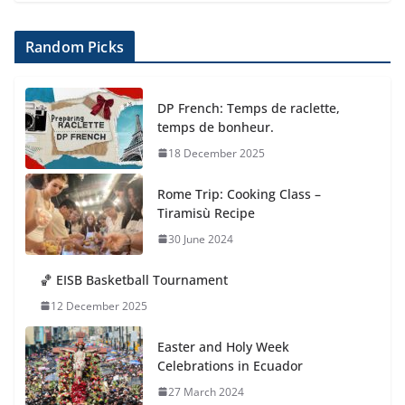
Random Picks
DP French: Temps de raclette,
temps de bonheur.
18 December 2025
Rome Trip: Cooking Class –
Tiramisù Recipe
30 June 2024
🏀 EISB Basketball Tournament
12 December 2025
Easter and Holy Week
Celebrations in Ecuador
27 March 2024