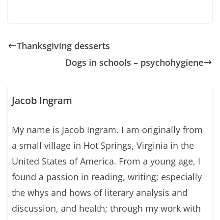
Thanksgiving desserts
Dogs in schools – psychohygiene
Jacob Ingram
My name is Jacob Ingram. I am originally from
a small village in Hot Springs, Virginia in the
United States of America. From a young age, I
found a passion in reading, writing; especially
the whys and hows of literary analysis and
discussion, and health; through my work with