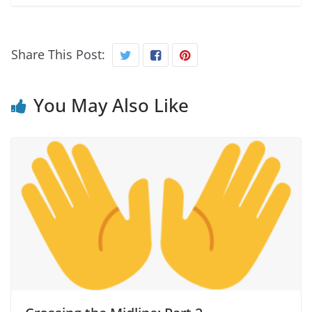
Share This Post:
You May Also Like