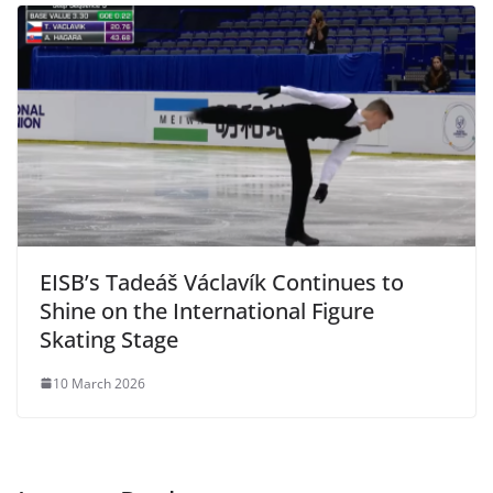
EISB’s Tadeáš Václavík Continues to
Shine on the International Figure
Skating Stage
10 March 2026