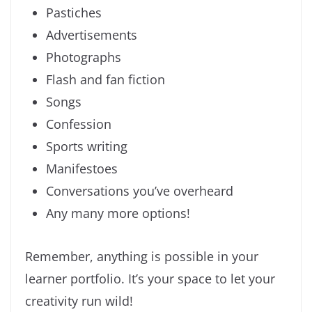
Pastiches
Advertisements
Photographs
Flash and fan fiction
Songs
Confession
Sports writing
Manifestoes
Conversations you’ve overheard
Any many more options!
Remember, anything is possible in your
learner portfolio. It’s your space to let your
creativity run wild!