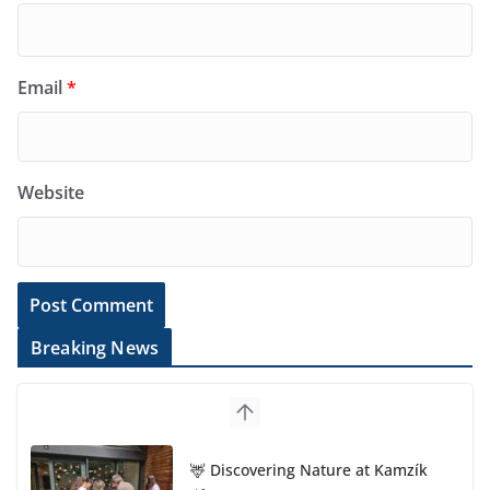
Email
*
Website
Breaking News
🦌 Discovering Nature at Kamzík