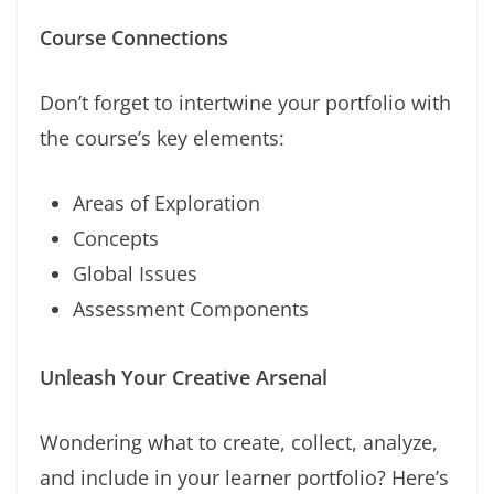
Course Connections
Don’t forget to intertwine your portfolio with
the course’s key elements:
Areas of Exploration
Concepts
Global Issues
Assessment Components
Unleash Your Creative Arsenal
Wondering what to create, collect, analyze,
and include in your learner portfolio? Here’s