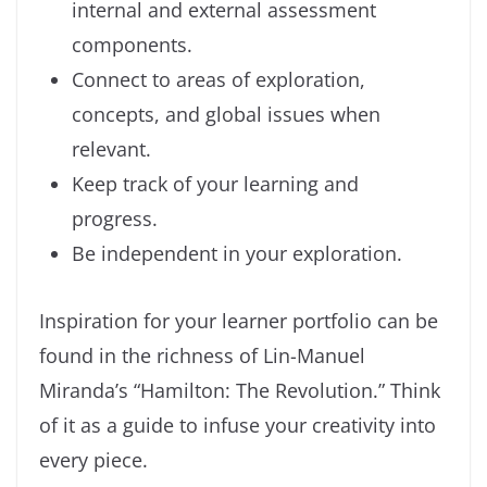
internal and external assessment
components.
Connect to areas of exploration,
concepts, and global issues when
relevant.
Keep track of your learning and
progress.
Be independent in your exploration.
Inspiration for your learner portfolio can be
found in the richness of Lin-Manuel
Miranda’s “Hamilton: The Revolution.” Think
of it as a guide to infuse your creativity into
every piece.