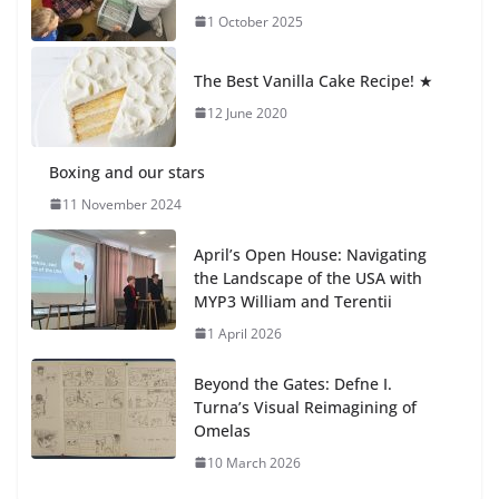
1 October 2025
Students explain what sickle cell
anemia is
The Best Vanilla Cake Recipe! ★
6 August 2026
12 June 2020
Boxing and our stars
11 November 2024
April’s Open House: Navigating
the Landscape of the USA with
MYP3 William and Terentii
1 April 2026
Beyond the Gates: Defne I.
Turna’s Visual Reimagining of
Omelas
10 March 2026