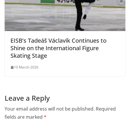
EISB’s Tadeáš Václavík Continues to
Shine on the International Figure
Skating Stage
10 March 2026
Leave a Reply
Your email address will not be published.
Required
fields are marked
*