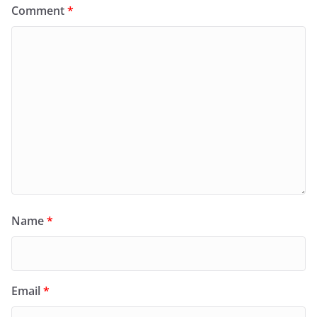
Comment
*
Name
*
Email
*