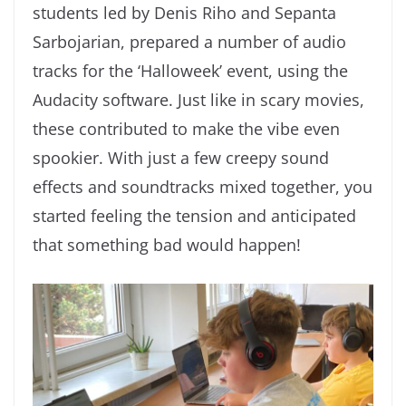
students led by Denis Riho and Sepanta
Sarbojarian, prepared a number of audio
tracks for the ‘Halloweek’ event, using the
Audacity software. Just like in scary movies,
these contributed to make the vibe even
spookier. With just a few creepy sound
effects and soundtracks mixed together, you
started feeling the tension and anticipated
that something bad would happen!