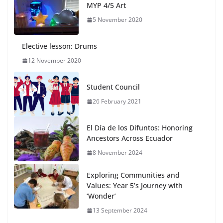
MYP 4/5 Art
5 November 2020
Elective lesson: Drums
12 November 2020
Student Council
26 February 2021
El Día de los Difuntos: Honoring
Ancestors Across Ecuador
8 November 2024
Exploring Communities and
Values: Year 5’s Journey with
‘Wonder’
13 September 2024