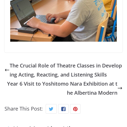
The Crucial Role of Theatre Classes in Develop
ing Acting, Reacting, and Listening Skills
Year 6 Visit to Yoshitomo Nara Exhibition at t
he Albertina Modern
Share This Post: