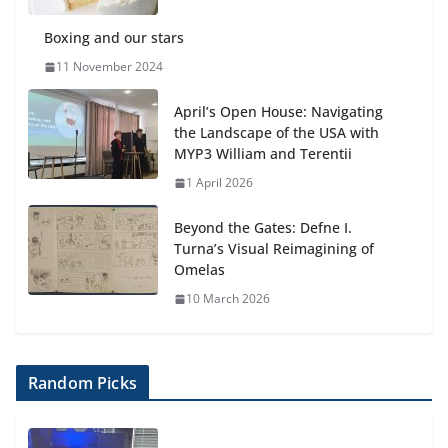
Boxing and our stars
11 November 2024
April’s Open House: Navigating
the Landscape of the USA with
MYP3 William and Terentii
1 April 2026
Beyond the Gates: Defne I.
Turna’s Visual Reimagining of
Omelas
10 March 2026
Random Picks