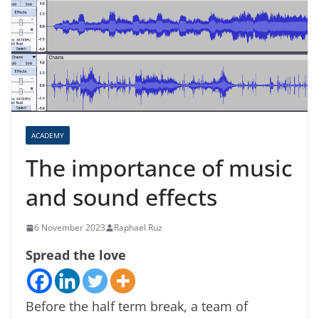
ACADEMY
The importance of music
and sound effects
6 November 2023
Raphael Ruz
Spread the love
Before the half term break, a team of