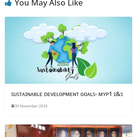
You May Also Like
ꜱᴜꜱᴛᴀɪɴᴀʙʟᴇ ᴅᴇᴠᴇʟᴏᴘᴍᴇɴᴛ ɢᴏᴀʟꜱ- ᴍʏᴘ1 ɪ&ꜱ
30 November 2024