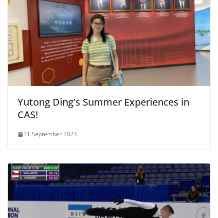
Yutong Ding’s Summer Experiences in
CAS!
11 September 2023