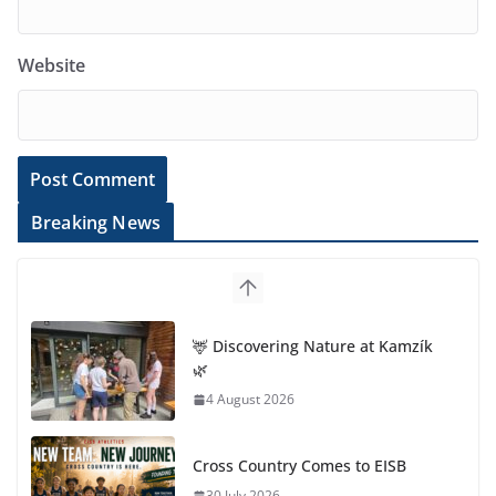
Website
Breaking News
🦌 Discovering Nature at Kamzík
🌿
4 August 2026
Cross Country Comes to EISB
30 July 2026