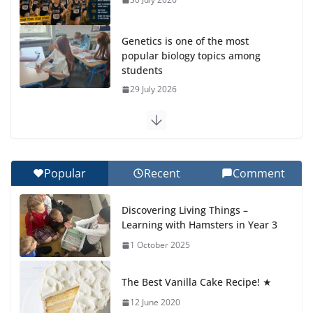
Genetics is one of the most
popular biology topics among
students
29 July 2026
Exploring the Wonders of the Botanical Gardens
27 July 2026
Popular
Recent
Comment
Celebrating Excellence on the Final Day of School:
Recognition Day 🎓
Discovering Living Things –
27 July 2026
Learning with Hamsters in Year 3
1 October 2025
Students explain what sickle cell
anemia is
The Best Vanilla Cake Recipe! ★
6 August 2026
12 June 2020