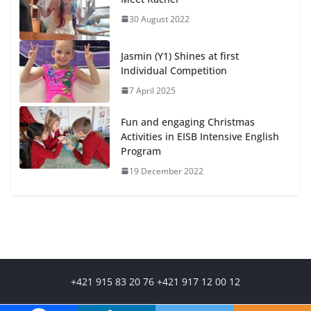
30 August 2022
Jasmin (Y1) Shines at first
Individual Competition
7 April 2025
Fun and engaging Christmas
Activities in EISB Intensive English
Program
19 December 2022
+421 915 83 20 76 +421 917 12 00 12