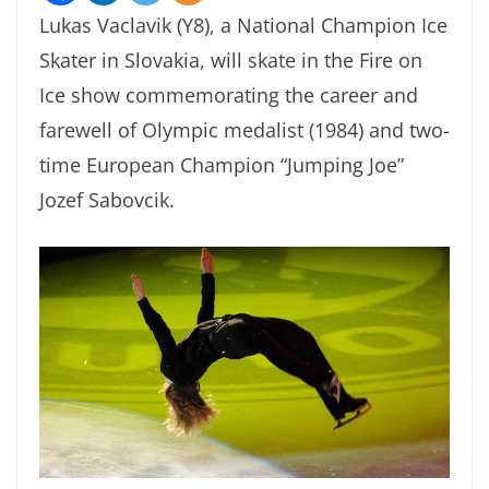
Lukas Vaclavik (Y8), a National Champion Ice
Skater in Slovakia, will skate in the Fire on
Ice show commemorating the career and
farewell of Olympic medalist (1984) and two-
time European Champion “Jumping Joe”
Jozef Sabovcik.