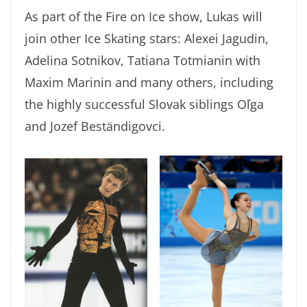
As part of the Fire on Ice show, Lukas will
join other Ice Skating stars: Alexei Jagudin,
Adelina Sotnikov, Tatiana Totmianin with
Maxim Marinin and many others, including
the highly successful Slovak siblings Oľga
and Jozef Beständigovci.