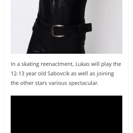
In a skating reenactment, Lukas will play the
12-13 year old Sabovcik as well as joining
the other stars various spectacular.