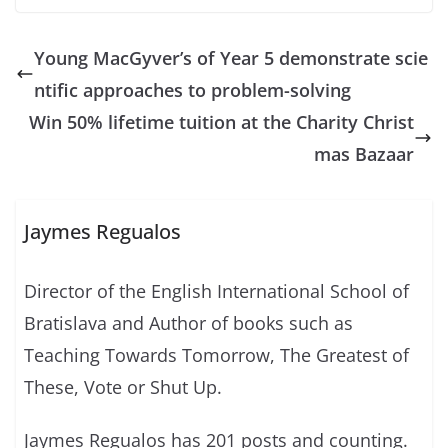
Young MacGyver’s of Year 5 demonstrate scie
ntific approaches to problem-solving
Win 50% lifetime tuition at the Charity Christ
mas Bazaar
Jaymes Regualos
Director of the English International School of
Bratislava and Author of books such as
Teaching Towards Tomorrow, The Greatest of
These, Vote or Shut Up.
Jaymes Regualos has 201 posts and counting.