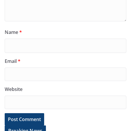
Name
*
Email
*
Website
Breaking News