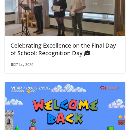
Celebrating Excellence on the Final Day
of School: Recognition Day 🎓
27 July 2026