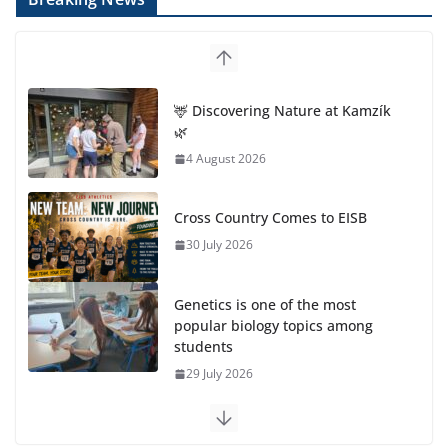
🦌 Discovering Nature at Kamzík
🌿
4 August 2026
Cross Country Comes to EISB
30 July 2026
Genetics is one of the most
popular biology topics among
students
29 July 2026
Exploring the Wonders of the Botanical Gardens