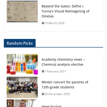
Beyond the Gates: Defne I.
Turna’s Visual Reimagining of
Omelas
10 March 2026
Random Picks
Academy chemistry news –
Chemical analysis elective
1 February 2021
Winter concert for parents of
12th-grade students
28 December 2025
Meet Rachel