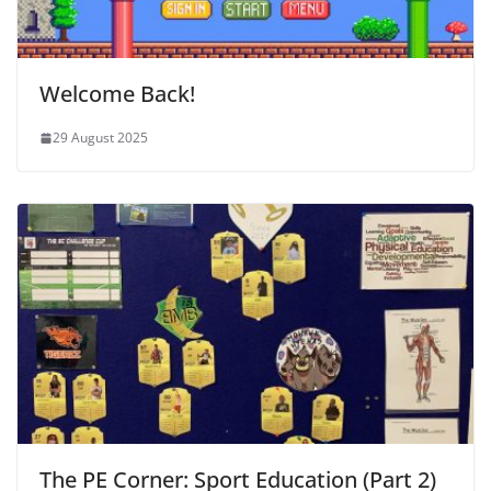
Welcome Back!
29 August 2025
The PE Corner: Sport Education (Part 2)