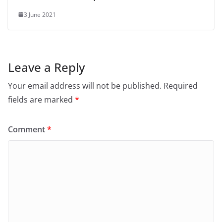
3 June 2021
Leave a Reply
Your email address will not be published.
Required
fields are marked
*
Comment
*