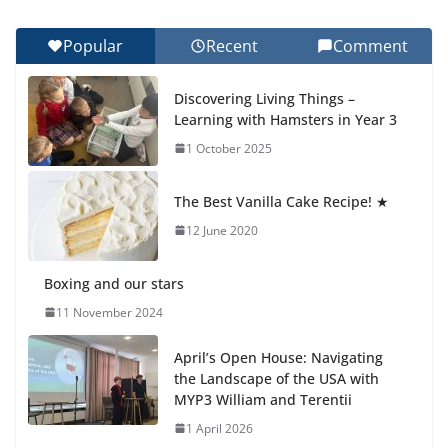
27 July 2026
Popular
Recent
Comment
Celebrating Excellence on the Final Day of School:
Recognition Day 🎓
Discovering Living Things –
27 July 2026
Learning with Hamsters in Year 3
1 October 2025
Students explain what sickle cell
anemia is
The Best Vanilla Cake Recipe! ★
6 August 2026
12 June 2020
Boxing and our stars
11 November 2024
April’s Open House: Navigating
the Landscape of the USA with
MYP3 William and Terentii
1 April 2026