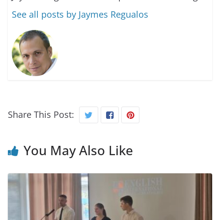
See all posts by Jaymes Regualos
Share This Post:
You May Also Like