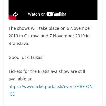
The shows will take place on 6 November
2019 in Ostrava and 7 November 2019 in
Bratislava.
Good luck, Lukas!
Tickets for the Bratislava show are still
available at:
https://www.ticketportal.sk/event/FIRE-ON-
ICE