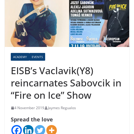
ACADEMY
EVENTS
EISB’s Vaclavik(Y8)
reincarnates Sabovcik in
“Fire on Ice” Show
4 November 2019
Jaymes Regualos
Spread the love