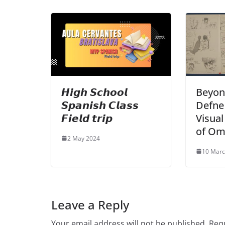
𝙃𝙞𝙜𝙝 𝙎𝙘𝙝𝙤𝙤𝙡
Beyon
𝙎𝙥𝙖𝙣𝙞𝙨𝙝 𝘾𝙡𝙖𝙨𝙨
Defne 
𝙁𝙞𝙚𝙡𝙙 𝙩𝙧𝙞𝙥
Visua
of Om
2 May 2024
10 Marc
Leave a Reply
Your email address will not be published.
Requ