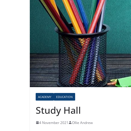
ACADEMY
EDUCATION
Study Hall
4 November 2021
Ollie Andrew