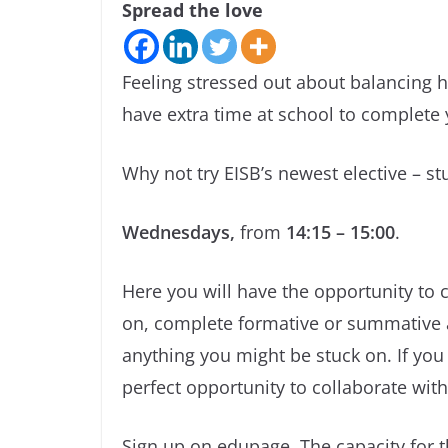
Spread the love
Feeling stressed out about balancing 
have extra time at school to complet
Why not try EISB’s newest elective – st
Wednesdays,
from
14:15 – 15:00
.
Here you will have the opportunity t
on, complete formative or summative a
anything you might be stuck on. If you
perfect opportunity to collaborate with
Sign up on edupage. The capacity for 