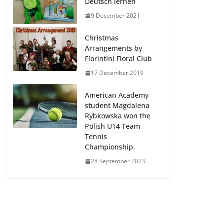
Deutsch lernen
9 December 2021
Christmas
Arrangements by
Florintini Floral Club
17 December 2019
American Academy
student Magdalena
Rybkowska won the
Polish U14 Team
Tennis
Championship.
28 September 2023