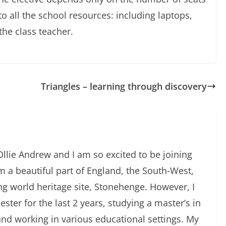
o all the school resources: including laptops,
he class teacher.
Triangles – learning through discovery
llie Andrew and I am so excited to be joining
m a beautiful part of England, the South-West,
g world heritage site, Stonehenge. However, I
ster for the last 2 years, studying a master’s in
nd working in various educational settings. My