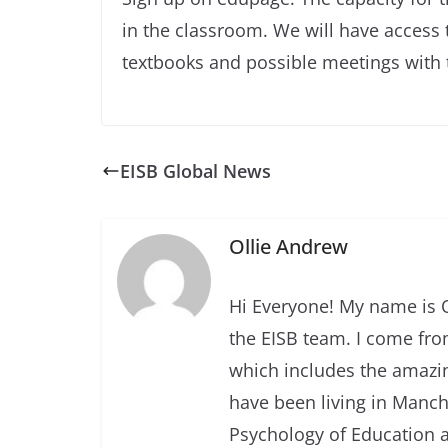
in the classroom. We will have access t
textbooks and possible meetings with t
EISB Global News
Ollie Andrew
Hi Everyone! My name is O
the EISB team. I come fro
which includes the amazin
have been living in Manche
Psychology of Education a