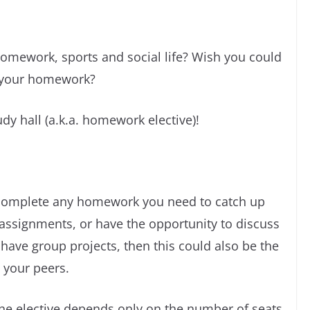
homework, sports and social life? Wish you could
e your homework?
udy hall (a.k.a. homework elective)!
o complete any homework you need to catch up
ssignments, or have the opportunity to discuss
 have group projects, then this could also be the
 your peers.
the elective depends only on the number of seats