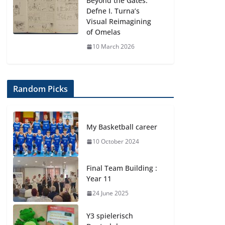
Beyond the Gates:
Defne I. Turna’s
Visual Reimagining
of Omelas
10 March 2026
Random Picks
My Basketball career
10 October 2024
Final Team Building :
Year 11
24 June 2025
Y3 spielerisch