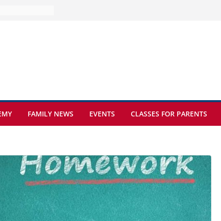
e at Kamzík 🌿
 to EISB
he most popular
g students
rs of the
 sickle cell
EMY
FAMILY NEWS
EVENTS
CLASSES FOR PARENTS