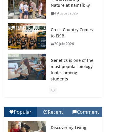
Nature at Kamzík 🌿
4 August 2026
Cross Country Comes
to EISB
30 July 2026
Genetics is one of the
most popular biology
topics among
students
29 July 2026
Exploring the
Wonders of the
Popular
Recent
Comment
Botanical Gardens
27 July 2026
Discovering Living