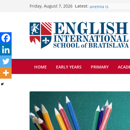
Skip
Latest:
🦌 Discovering Natur
Friday, August 7, 2026
Cross Country Comes
to
Genetics is one of t
content
biology topics amon
Exploring the Wonde
Botanical Gardens
Students explain what
anemia is
HOME
EARLY YEARS
PRIMARY
ACAD