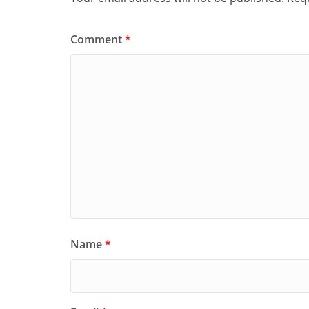
Comment
*
Name
*