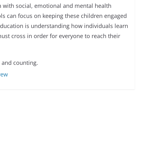
n with social, emotional and mental health
ols can focus on keeping these children engaged
education is understanding how individuals learn
ust cross in order for everyone to reach their
 and counting.
rew