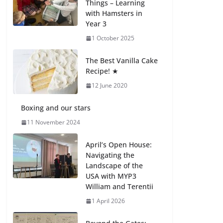
Things – Learning
with Hamsters in
Celebrating
Year 3
Excellence on the
Final Day of School:
1 October 2025
Recognition Day 🎓
27 July 2026
The Best Vanilla Cake
Recipe! ★
12 June 2020
Students explain
what sickle cell
anemia is
Boxing and our stars
6 August 2026
11 November 2024
April’s Open House:
Navigating the
Landscape of the
USA with MYP3
William and Terentii
1 April 2026