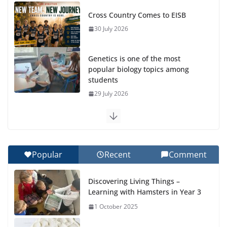
Cross Country Comes to EISB
30 July 2026
Genetics is one of the most
popular biology topics among
students
29 July 2026
Exploring the Wonders of the Botanical Gardens
27 July 2026
Popular
Recent
Comment
Celebrating Excellence on the Final Day of School:
Recognition Day 🎓
Discovering Living Things –
27 July 2026
Learning with Hamsters in Year 3
1 October 2025
Students explain what sickle cell