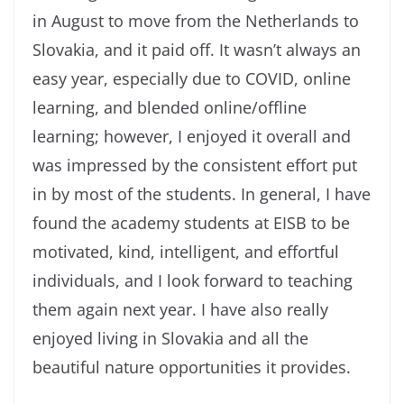
in August to move from the Netherlands to
Slovakia, and it paid off. It wasn’t always an
easy year, especially due to COVID, online
learning, and blended online/offline
learning; however, I enjoyed it overall and
was impressed by the consistent effort put
in by most of the students. In general, I have
found the academy students at EISB to be
motivated, kind, intelligent, and effortful
individuals, and I look forward to teaching
them again next year. I have also really
enjoyed living in Slovakia and all the
beautiful nature opportunities it provides.