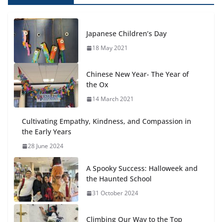
Japanese Children’s Day
18 May 2021
Chinese New Year- The Year of
the Ox
14 March 2021
Cultivating Empathy, Kindness, and Compassion in
the Early Years
28 June 2024
A Spooky Success: Halloweek and
the Haunted School
31 October 2024
Climbing Our Way to the Top