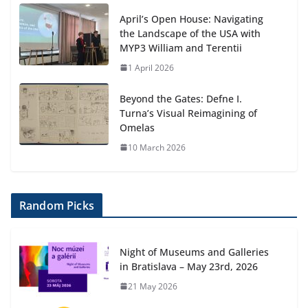
April’s Open House: Navigating
the Landscape of the USA with
MYP3 William and Terentii
1 April 2026
Beyond the Gates: Defne I.
Turna’s Visual Reimagining of
Omelas
10 March 2026
Random Picks
Night of Museums and Galleries
in Bratislava – May 23rd, 2026
21 May 2026