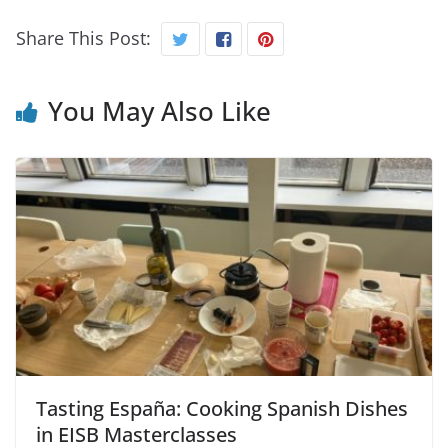
Share This Post:
You May Also Like
Tasting España: Cooking Spanish Dishes
in EISB Masterclasses