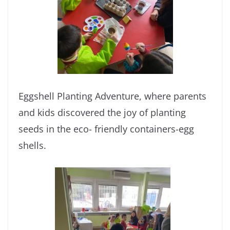
Eggshell Planting Adventure, where parents
and kids discovered the joy of planting
seeds in the eco- friendly containers-egg
shells.