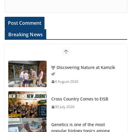
Breaking News
Cross Country Comes to EISB
30 July 2026
Genetics is one of the most
popular biology topics among
students
29 July 2026
Exploring the Wonders of the