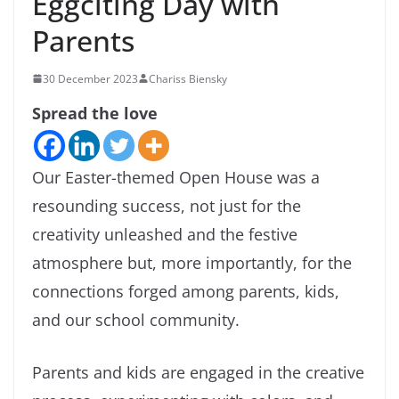
Eggciting Day with
Parents
30 December 2023
Chariss Biensky
Spread the love
Our Easter-themed Open House was a
resounding success, not just for the
creativity unleashed and the festive
atmosphere but, more importantly, for the
connections forged among parents, kids,
and our school community.
Parents and kids are engaged in the creative