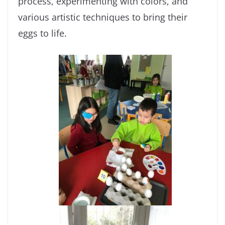
process, experimenting with colors, and
various artistic techniques to bring their
eggs to life.