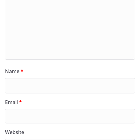
Name
*
Email
*
Website