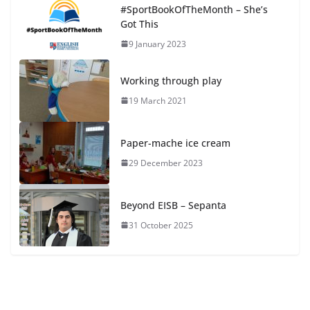
#SportBookOfTheMonth – She’s
Got This
9 January 2023
Working through play
19 March 2021
Paper-mache ice cream
29 December 2023
Beyond EISB – Sepanta
31 October 2025