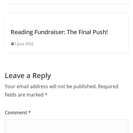
Reading Fundraiser: The Final Push!
7 June 2022
Leave a Reply
Your email address will not be published.
Required
fields are marked
*
Comment
*