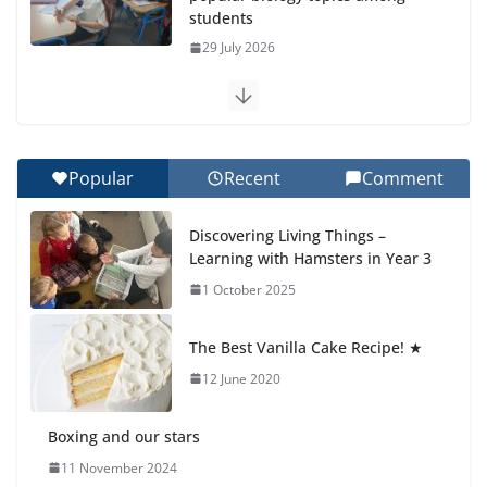
Botanical Gardens
27 July 2026
Celebrating Excellence on the Final Day of School:
Recognition Day 🎓
27 July 2026
Popular
Recent
Comment
Students explain what sickle cell anemia is
Discovering Living Things –
6 August 2026
Learning with Hamsters in Year 3
1 October 2025
🦌 Discovering Nature at Kamzík
🌿
The Best Vanilla Cake Recipe! ★
4 August 2026
12 June 2020
Boxing and our stars
11 November 2024