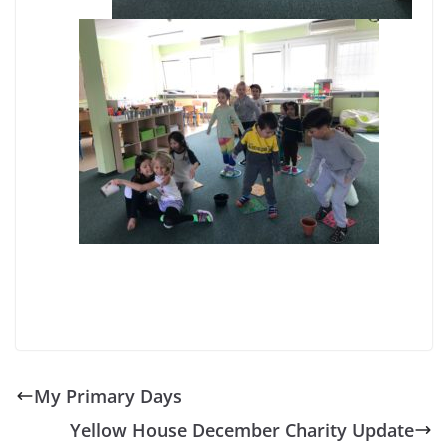
My Primary Days
Yellow House December Charity Update