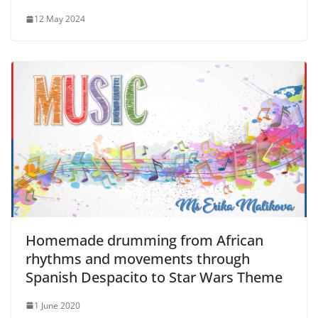
12 May 2024
Homemade drumming from African
rhythms and movements through
Spanish Despacito to Star Wars Theme
1 June 2020