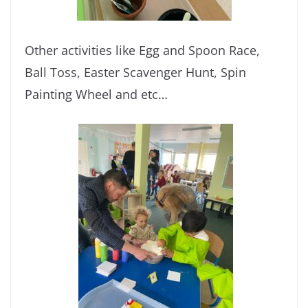
Other activities like Egg and Spoon Race,
Ball Toss, Easter Scavenger Hunt, Spin
Painting Wheel and etc…