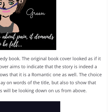
edy book. The original book cover looked as if it
ver aims to indicate that the story is indeed a
ws that it is a Romantic one as well. The choice
lay on words of the title, but also to show that
es will be looking down on us from above.