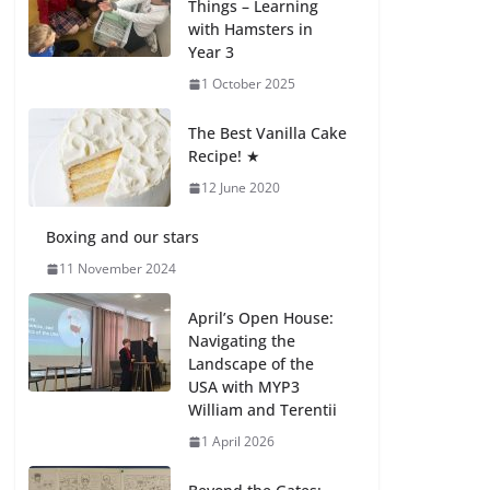
Things – Learning
with Hamsters in
Celebrating
Year 3
Excellence on the
Final Day of School:
1 October 2025
Recognition Day 🎓
27 July 2026
The Best Vanilla Cake
Recipe! ★
12 June 2020
Students explain
what sickle cell
anemia is
Boxing and our stars
6 August 2026
11 November 2024
April’s Open House:
Navigating the
Landscape of the
USA with MYP3
William and Terentii
1 April 2026