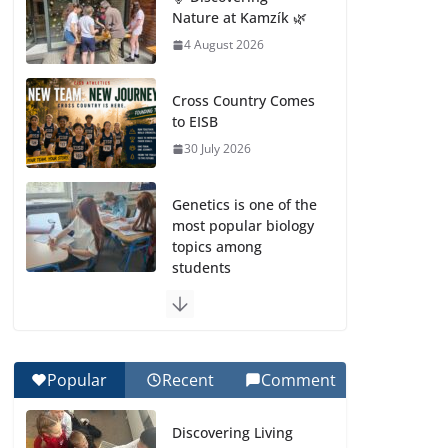
Nature at Kamzík 🌿
4 August 2026
Cross Country Comes
to EISB
30 July 2026
Genetics is one of the
most popular biology
topics among
students
29 July 2026
Exploring the
Wonders of the
Popular
Recent
Comment
Botanical Gardens
27 July 2026
Discovering Living