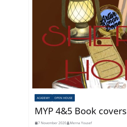
ACADEMY
OPEN HOUSE
MYP 4&5 Book covers
7 November 2020
Merna Yousef