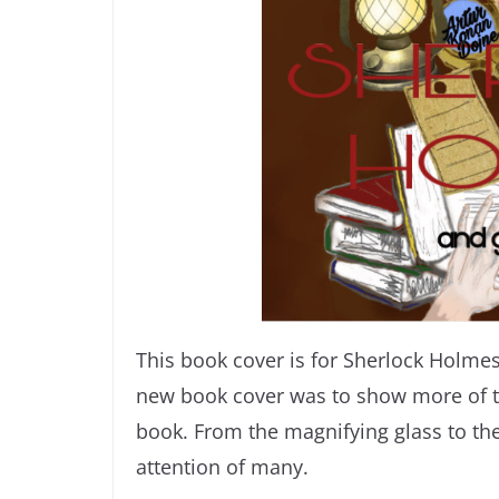
This book cover is for Sherlock Holme
new book cover was to show more of t
book. From the magnifying glass to the 
attention of many.