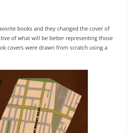
avorite books and they changed the cover of
tive of what will be better representing those
book covers were drawn from scratch using a