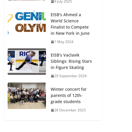
9 July 2025
EISB’s Ahmed a
World Science
Finalist to Compete
in New York in June
1 May 2024
EISB’s Vaclavik
Siblings: Rising Stars
in Figure Skating
29 September 2024
Winter concert for
parents of 12th-
grade students
28 December 2025