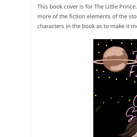
This book cover is for The Little Princ
more of the fiction elements of the st
characters in the book as to make it mo