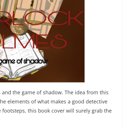
s and the game of shadow. The idea from this
he elements of what makes a good detective
footsteps, this book cover will surely grab the