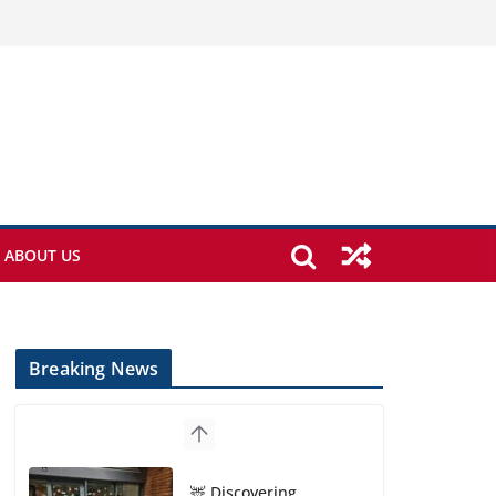
ABOUT US
Breaking News
🦌 Discovering