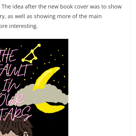
e. The idea after the new book cover was to show
ory, as well as showing more of the main
re interesting.