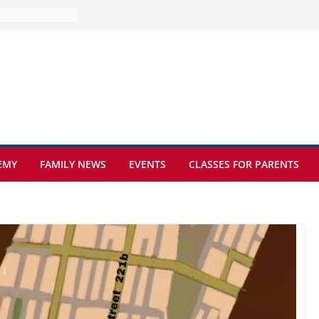
e at Kamzík 🌿
 to EISB
he most popular
g students
rs of the
 sickle cell
EMY
FAMILY NEWS
EVENTS
CLASSES FOR PARENTS