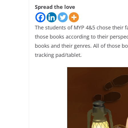
Spread the love
The students of MYP 4&5 chose their f
those books according to their perspec
books and their genres. All of those 
tracking pad/tablet.