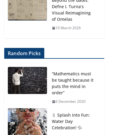
Beyond the Gates:
Defne I. Turna’s
Visual Reimagining
of Omelas
10 March 2026
Random Picks
“Mathematics must
be taught because it
puts the mind in
order”
6 December 2020
💧 Splash into Fun:
Water Day
Celebration! 💦