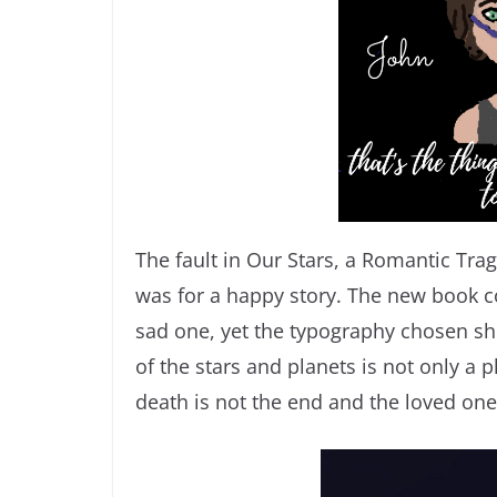
The fault in Our Stars, a Romantic Trag
was for a happy story. The new book co
sad one, yet the typography chosen sho
of the stars and planets is not only a p
death is not the end and the loved on