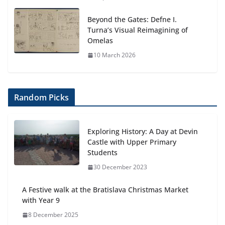
Beyond the Gates: Defne I.
Turna’s Visual Reimagining of
Omelas
10 March 2026
Random Picks
Exploring History: A Day at Devin
Castle with Upper Primary
Students
30 December 2023
A Festive walk at the Bratislava Christmas Market
with Year 9
8 December 2025