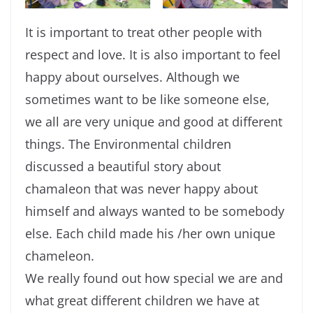
It is important to treat other people with
respect and love. It is also important to feel
happy about ourselves. Although we
sometimes want to be like someone else,
we all are very unique and good at different
things. The Environmental children
discussed a beautiful story about
chamaleon that was never happy about
himself and always wanted to be somebody
else. Each child made his /her own unique
chameleon.
We really found out how special we are and
what great different children we have at