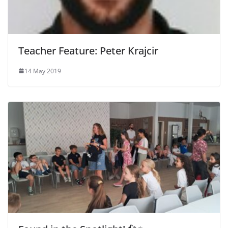
Teacher Feature: Peter Krajcir
14 May 2019