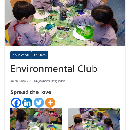
EDUCATION
PRIMARY
Environmental Club
26 May 2019
Jaymes Regualos
Spread the love