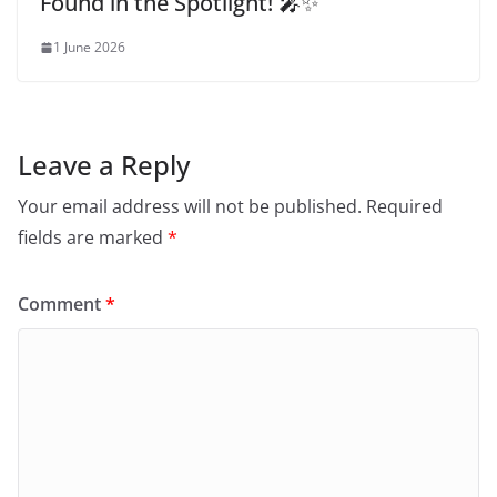
Found in the Spotlight! 🎤✨
1 June 2026
Leave a Reply
Your email address will not be published.
Required
fields are marked
*
Comment
*