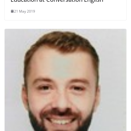
21 May 2019