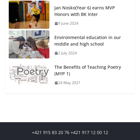
Jan Nosko(Year 6) earns MVP
Honors with BK Inter
9 June 2024
Environmental education in our
middle and high school
2 July 2024
The Benefits of Teaching Poetry
(MYP 1)
24 May 2021
+421 915 83 20 76 +421 917 12 00 12