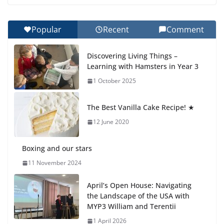
27 July 2026
Popular
Recent
Comment
Celebrating Excellence on the Final Day of School:
Recognition Day 🎓
Discovering Living Things –
27 July 2026
Learning with Hamsters in Year 3
1 October 2025
Students explain what sickle cell
anemia is
The Best Vanilla Cake Recipe! ★
6 August 2026
12 June 2020
Boxing and our stars
11 November 2024
April’s Open House: Navigating
the Landscape of the USA with
MYP3 William and Terentii
1 April 2026