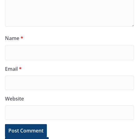
Name
*
Email
*
Website