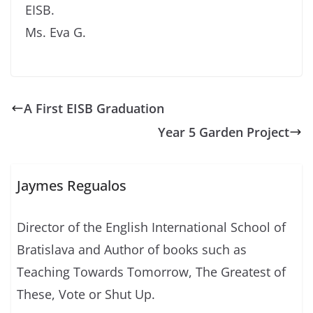
EISB.
Ms. Eva G.
A First EISB Graduation
Year 5 Garden Project
Jaymes Regualos
Director of the English International School of
Bratislava and Author of books such as
Teaching Towards Tomorrow, The Greatest of
These, Vote or Shut Up.