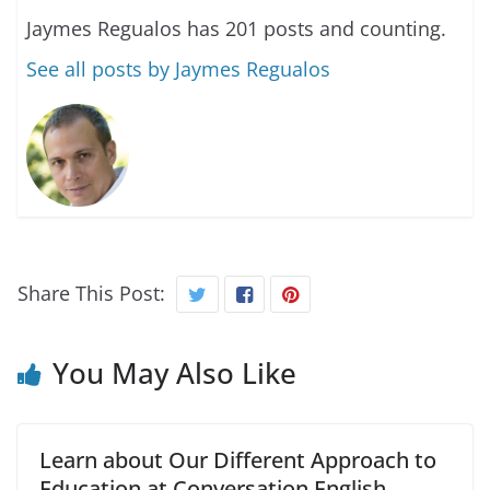
Jaymes Regualos has 201 posts and counting.
See all posts by Jaymes Regualos
Share This Post:
You May Also Like
Learn about Our Different Approach to
Education at Conversation English