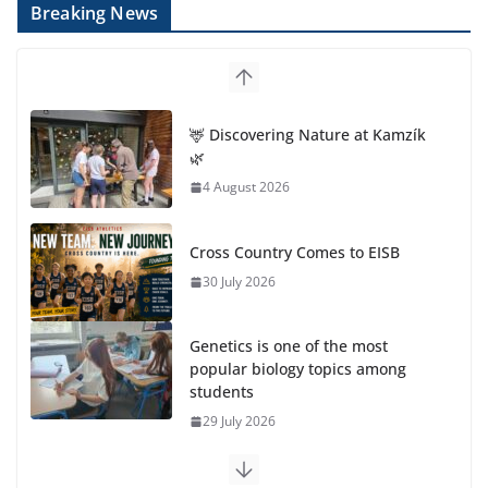
Breaking News
🦌 Discovering Nature at Kamzík
🌿
4 August 2026
Cross Country Comes to EISB
30 July 2026
Genetics is one of the most
popular biology topics among
students
29 July 2026
Exploring the Wonders of the Botanical Gardens