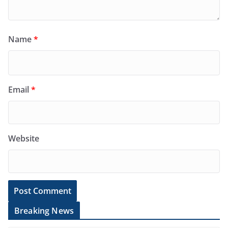
Name
*
Email
*
Website
Breaking News