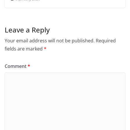
Leave a Reply
Your email address will not be published.
Required
fields are marked
*
Comment
*