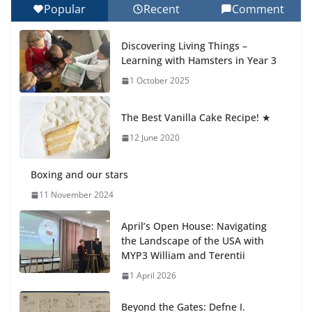
Popular
Recent
Comment
Celebrating Excellence on the Final Day of School:
Recognition Day 🎓
Discovering Living Things –
27 July 2026
Learning with Hamsters in Year 3
1 October 2025
Students explain what sickle cell
anemia is
The Best Vanilla Cake Recipe! ★
6 August 2026
12 June 2020
Boxing and our stars
11 November 2024
April’s Open House: Navigating
the Landscape of the USA with
MYP3 William and Terentii
1 April 2026
Beyond the Gates: Defne I.