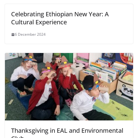
Celebrating Ethiopian New Year: A
Cultural Experience
6 December 2024
Thanksgiving in EAL and Environmental