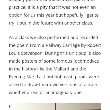
practice! It is a pity that it was not even an
option for us this year but hopefully I get to
try it out in the future with another class.
As a class we also performed and recorded
the poem From a Railway Carriage by Robert
Louis Stevenson. During this unit pupils also
made posters of some famous locomotives
in the history like the Mallard and the
Evening Star. Last but not least, pupils were
asked to draw their own versions of a train –
whether a real or an imaginary one.