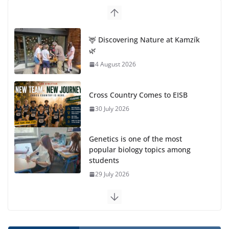
🦌 Discovering Nature at Kamzík
🌿
4 August 2026
Cross Country Comes to EISB
30 July 2026
Genetics is one of the most
popular biology topics among
students
29 July 2026
Exploring the Wonders of the Botanical Gardens
27 July 2026