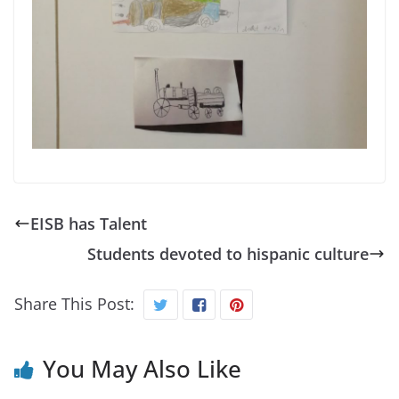
EISB has Talent
Students devoted to hispanic culture
Share This Post:
You May Also Like