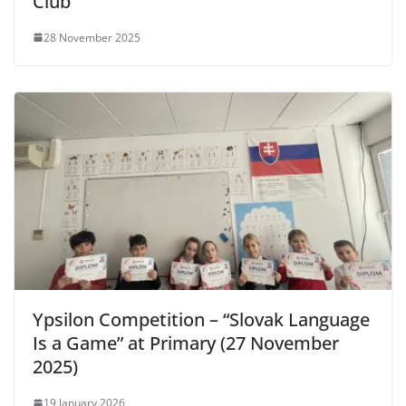
Club
28 November 2025
Ypsilon Competition – “Slovak Language
Is a Game” at Primary (27 November
2025)
19 January 2026