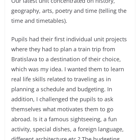
Our latest unit concentrated on history,
geography, arts, poetry and time (telling the
time and timetables).
Pupils had their first individual unit projects
where they had to plan a train trip from
Bratislava to a destination of their choice,
which was my idea. I wanted them to learn
real life skills related to traveling as in
planning a schedule and budgeting. In
addition, I challenged the pupils to ask
themselves what motivates them to go
abroad. Is it a famous sightseeing, a fun
activity, special dishes, a foreign language,
different architecture etc.? The budgeting