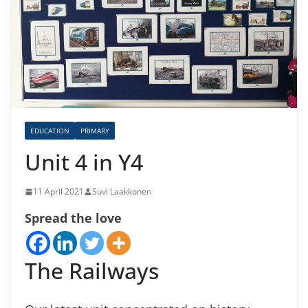
EDUCATION
PRIMARY
Unit 4 in Y4
11 April 2021
Suvi Laakkonen
Spread the love
The Railways