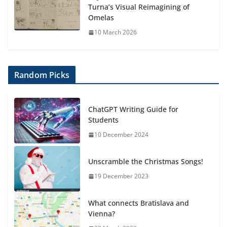
Turna’s Visual Reimagining of
Omelas
10 March 2026
Random Picks
ChatGPT Writing Guide for
Students
10 December 2024
Unscramble the Christmas Songs!
19 December 2023
What connects Bratislava and
Vienna?