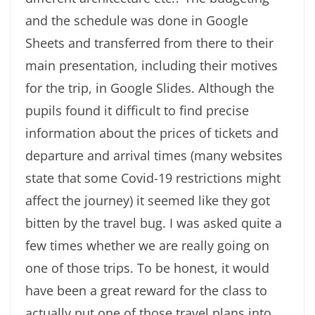
and the schedule was done in Google
Sheets and transferred from there to their
main presentation, including their motives
for the trip, in Google Slides. Although the
pupils found it difficult to find precise
information about the prices of tickets and
departure and arrival times (many websites
state that some Covid-19 restrictions might
affect the journey) it seemed like they got
bitten by the travel bug. I was asked quite a
few times whether we are really going on
one of those trips. To be honest, it would
have been a great reward for the class to
actually put one of those travel plans into