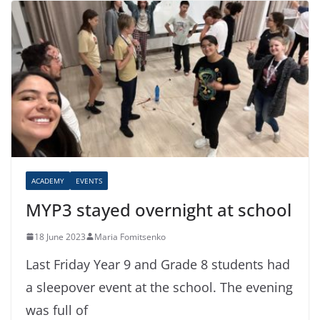
ACADEMY
EVENTS
MYP3 stayed overnight at school
18 June 2023
Maria Fomitsenko
Last Friday Year 9 and Grade 8 students had
a sleepover event at the school. The evening
was full of