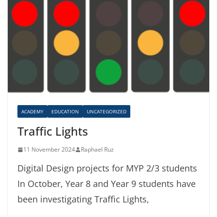
ACADEMY
EDUCATION
UNCATEGORIZED
Traffic Lights
11 November 2024
Raphael Ruz
Digital Design projects for MYP 2/3 students
In October, Year 8 and Year 9 students have
been investigating Traffic Lights,