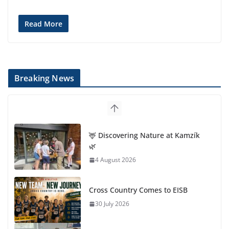
Read More
Breaking News
🦌 Discovering Nature at Kamzík
🌿
4 August 2026
Cross Country Comes to EISB
30 July 2026