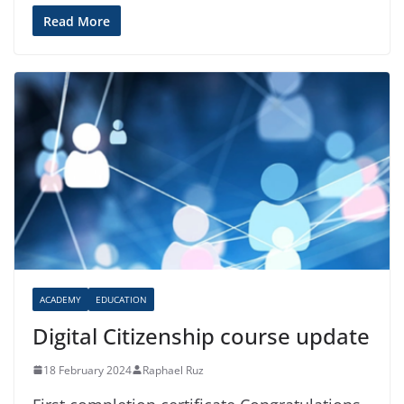
Read More
ACADEMY
EDUCATION
Digital Citizenship course update
18 February 2024
Raphael Ruz