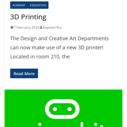
ACADEMY
EDUCATION
3D Printing
7 February 2024
Raphael Ruz
The Design and Creative Art Departments
can now make use of a new 3D printer!
Located in room 210, the
Read More