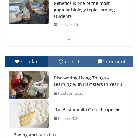
Genetics is one of the most
popular biology topics among
students
29 July 2026
Exploring the Wonders of the
Botanical Gardens
27 July 2026
Popular
Recent
Comment
Celebrating Excellence on the
Discovering Living Things –
Final Day of School: Recognition
Learning with Hamsters in Year 3
Day 🎓
1 October 2025
27 July 2026
The Best Vanilla Cake Recipe! ★
Students explain what sickle cell
anemia is
12 June 2020
6 August 2026
Boxing and our stars