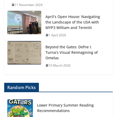
11 November 2024
April’s Open House: Navigating
the Landscape of the USA with
MYP3 William and Terentii
1 April 2026
Beyond the Gates: Defne I.
Turna’s Visual Reimagining of
Omelas
10 March 2026
Random Picks
Lower Primary Summer Reading
Recommendations