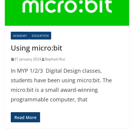
ACADEMY
EDUCATION
Using micro:bit
31 January 2024
Raphael Ruz
In MYP 1/2/3 Digital Design classes,
students have been using micro:bit. The
micro:bit is a small award-winning
programmable computer, that
Read More