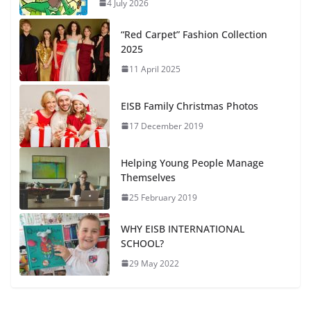
4 July 2026
“Red Carpet” Fashion Collection
2025
11 April 2025
EISB Family Christmas Photos
17 December 2019
Helping Young People Manage
Themselves
25 February 2019
WHY EISB INTERNATIONAL
SCHOOL?
29 May 2022