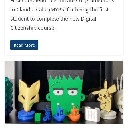
First completion certificate Congratulations
to Claudia Calia (MYP5) for being the first
student to complete the new Digital
Citizenship course,
Read More