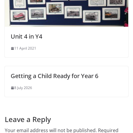
Unit 4 in Y4
11 April 2021
Getting a Child Ready for Year 6
8 July 2026
Leave a Reply
Your email address will not be published.
Required