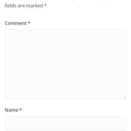
fields are marked
*
Comment
*
Name
*