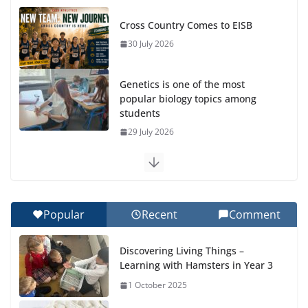
Cross Country Comes to EISB
30 July 2026
Genetics is one of the most
popular biology topics among
students
29 July 2026
Exploring the Wonders of the Botanical Gardens
27 July 2026
Popular
Recent
Comment
Celebrating Excellence on the Final Day of School:
Recognition Day 🎓
Discovering Living Things –
27 July 2026
Learning with Hamsters in Year 3
1 October 2025
Students explain what sickle cell