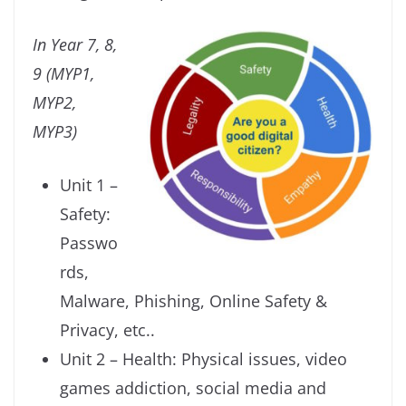
In Year 7, 8,
9 (MYP1,
MYP2,
MYP3)
Unit 1 –
Safety:
Passwo
rds,
Malware, Phishing, Online Safety &
Privacy, etc..
Unit 2 – Health: Physical issues, video
games addiction, social media and