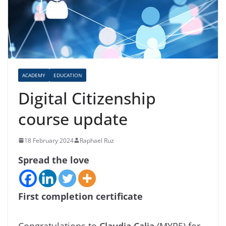
ACADEMY
EDUCATION
Digital Citizenship
course update
18 February 2024
Raphael Ruz
Spread the love
First completion certificate
Congratulations to
Claudia Calia
(MYP5) for