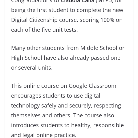
being the first student to complete the new
Digital Citizenship course, scoring 100% on
each of the five unit tests.
Many other students from Middle School or
High School have also already passed one
or several units.
This online course on Google Classroom
encourages students to use digital
technology safely and securely, respecting
themselves and others. The course also
introduces students to healthy, responsible
and legal online practice.