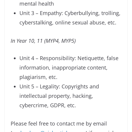
mental health
Unit 3 – Empathy: Cyberbullying, trolling,
cyberstalking, online sexual abuse, etc.
In Year 10, 11 (MYP4, MYP5)
Unit 4 – Responsibility: Netiquette, false
information, inappropriate content,
plagiarism, etc.
Unit 5 – Legality: Copyrights and
intellectual property, hacking,
cybercrime, GDPR, etc.
Please feel free to contact me by email