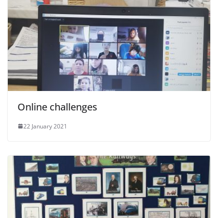
Online challenges
22 January 2021