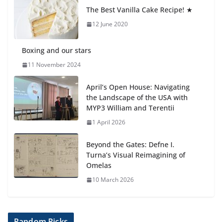
anemia is
The Best Vanilla Cake Recipe! ★
6 August 2026
12 June 2020
Boxing and our stars
11 November 2024
April’s Open House: Navigating
the Landscape of the USA with
MYP3 William and Terentii
1 April 2026
Beyond the Gates: Defne I.
Turna’s Visual Reimagining of
Omelas
10 March 2026
Random Picks