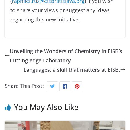
(
raphael.ruz@eisbratislava.org
) if you wish
to share your views or suggest any ideas
regarding this new initiative.
Unveiling the Wonders of Chemistry in EISB’s
Cutting-edge Laboratory
Languages, a skill that matters at EISB.
Share This Post:
You May Also Like