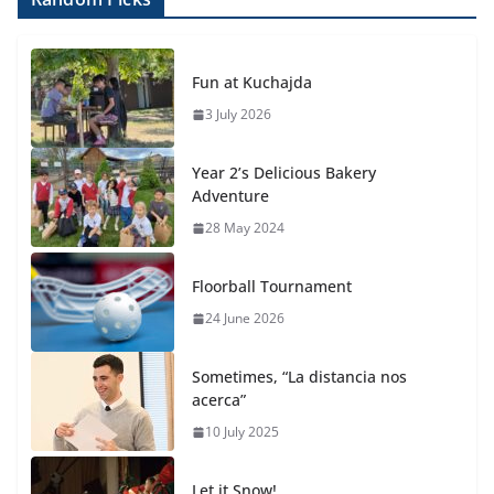
Fun at Kuchajda
3 July 2026
Year 2’s Delicious Bakery
Adventure
28 May 2024
Floorball Tournament
24 June 2026
Sometimes, “La distancia nos
acerca”
10 July 2025
Let it Snow!