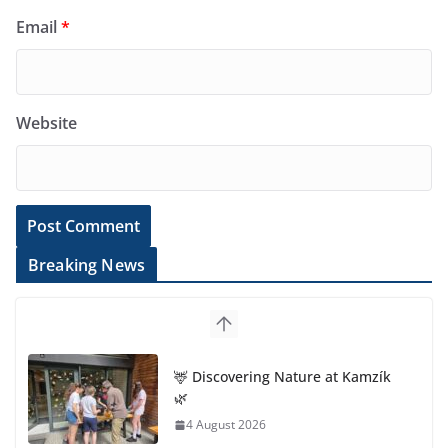
Email
*
Website
Breaking News
🦌 Discovering Nature at Kamzík
🌿
4 August 2026