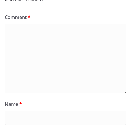
Comment
*
Name
*