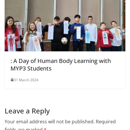
: A Day of Human Body Learning with
MYP3 Students
31 March 2024
Leave a Reply
Your email address will not be published.
Required
fields are marked
*