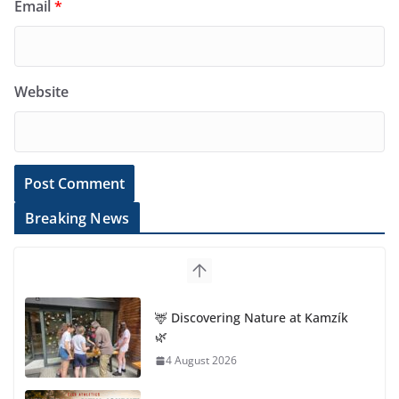
Email
*
Website
Breaking News
🦌 Discovering Nature at Kamzík
🌿
4 August 2026