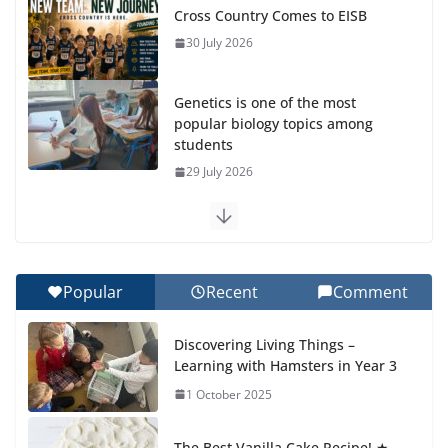
Cross Country Comes to EISB
30 July 2026
Genetics is one of the most
popular biology topics among
students
29 July 2026
Exploring the Wonders of the Botanical Gardens
27 July 2026
Popular
Recent
Comment
Celebrating Excellence on the Final Day of School:
Recognition Day 🎓
Discovering Living Things –
27 July 2026
Learning with Hamsters in Year 3
1 October 2025
Students explain what sickle cell
anemia is
The Best Vanilla Cake Recipe! ★