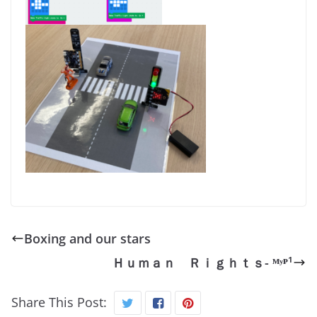
Boxing and our stars
Ｈｕｍａｎ Ｒｉｇｈｔｓ- ᴹʸᴾ¹
Share This Post: