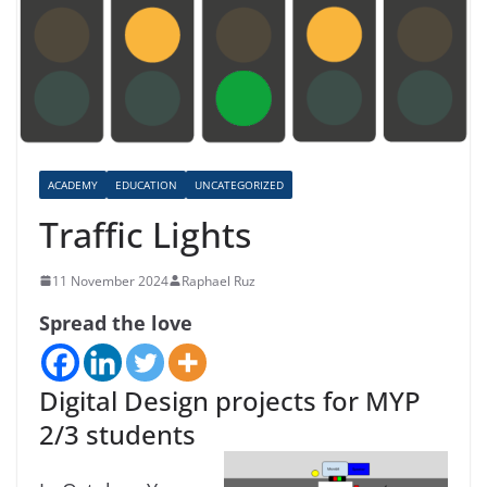
ACADEMY
EDUCATION
UNCATEGORIZED
Traffic Lights
11 November 2024
Raphael Ruz
Spread the love
Digital Design projects for MYP
2/3 students