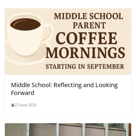
Middle School: Reflecting and Looking
Forward
27 June 2025