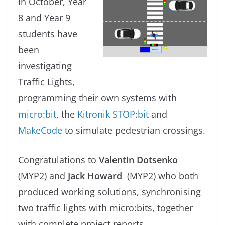
In October, Year
8 and Year 9
students have
been
investigating
Traffic Lights,
programming their own systems with
micro:bit
, the
Kitronik STOP:bit
and
MakeCode
to simulate pedestrian crossings.
Congratulations to
Valentin Dotsenko
(MYP2) and
Jack Howard
(MYP2) who both
produced working solutions, synchronising
two traffic lights with micro:bits, together
with complete project reports.