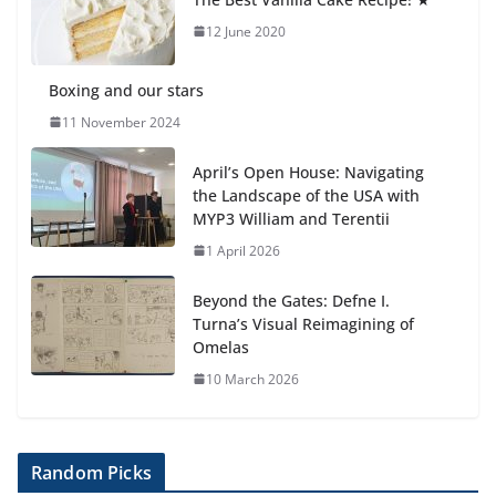
6 August 2026
12 June 2020
Boxing and our stars
11 November 2024
April’s Open House: Navigating
the Landscape of the USA with
MYP3 William and Terentii
1 April 2026
Beyond the Gates: Defne I.
Turna’s Visual Reimagining of
Omelas
10 March 2026
Random Picks