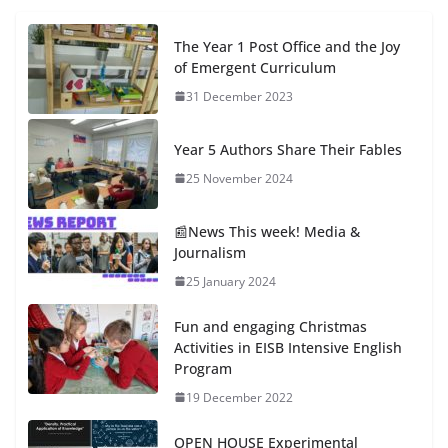
The Year 1 Post Office and the Joy
of Emergent Curriculum
31 December 2023
Year 5 Authors Share Their Fables
25 November 2024
📰News This week! Media &
Journalism
25 January 2024
Fun and engaging Christmas
Activities in EISB Intensive English
Program
19 December 2022
OPEN HOUSE Experimental