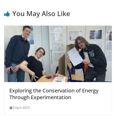
You May Also Like
Exploring the Conservation of Energy
Through Experimentation
8 April 2025