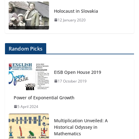
Holocaust in Slovakia
12 January 2020
Random Picks
EISB Open House 2019
17 October 2019
Power of Exponential Growth
5 April 2024
Multiplication Unveiled: A
Historical Odyssey in
Mathematics