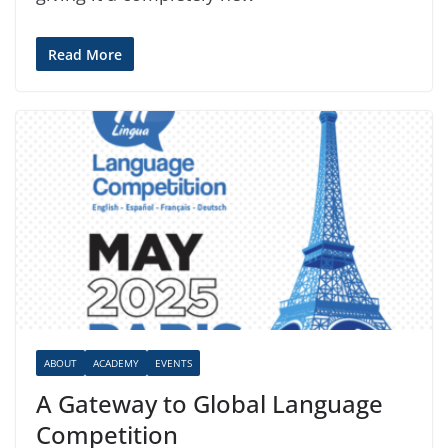
Read More
ABOUT
ACADEMY
EVENTS
A Gateway to Global Language
Competition