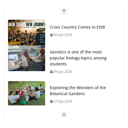
Cross Country Comes to EISB
30 July 2026
Genetics is one of the most
popular biology topics among
students
29 July 2026
Exploring the Wonders of the
Botanical Gardens
27 July 2026
Celebrating Excellence on the
Final Day of School: Recognition