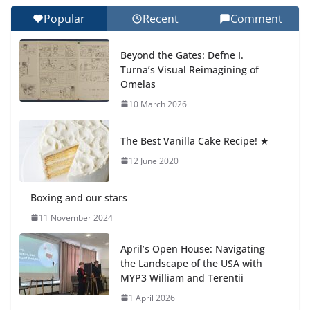
Day 🎓
Popular
Recent
Comment
27 July 2026
Beyond the Gates: Defne I.
How We Learned Movement
Turna’s Visual Reimagining of
Types in Practice
Omelas
23 July 2026
10 March 2026
🦌 Discovering Nature at Kamzík
The Best Vanilla Cake Recipe! ★
🌿
12 June 2020
4 August 2026
Boxing and our stars
11 November 2024
April’s Open House: Navigating
the Landscape of the USA with
MYP3 William and Terentii
1 April 2026