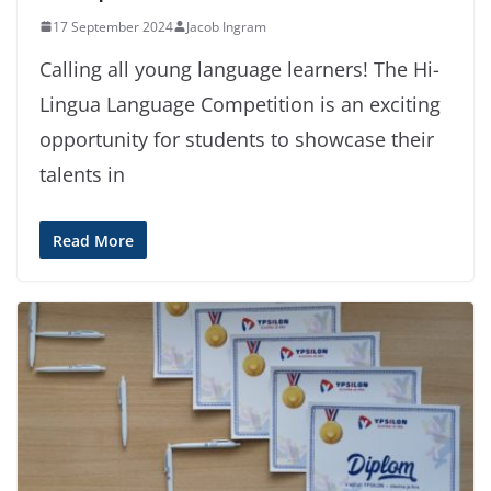
17 September 2024
Jacob Ingram
Calling all young language learners! The Hi-
Lingua Language Competition is an exciting
opportunity for students to showcase their
talents in
Read More