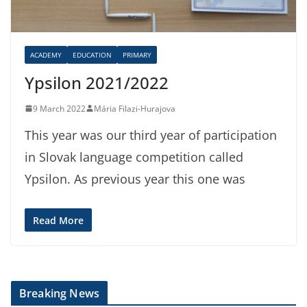
ACADEMY
EDUCATION
PRIMARY
Ypsilon 2021/2022
9 March 2022
Mária Filazi-Hurajova
This year was our third year of participation
in Slovak language competition called
Ypsilon. As previous year this one was
Read More
Breaking News