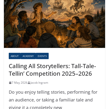
ABOUT
ACADEMY
EVENTS
Calling All Storytellers: Tall-Tale-
Tellin’ Competition 2025–2026
7 May 2026
Jacob Ingram
Do you enjoy telling stories, performing for
an audience, or taking a familiar tale and
giving it a completely new