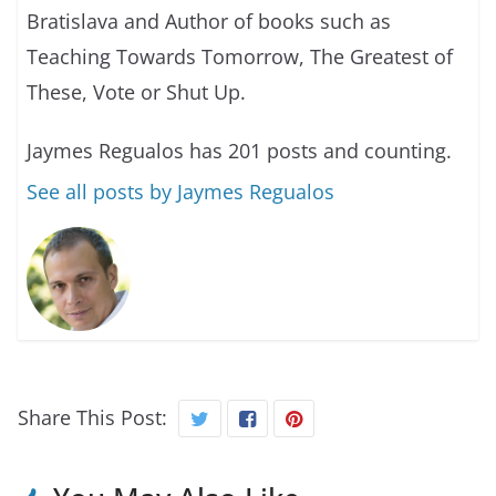
Bratislava and Author of books such as
Teaching Towards Tomorrow, The Greatest of
These, Vote or Shut Up.
Jaymes Regualos has 201 posts and counting.
See all posts by Jaymes Regualos
Share This Post: