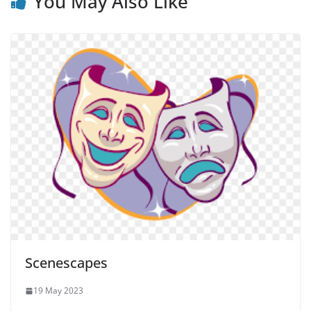
You May Also Like
Scenescapes
19 May 2023