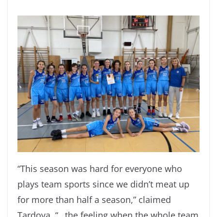
“This season was hard for everyone who
plays team sports since we didn’t meat up
for more than half a season,” claimed
Tardova. “…the feeling when the whole team