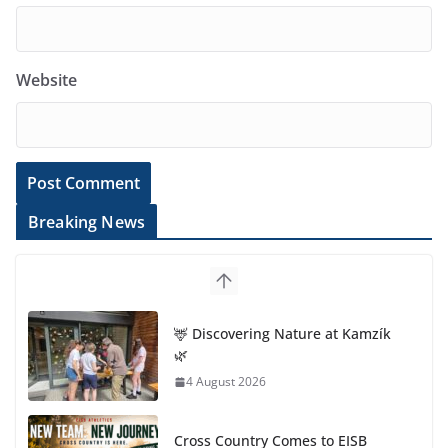
Website
Breaking News
🦌 Discovering Nature at Kamzík
🌿
4 August 2026
Cross Country Comes to EISB