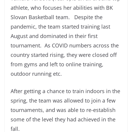
athlete, who focuses her abilities with BK
Slovan Basketball team. Despite the
pandemic, the team started training last
August and dominated in their first
tournament. As COVID numbers across the
country started rising, they were closed off
from gyms and left to online training,
outdoor running etc.
After getting a chance to train indoors in the
spring, the team was allowed to join a few
tournaments, and was able to re-establish
some of the level they had achieved in the
fall.