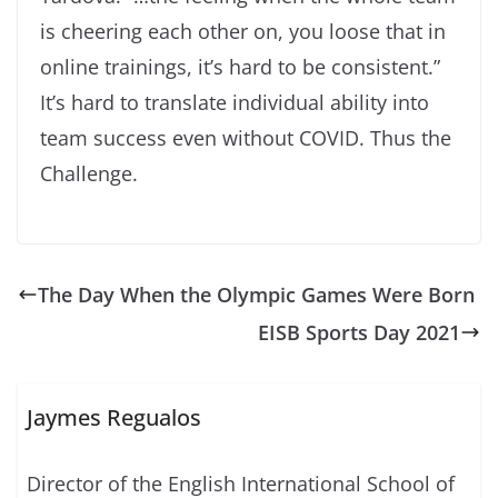
is cheering each other on, you loose that in
online trainings, it’s hard to be consistent.”
It’s hard to translate individual ability into
team success even without COVID. Thus the
Challenge.
The Day When the Olympic Games Were Born
EISB Sports Day 2021
Jaymes Regualos
Director of the English International School of