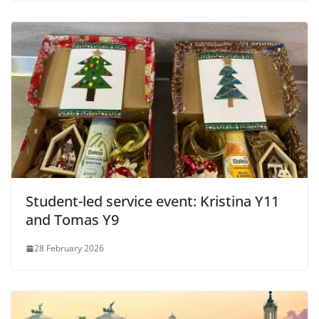
Student-led service event: Kristina Y11
and Tomas Y9
28 February 2026