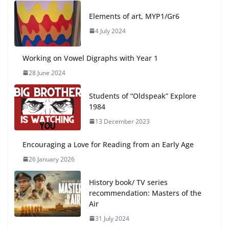
Elements of art, MYP1/Gr6
4 July 2024
Working on Vowel Digraphs with Year 1
28 June 2024
Students of “Oldspeak” Explore
1984
13 December 2023
Encouraging a Love for Reading from an Early Age
26 January 2026
History book/ TV series
recommendation: Masters of the
Air
31 July 2024