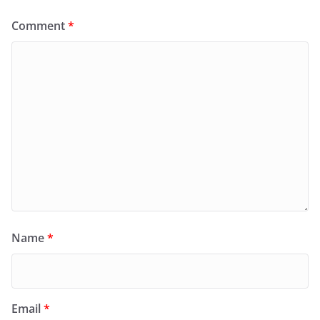
Comment
*
Name
*
Email
*