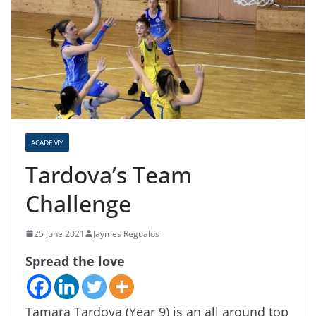
ACADEMY
Tardova’s Team
Challenge
25 June 2021
Jaymes Regualos
Spread the love
Tamara Tardova (Year 9) is an all around top