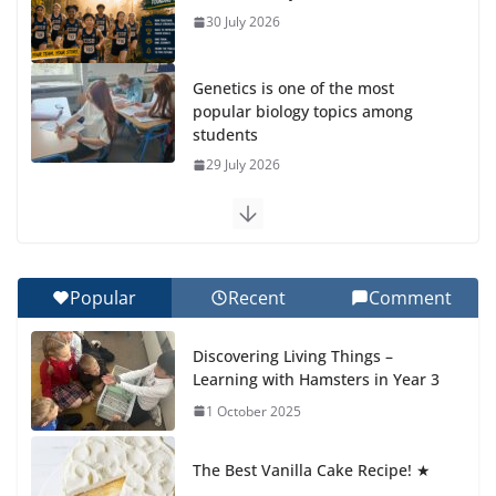
30 July 2026
Genetics is one of the most
popular biology topics among
students
29 July 2026
Exploring the Wonders of the Botanical Gardens
27 July 2026
Popular
Recent
Comment
Celebrating Excellence on the Final Day of School:
Recognition Day 🎓
Discovering Living Things –
27 July 2026
Learning with Hamsters in Year 3
1 October 2025
Students explain what sickle cell
anemia is
The Best Vanilla Cake Recipe! ★
6 August 2026