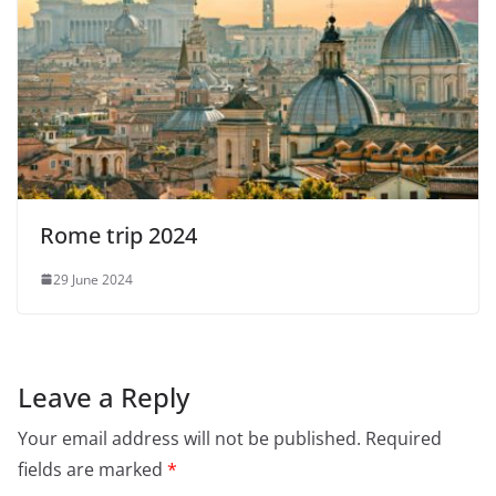
Rome trip 2024
29 June 2024
Leave a Reply
Your email address will not be published.
Required
fields are marked
*