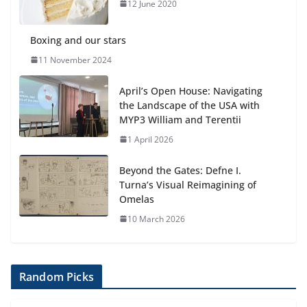
12 June 2020
Boxing and our stars
11 November 2024
April’s Open House: Navigating
the Landscape of the USA with
MYP3 William and Terentii
1 April 2026
Beyond the Gates: Defne I.
Turna’s Visual Reimagining of
Omelas
10 March 2026
Random Picks