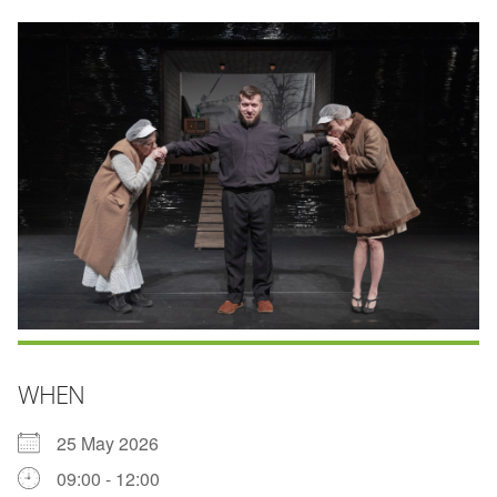
WHEN
25 May 2026
09:00 - 12:00