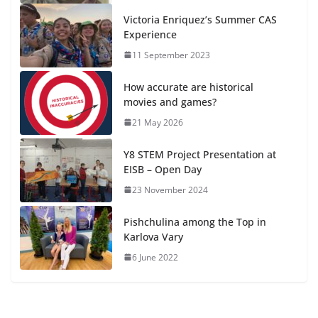
Victoria Enriquez’s Summer CAS
Experience
11 September 2023
How accurate are historical
movies and games?
21 May 2026
Y8 STEM Project Presentation at
EISB – Open Day
23 November 2024
Pishchulina among the Top in
Karlova Vary
6 June 2022