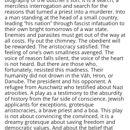
merciless interrogation and search for the
reasons that turned a priest into a murderer. Into
a man standing at the head of a small country,
leading “his nation” through fascist infatuation to
their own bright tomorrows of a war state.
Enemies and parasites must get out of the way at
all costs. Fly out the chimney. The obedient will
be rewarded. The aristocracy satisfied. The
feeling of one’s own smallness avenged. The
voice of reason falls silent, the voice of the heart
is not heard. But there are those who,
fortunately, resisted this madness. Their
humanity did not drown in the Váh, Hron, or
Danube. The president and his opponent. A
refugee from Auschwitz who testified about Nazi
atrocities. A play as a testimony to the absurdity
of history from the far side of conscience. Jewish
applicants for exceptions, grotesque
aristocracies, a brave priest and a boa. This play
is not about convincing the convinced, it is a
dreamy grotesque about saving freedom and
democratic values. And about the belief that