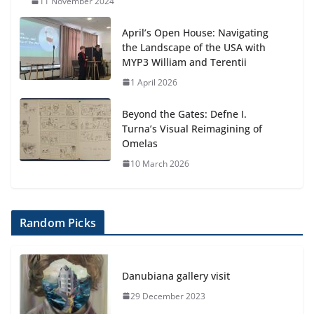
11 November 2024
April’s Open House: Navigating
the Landscape of the USA with
MYP3 William and Terentii
1 April 2026
Beyond the Gates: Defne I.
Turna’s Visual Reimagining of
Omelas
10 March 2026
Random Picks
Danubiana gallery visit
29 December 2023