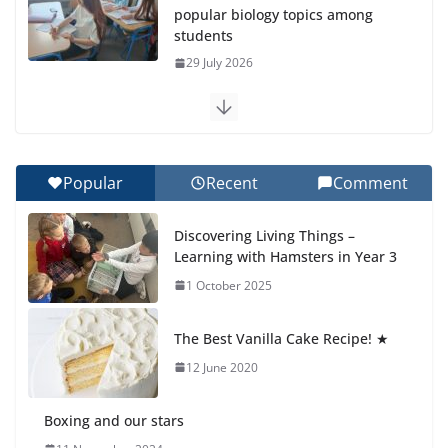
popular biology topics among
students
29 July 2026
Exploring the Wonders of the
Botanical Gardens
27 July 2026
Popular
Recent
Comment
Celebrating Excellence on the
Discovering Living Things –
Final Day of School: Recognition
Learning with Hamsters in Year 3
Day 🎓
1 October 2025
27 July 2026
The Best Vanilla Cake Recipe! ★
Students explain what sickle cell
anemia is
12 June 2020
6 August 2026
Boxing and our stars