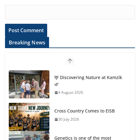
Breaking News
🦌 Discovering Nature at Kamzík
🌿
4 August 2026
Cross Country Comes to EISB
30 July 2026
Genetics is one of the most