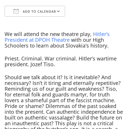
ADD TO CALENDAR
Download ICS
Google Calendar
We will attend the new theatre play,
Hitler’s
President at DPOH Theatre
with our High
Schoolers to learn about Slovakia’s history.
Priest. Criminal. War criminal. Hitler’s wartime
president. Jozef Tiso.
Should we talk about it? Is it inevitable? And
necessary? Isn’t it tiring and eternally repetitive?
Reminding us of our guilt and weakness? Tiso,
for eternal folk and guards martyr, for truth
lovers a shameful part of the fascist machine.
Pride or shame? Dilemmas of the past soaked
into the present. Can authentic independence be
built on authentic vassalage? Build the future on
an inauthentic past? This play is not a critical
biography of the butcher’s son. It is a search, a