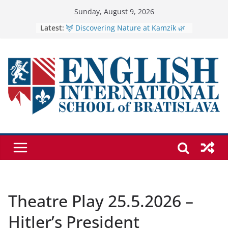
Skip
Sunday, August 9, 2026
to
Latest:
🦌 Discovering Nature at Kamzík 🌿
Cross Country Comes to EISB
content
Genetics is one of the most popular
biology topics among students
Exploring the Wonders of the
Botanical Gardens
Students explain what sickle cell
anemia is
Theatre Play 25.5.2026 –
Hitler’s President