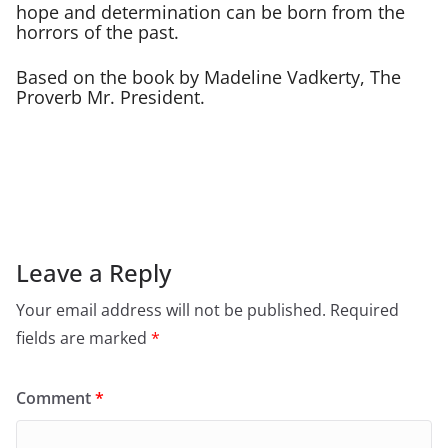
hope and determination can be born from the
horrors of the past.
Based on the book by Madeline Vadkerty, The
Proverb Mr. President.
Leave a Reply
Your email address will not be published.
Required
fields are marked
*
Comment
*