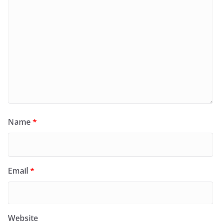
Name
*
Email
*
Website