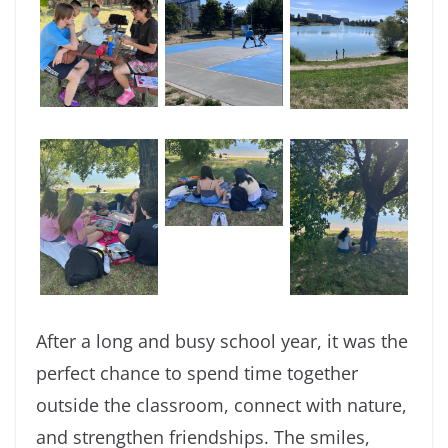
After a long and busy school year, it was the
perfect chance to spend time together
outside the classroom, connect with nature,
and strengthen friendships. The smiles,