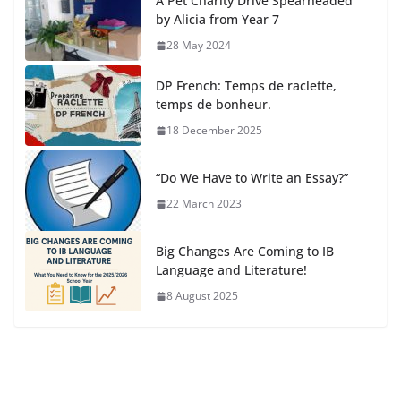
A Pet Charity Drive Spearheaded
by Alicia from Year 7
28 May 2024
DP French: Temps de raclette,
temps de bonheur.
18 December 2025
“Do We Have to Write an Essay?”
22 March 2023
Big Changes Are Coming to IB
Language and Literature!
8 August 2025