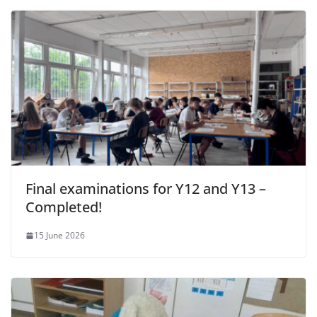
Final examinations for Y12 and Y13 –
Completed!
15 June 2026