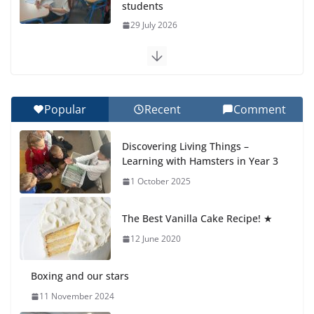
students
29 July 2026
Exploring the Wonders of the Botanical Gardens
27 July 2026
Popular
Recent
Comment
Celebrating Excellence on the Final Day of School:
Recognition Day 🎓
Discovering Living Things –
27 July 2026
Learning with Hamsters in Year 3
1 October 2025
Students explain what sickle cell
anemia is
The Best Vanilla Cake Recipe! ★
6 August 2026
12 June 2020
Boxing and our stars
11 November 2024