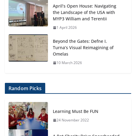
April’s Open House: Navigating
the Landscape of the USA with
MYP3 William and Terentii
1 April 2026
Beyond the Gates: Defne I.
Turna’s Visual Reimagining of
Omelas
10 March 2026
Random Picks
Learning Must Be FUN
24 November 2022