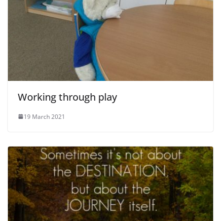
Working through play
19 March 2021