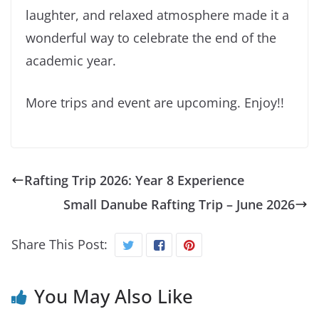
laughter, and relaxed atmosphere made it a
wonderful way to celebrate the end of the
academic year.
More trips and event are upcoming. Enjoy!!
Rafting Trip 2026: Year 8 Experience
Small Danube Rafting Trip – June 2026
Share This Post:
You May Also Like