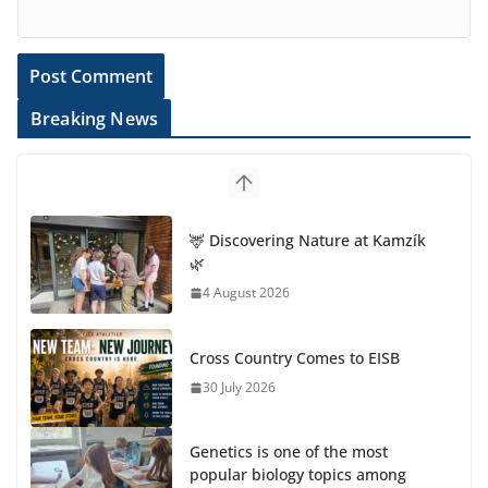
Breaking News
🦌 Discovering Nature at Kamzík
🌿
4 August 2026
Cross Country Comes to EISB
30 July 2026
Genetics is one of the most
popular biology topics among