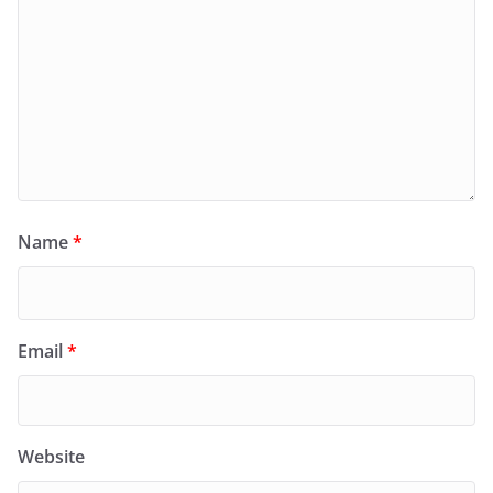
Name
*
Email
*
Website