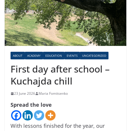
ABOUT
ACADEMY
EDUCATION
EVENTS
UNCATEGORIZED
First day after school –
Kuchajda chill
23 June 2026
Maria Fomitsenko
Spread the love
With lessons finished for the year, our