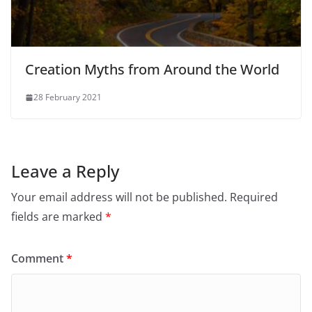
Creation Myths from Around the World
28 February 2021
Leave a Reply
Your email address will not be published.
Required
fields are marked
*
Comment
*