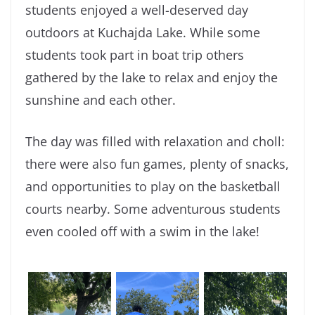
students enjoyed a well-deserved day
outdoors at Kuchajda Lake. While some
students took part in boat trip others
gathered by the lake to relax and enjoy the
sunshine and each other.
The day was filled with relaxation and choll:
there were also fun games, plenty of snacks,
and opportunities to play on the basketball
courts nearby. Some adventurous students
even cooled off with a swim in the lake!