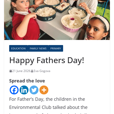
EDUCATION
FAMILY NEWS
PRIMARY
Happy Fathers Day!
21 June 2026
Eva Gogova
Spread the love
For Father’s Day, the children in the
Environmental Club talked about the