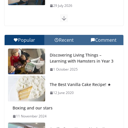
29 July 2026
Exploring the Wonders of the Botanical Gardens
27 July 2026
Popular
Recent
Comment
Celebrating Excellence on the Final Day of School:
Recognition Day 🎓
Discovering Living Things –
27 July 2026
Learning with Hamsters in Year 3
1 October 2025
Students explain what sickle cell
anemia is
The Best Vanilla Cake Recipe! ★
6 August 2026
12 June 2020
Boxing and our stars
11 November 2024