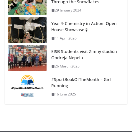
Through the Snowflakes
29 January 2024
Year 9 Chemistry in Action: Open
House Showcase 🧪
11 April 2026
EISB Students visit Zimný štadión
Ondreja Nepelu
26 March 2025
#SportBookOfTheMonth – Girl
Running
16 June 2025