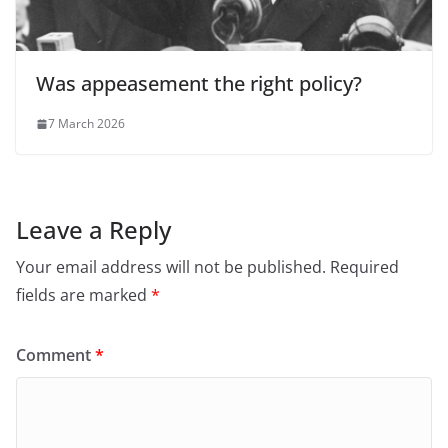
Was appeasement the right policy?
7 March 2026
Leave a Reply
Your email address will not be published.
Required
fields are marked
*
Comment
*