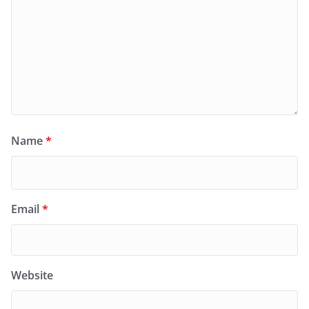
Name
*
Email
*
Website