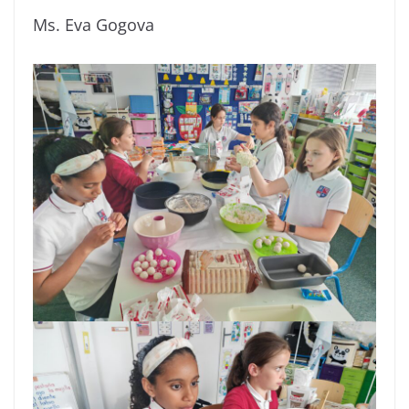
Ms. Eva Gogova