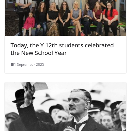
Today, the Y 12th students celebrated
the New School Year
1 September 2025