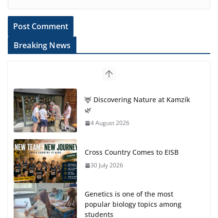
Breaking News
🦌 Discovering Nature at Kamzík
🌿
4 August 2026
Cross Country Comes to EISB
30 July 2026
Genetics is one of the most
popular biology topics among
students