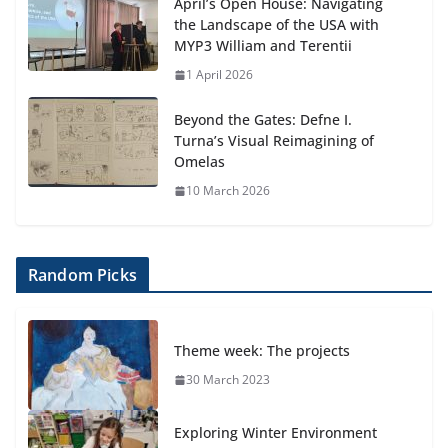
April’s Open House: Navigating
the Landscape of the USA with
MYP3 William and Terentii
1 April 2026
Beyond the Gates: Defne I.
Turna’s Visual Reimagining of
Omelas
10 March 2026
Random Picks
Theme week: The projects
30 March 2023
Exploring Winter Environment