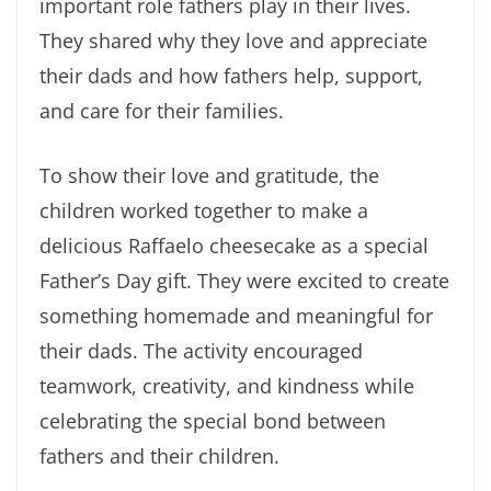
important role fathers play in their lives.
They shared why they love and appreciate
their dads and how fathers help, support,
and care for their families.
To show their love and gratitude, the
children worked together to make a
delicious Raffaelo cheesecake as a special
Father’s Day gift. They were excited to create
something homemade and meaningful for
their dads. The activity encouraged
teamwork, creativity, and kindness while
celebrating the special bond between
fathers and their children.