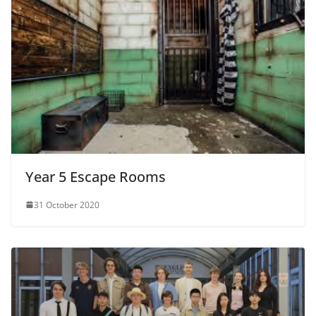
Year 5 Escape Rooms
31 October 2020