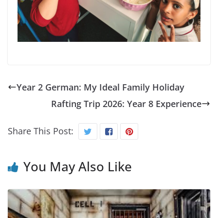
Year 2 German: My Ideal Family Holiday
Rafting Trip 2026: Year 8 Experience
Share This Post:
You May Also Like