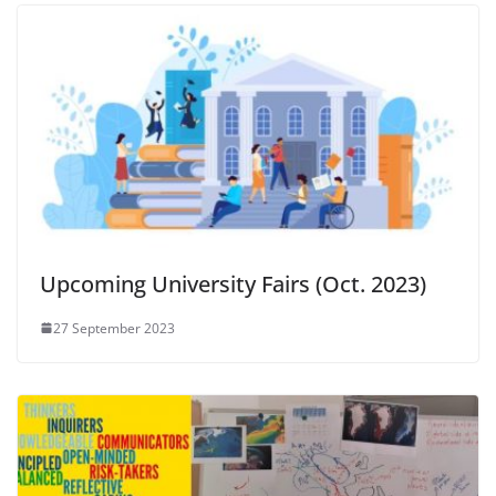
Upcoming University Fairs (Oct. 2023)
27 September 2023