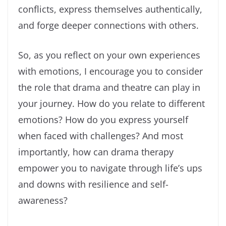
conflicts, express themselves authentically,
and forge deeper connections with others.
So, as you reflect on your own experiences
with emotions, I encourage you to consider
the role that drama and theatre can play in
your journey. How do you relate to different
emotions? How do you express yourself
when faced with challenges? And most
importantly, how can drama therapy
empower you to navigate through life’s ups
and downs with resilience and self-
awareness?