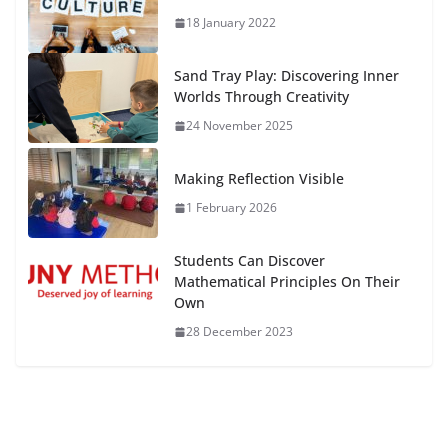
18 January 2022
Sand Tray Play: Discovering Inner
Worlds Through Creativity
24 November 2025
Making Reflection Visible
1 February 2026
Students Can Discover
Mathematical Principles On Their
Own
28 December 2023