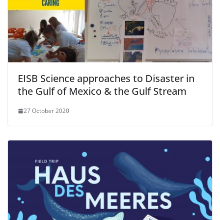
EISB Science approaches to Disaster in
the Gulf of Mexico & the Gulf Stream
27 October 2020