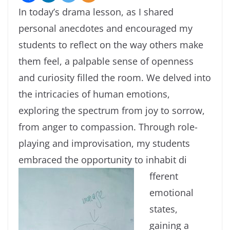
In today’s drama lesson, as I shared
personal anecdotes and encouraged my
students to reflect on the way others make
them feel, a palpable sense of openness
and curiosity filled the room. We delved into
the intricacies of human emotions,
exploring the spectrum from joy to sorrow,
from anger to compassion. Through role-
playing and improvisation, my students
embraced the opportunity to inhabit di
fferent
emotional
states,
gaining a