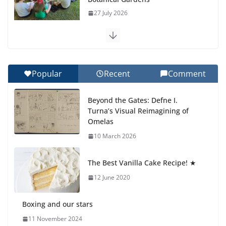
27 July 2026
Celebrating Excellence on the Final Day of School:
Recognition Day 🎓
27 July 2026
Popular
Recent
Comment
How We Learned Movement Types in Practice
Beyond the Gates: Defne I.
23 July 2026
Turna’s Visual Reimagining of
Omelas
🦌 Discovering Nature at Kamzík
10 March 2026
🌿
4 August 2026
The Best Vanilla Cake Recipe! ★
12 June 2020
Boxing and our stars
11 November 2024