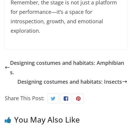
Remember, the stage is not just a platform
for performance—it’s a space for
introspection, growth, and emotional
exploration.
Designing costumes and habitats: Amphibian
s.
Designing costumes and habitats: Insects
Share This Post:
You May Also Like