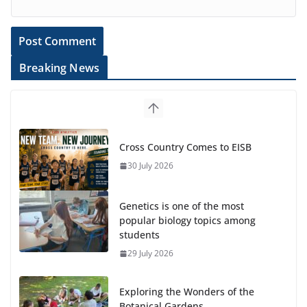
Breaking News
Cross Country Comes to EISB
30 July 2026
Genetics is one of the most
popular biology topics among
students
29 July 2026
Exploring the Wonders of the
Botanical Gardens