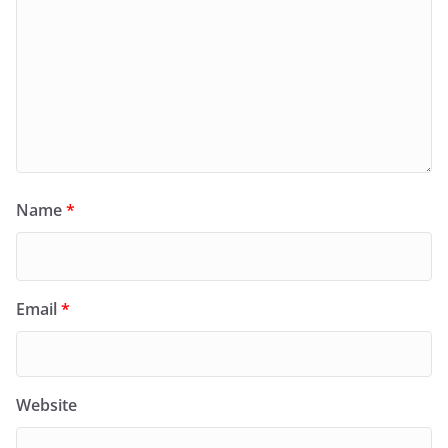
Name
*
Email
*
Website