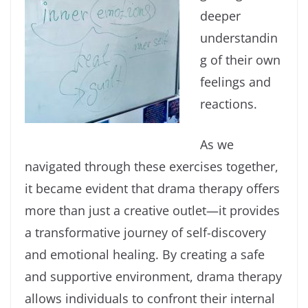
deeper
understandin
g of their own
feelings and
reactions.
As we
navigated through these exercises together,
it became evident that drama therapy offers
more than just a creative outlet—it provides
a transformative journey of self-discovery
and emotional healing. By creating a safe
and supportive environment, drama therapy
allows individuals to confront their internal