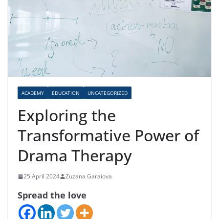
ACADEMY
EDUCATION
UNCATEGORIZED
Exploring the
Transformative Power of
Drama Therapy
25 April 2024
Zuzana Garaiova
Spread the love