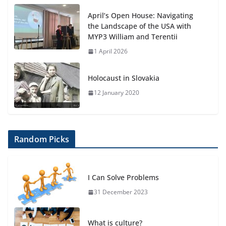
April’s Open House: Navigating
the Landscape of the USA with
MYP3 William and Terentii
1 April 2026
Holocaust in Slovakia
12 January 2020
Random Picks
I Can Solve Problems
31 December 2023
What is culture?