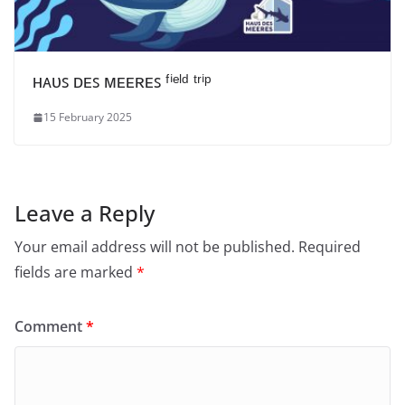
ʜᴀᴜꜱ ᴅᴇꜱ ᴍᴇᴇʀᴇꜱ ᶠⁱᵉˡᵈ ᵗʳⁱᵖ
15 February 2025
Leave a Reply
Your email address will not be published.
Required
fields are marked
*
Comment
*