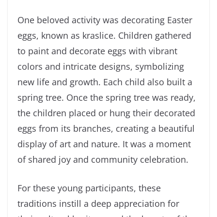
One beloved activity was decorating Easter
eggs, known as kraslice. Children gathered
to paint and decorate eggs with vibrant
colors and intricate designs, symbolizing
new life and growth. Each child also built a
spring tree. Once the spring tree was ready,
the children placed or hung their decorated
eggs from its branches, creating a beautiful
display of art and nature. It was a moment
of shared joy and community celebration.
For these young participants, these
traditions instill a deep appreciation for