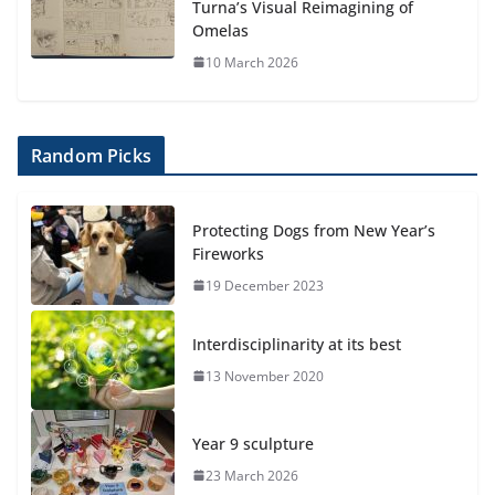
Turna’s Visual Reimagining of
Omelas
10 March 2026
Random Picks
Protecting Dogs from New Year’s
Fireworks
19 December 2023
Interdisciplinarity at its best
13 November 2020
Year 9 sculpture
23 March 2026