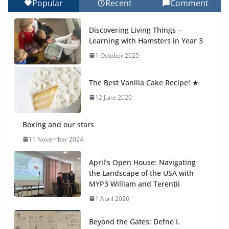
Popular
Recent
Comment
Celebrating Excellence on the Final Day of School:
Recognition Day 🎓
Discovering Living Things –
27 July 2026
Learning with Hamsters in Year 3
1 October 2025
Students explain what sickle cell
anemia is
The Best Vanilla Cake Recipe! ★
6 August 2026
12 June 2020
Boxing and our stars
11 November 2024
April’s Open House: Navigating
the Landscape of the USA with
MYP3 William and Terentii
1 April 2026
Beyond the Gates: Defne I.