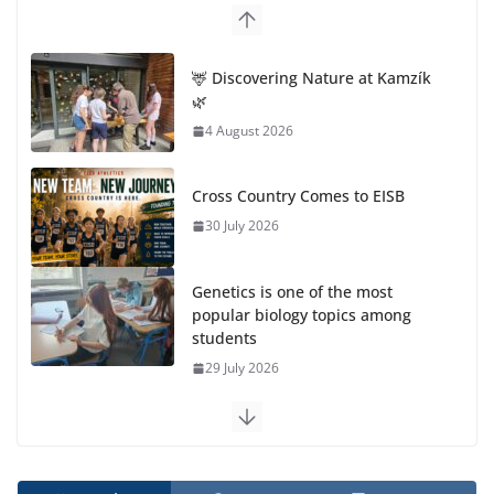
🦌 Discovering Nature at Kamzík
🌿
4 August 2026
Cross Country Comes to EISB
30 July 2026
Genetics is one of the most
popular biology topics among
students
29 July 2026
Exploring the Wonders of the Botanical Gardens
27 July 2026