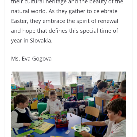
their cultural heritage and the beauty of the
natural world. As they gather to celebrate
Easter, they embrace the spirit of renewal
and hope that defines this special time of
year in Slovakia.
Ms. Eva Gogova