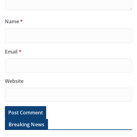
Name
*
Email
*
Website
Breaking News