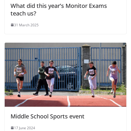
What did this year’s Monitor Exams
teach us?
31 March 2025
Middle School Sports event
17 June 2024