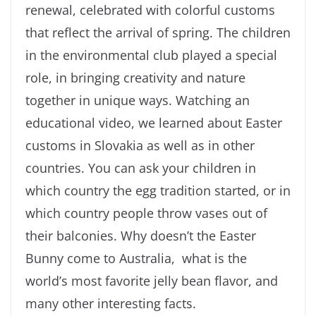
renewal, celebrated with colorful customs
that reflect the arrival of spring. The children
in the environmental club played a special
role, in bringing creativity and nature
together in unique ways. Watching an
educational video, we learned about Easter
customs in Slovakia as well as in other
countries. You can ask your children in
which country the egg tradition started, or in
which country people throw vases out of
their balconies. Why doesn’t the Easter
Bunny come to Australia, what is the
world’s most favorite jelly bean flavor, and
many other interesting facts.