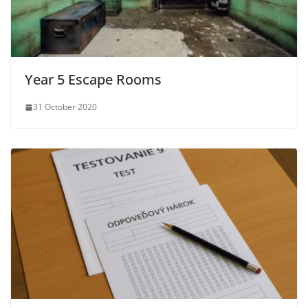
Year 5 Escape Rooms
31 October 2020