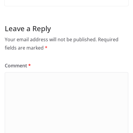
Leave a Reply
Your email address will not be published.
Required
fields are marked
*
Comment
*