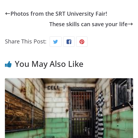
Photos from the SRT University Fair!
These skills can save your life
Share This Post:
You May Also Like