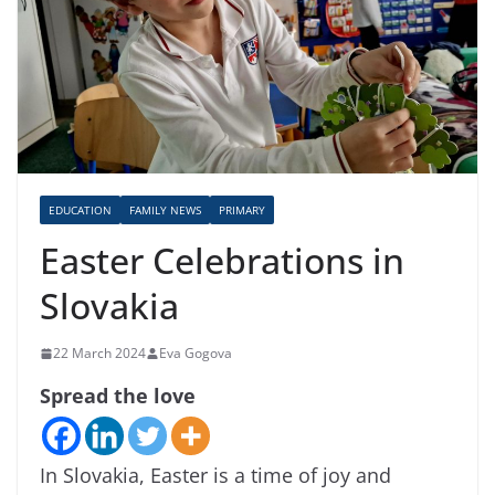
EDUCATION
FAMILY NEWS
PRIMARY
Easter Celebrations in
Slovakia
22 March 2024
Eva Gogova
Spread the love
In Slovakia, Easter is a time of joy and