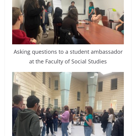
Asking questions to a student ambassador
at the Faculty of Social Studies