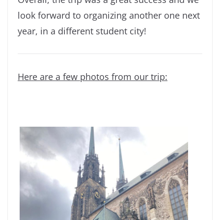
look forward to organizing another one next
year, in a different student city!
Here are a few photos from our trip: