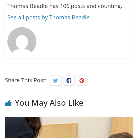
Thomas Beadle has 106 posts and counting.
See all posts by Thomas Beadle
Share This Post:
You May Also Like