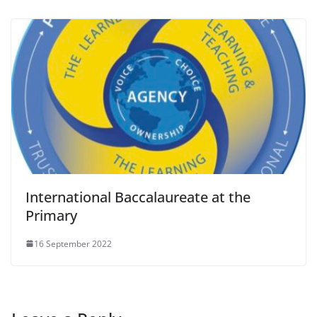
International Baccalaureate at the
Primary
16 September 2022