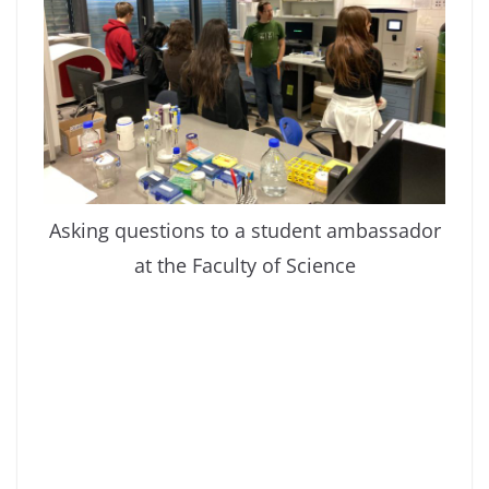
Asking questions to a student ambassador
at the Faculty of Science