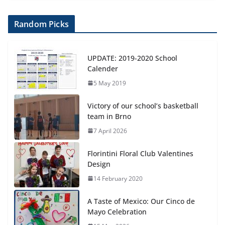
Random Picks
UPDATE: 2019-2020 School
Calender
5 May 2019
Victory of our school’s basketball
team in Brno
7 April 2026
Florintini Floral Club Valentines
Design
14 February 2020
A Taste of Mexico: Our Cinco de
Mayo Celebration