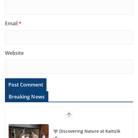
Email
*
Website
Breaking News
🦌 Discovering Nature at Kamzík
🌿