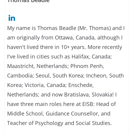
My name is Thomas Beadle (Mr. Thomas) and I
am originally from Ottawa, Canada, although I
haven't lived there in 10+ years. More recently
I've lived in cities such as Halifax, Canada;
Maastricht, Netherlands; Phnom Penh,
Cambodia; Seoul, South Korea; Incheon, South
Korea; Victoria, Canada; Enschede,
Netherlands; and now Bratislava, Slovakia! I
have three main roles here at EISB: Head of
Middle School, Guidance Counsellor, and
Teacher of Psychology and Social Studies.