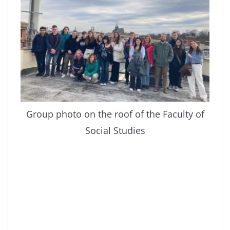
Group photo on the roof of the Faculty of
Social Studies