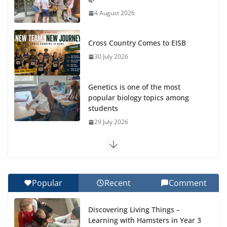
4 August 2026
Cross Country Comes to EISB
30 July 2026
Genetics is one of the most
popular biology topics among
students
29 July 2026
Exploring the Wonders of the Botanical Gardens
27 July 2026
Popular
Recent
Comment
Celebrating Excellence on the Final Day of School:
Recognition Day 🎓
Discovering Living Things –
27 July 2026
Learning with Hamsters in Year 3