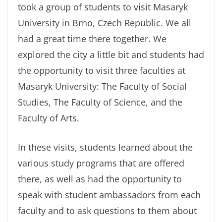
took a group of students to visit Masaryk
University in Brno, Czech Republic. We all
had a great time there together. We
explored the city a little bit and students had
the opportunity to visit three faculties at
Masaryk University: The Faculty of Social
Studies, The Faculty of Science, and the
Faculty of Arts.
In these visits, students learned about the
various study programs that are offered
there, as well as had the opportunity to
speak with student ambassadors from each
faculty and to ask questions to them about