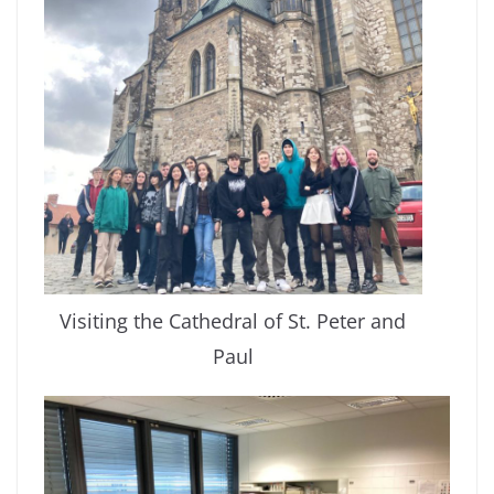
Visiting the Cathedral of St. Peter and
Paul