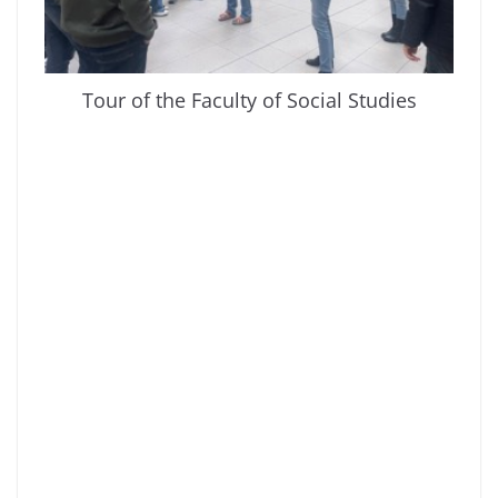
Tour of the Faculty of Social Studies