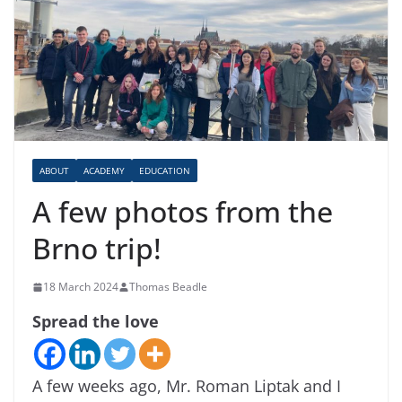
ABOUT
ACADEMY
EDUCATION
A few photos from the
Brno trip!
18 March 2024
Thomas Beadle
Spread the love
A few weeks ago, Mr. Roman Liptak and I