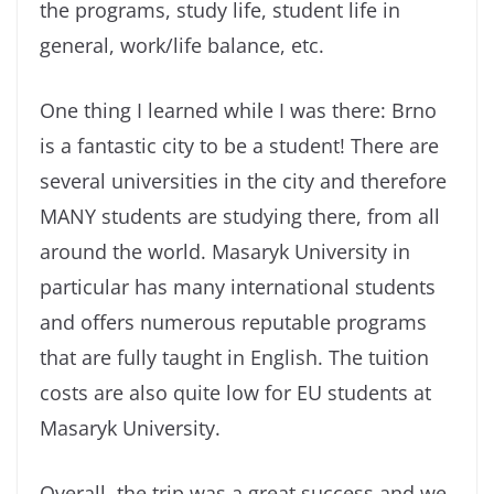
the programs, study life, student life in
general, work/life balance, etc.
One thing I learned while I was there: Brno
is a fantastic city to be a student! There are
several universities in the city and therefore
MANY students are studying there, from all
around the world. Masaryk University in
particular has many international students
and offers numerous reputable programs
that are fully taught in English. The tuition
costs are also quite low for EU students at
Masaryk University.
Overall, the trip was a great success and we