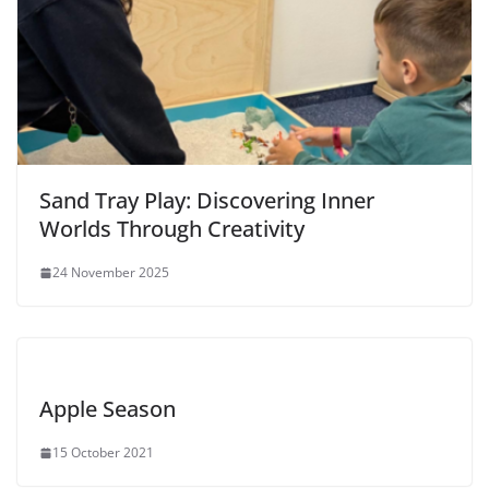
Sand Tray Play: Discovering Inner
Worlds Through Creativity
24 November 2025
Apple Season
15 October 2021