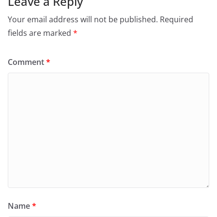
Leave a Reply
Your email address will not be published.
Required
fields are marked
*
Comment
*
Name
*