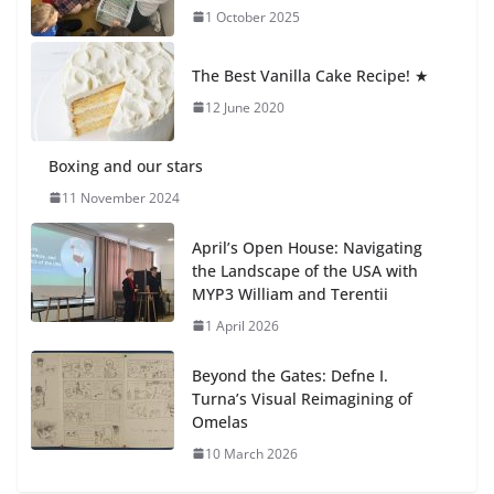
1 October 2025
Students explain what sickle cell
anemia is
The Best Vanilla Cake Recipe! ★
6 August 2026
12 June 2020
Boxing and our stars
11 November 2024
April’s Open House: Navigating
the Landscape of the USA with
MYP3 William and Terentii
1 April 2026
Beyond the Gates: Defne I.
Turna’s Visual Reimagining of
Omelas
10 March 2026