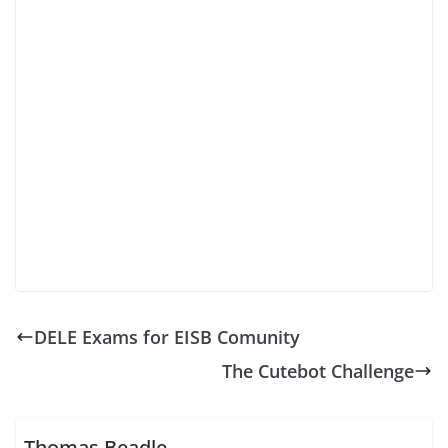
DELE Exams for EISB Comunity
The Cutebot Challenge
Thomas Beadle