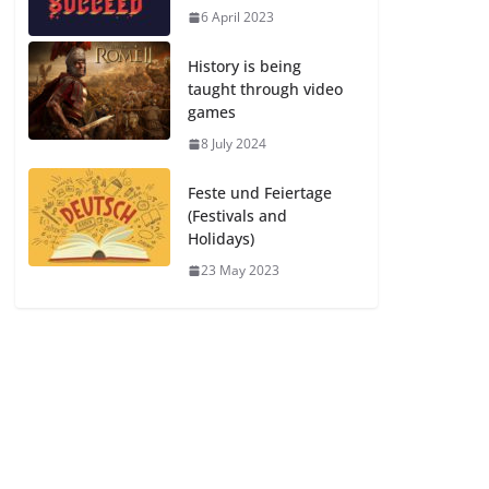
6 April 2023
History is being
taught through video
games
8 July 2024
Feste und Feiertage
(Festivals and
Holidays)
23 May 2023