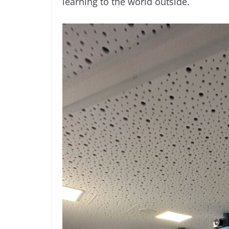
learning to the world outside.