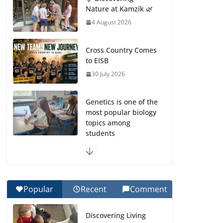
Nature at Kamzík 🌿
4 August 2026
Cross Country Comes
to EISB
30 July 2026
Genetics is one of the
most popular biology
topics among
students
29 July 2026
Exploring the
Wonders of the
Popular
Recent
Comment
Botanical Gardens
27 July 2026
Discovering Living