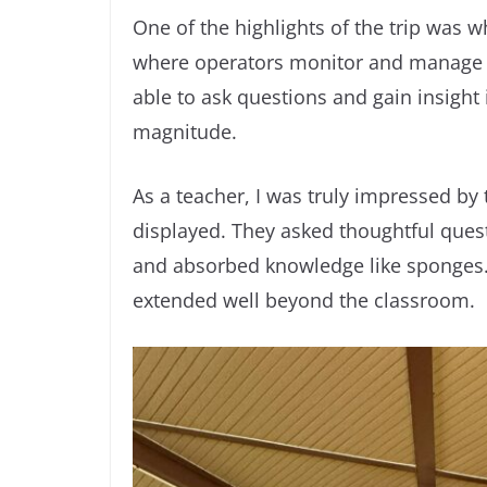
One of the highlights of the trip was 
where operators monitor and manage t
able to ask questions and gain insight in
magnitude.
As a teacher, I was truly impressed by
displayed. They asked thoughtful quest
and absorbed knowledge like sponges. 
extended well beyond the classroom.