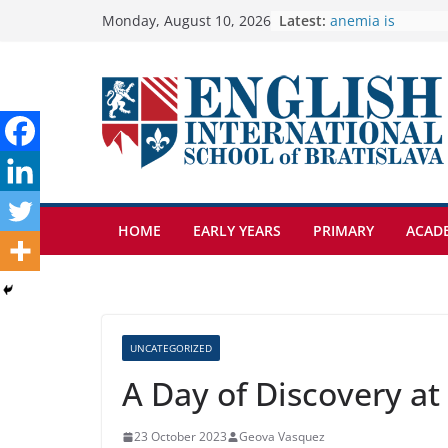
Skip
Latest:
🦌 Discovering Na
Monday, August 10, 2026
Cross Country Co
to
Genetics is one o
content
biology topics a
Exploring the Wo
Botanical Garden
Students explain 
anemia is
HOME
EARLY YEARS
PRIMARY
ACAD
UNCATEGORIZED
A Day of Discovery a
23 October 2023
Geova Vasquez