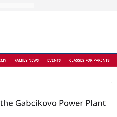
ture at Kamzík 🌿
mes to EISB
f the most popular
mong students
nders of the
s
what sickle cell
EMY
FAMILY NEWS
EVENTS
CLASSES FOR PARENTS
t the Gabcikovo Power Plant