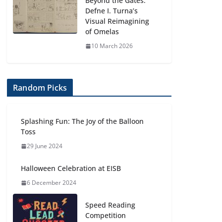
Beyond the Gates:
Defne I. Turna’s
Visual Reimagining
of Omelas
10 March 2026
Random Picks
Splashing Fun: The Joy of the Balloon
Toss
29 June 2024
Halloween Celebration at EISB
6 December 2024
Speed Reading
Competition