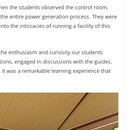
when the students observed the control room,
he entire power generation process. They were
to the intricacies of running a facility of this
 the enthusiasm and curiosity our students
ions, engaged in discussions with the guides,
It was a remarkable learning experience that