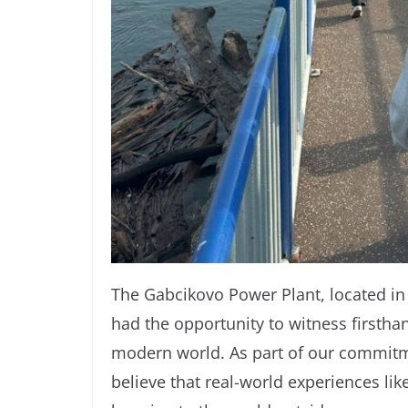
The Gabcikovo Power Plant, located in 
had the opportunity to witness firstha
modern world. As part of our commitm
believe that real-world experiences li