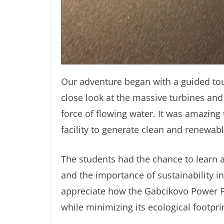
Our adventure began with a guided tou
close look at the massive turbines and
force of flowing water. It was amazing 
facility to generate clean and renewab
The students had the chance to learn
and the importance of sustainability i
appreciate how the Gabcikovo Power P
while minimizing its ecological footpri