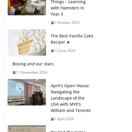
Things – Learning
with Hamsters in
Celebrating
Year 3
Excellence on the
Final Day of School:
1 October 2025
Recognition Day 🎓
27 July 2026
The Best Vanilla Cake
Recipe! ★
12 June 2020
Students explain
what sickle cell
anemia is
Boxing and our stars
6 August 2026
11 November 2024
April’s Open House:
Navigating the
Landscape of the
USA with MYP3
William and Terentii
1 April 2026