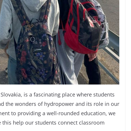
Slovakia, is a fascinating place where students
nd the wonders of hydropower and its role in our
ent to providing a well-rounded education, we
ke this help our students connect classroom