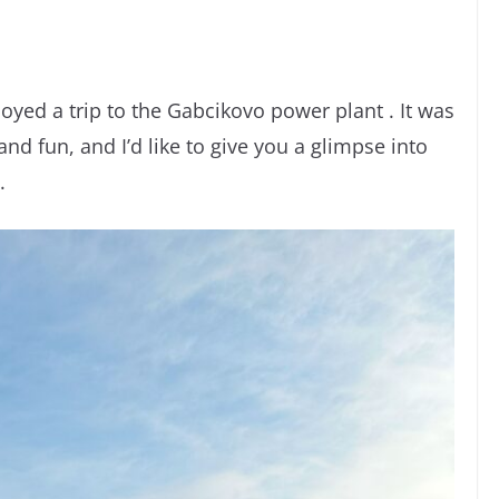
yed a trip to the Gabcikovo power plant . It was
 and fun, and I’d like to give you a glimpse into
.