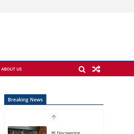
ABOUT US
Breaking News
🦌 Discovering