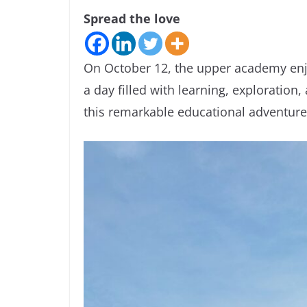
Spread the love
On October 12, the upper academy enjo
a day filled with learning, exploration,
this remarkable educational adventure