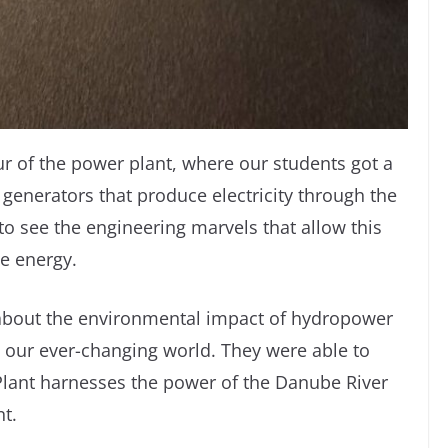
r of the power plant, where our students got a
 generators that produce electricity through the
to see the engineering marvels that allow this
le energy.
 about the environmental impact of hydropower
n our ever-changing world. They were able to
lant harnesses the power of the Danube River
nt.