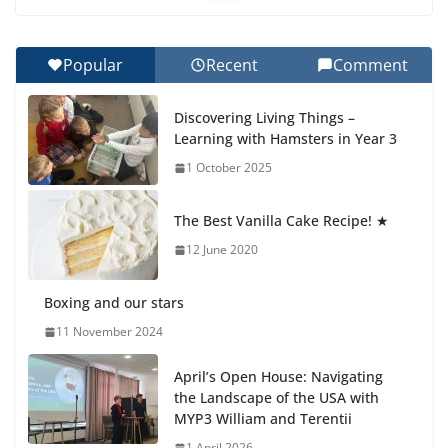
Celebrating Excellence on the Final Day of School:
Recognition Day 🎓
27 July 2026
Popular
Recent
Comment
How We Learned Movement Types in Practice
Discovering Living Things –
23 July 2026
Learning with Hamsters in Year 3
1 October 2025
🦌 Discovering Nature at Kamzík
🌿
The Best Vanilla Cake Recipe! ★
4 August 2026
12 June 2020
Boxing and our stars
11 November 2024
April’s Open House: Navigating
the Landscape of the USA with
MYP3 William and Terentii
1 April 2026