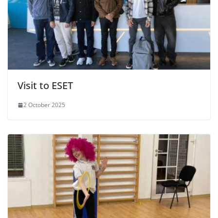
Visit to ESET
2 October 2025