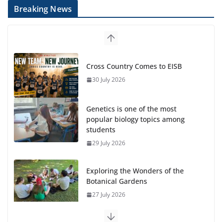
Breaking News
Cross Country Comes to EISB
30 July 2026
Genetics is one of the most
popular biology topics among
students
29 July 2026
Exploring the Wonders of the
Botanical Gardens
27 July 2026