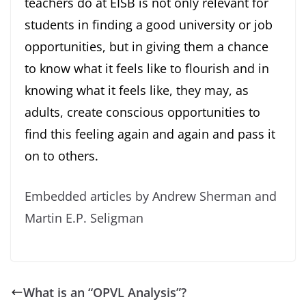
teachers do at EISB is not only relevant for
students in finding a good university or job
opportunities, but in giving them a chance
to know what it feels like to flourish and in
knowing what it feels like, they may, as
adults, create conscious opportunities to
find this feeling again and again and pass it
on to others.
Embedded articles by Andrew Sherman and
Martin E.P. Seligman
What is an “OPVL Analysis”?