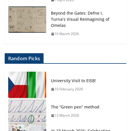
Beyond the Gates: Defne I.
Turna’s Visual Reimagining of
Omelas
10 March 2026
Random Picks
University Visit to EISB!
10 February 2026
The “Green pen” method
13 March 2020
📅 23 March 2026: Celebrating