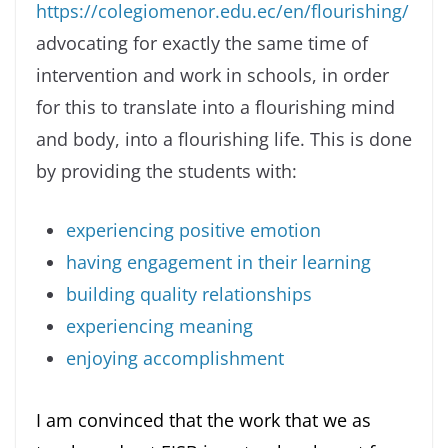
https://colegiomenor.edu.ec/en/flourishing/
advocating for exactly the same time of
intervention and work in schools, in order
for this to translate into a flourishing mind
and body, into a flourishing life. This is done
by providing the students with:
experiencing positive emotion
having engagement in their learning
building quality relationships
experiencing meaning
enjoying accomplishment
I am convinced that the work that we as