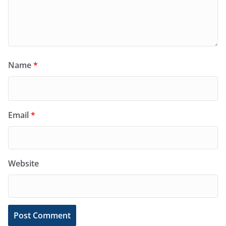
Name
*
Email
*
Website