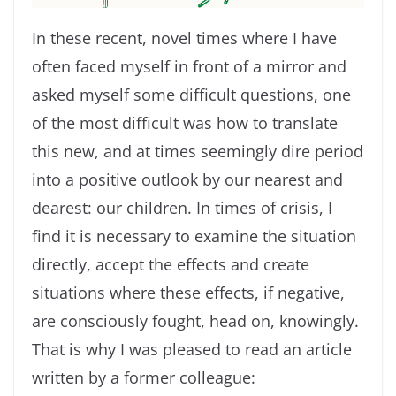
In these recent, novel times where I have
often faced myself in front of a mirror and
asked myself some difficult questions, one
of the most difficult was how to translate
this new, and at times seemingly dire period
into a positive outlook by our nearest and
dearest: our children. In times of crisis, I
find it is necessary to examine the situation
directly, accept the effects and create
situations where these effects, if negative,
are consciously fought, head on, knowingly.
That is why I was pleased to read an article
written by a former colleague: