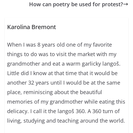
How can poetry be used for protest?
Karolina Bremont
When I was 8 years old one of my favorite
things to do was to visit the market with my
grandmother and eat a warm garlicky langoš.
Little did I know at that time that it would be
another 32 years until I would be at the same
place, reminiscing about the beautiful
memories of my grandmother while eating this
delicacy. I call it the langoš 360. A 360 turn of
living, studying and teaching around the world.