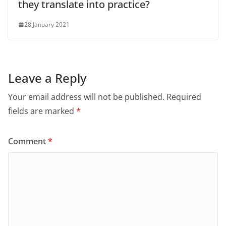
they translate into practice?
28 January 2021
Leave a Reply
Your email address will not be published.
Required
fields are marked
*
Comment
*