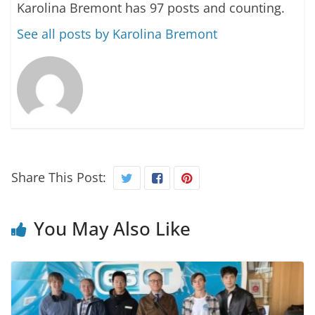
Karolina Bremont has 97 posts and counting.
See all posts by Karolina Bremont
Share This Post:
You May Also Like