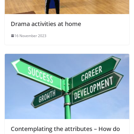
Drama activities at home
16 November 2023
Contemplating the attributes – How do