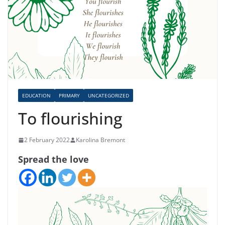
EDUCATION
PRIMARY
UNCATEGORIZED
To flourishing
2 February 2022
Karolina Bremont
Spread the love