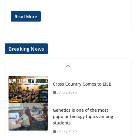
Read More
Breaking News
Cross Country Comes to EISB
30 July 2026
Genetics is one of the most
popular biology topics among
students
29 July 2026