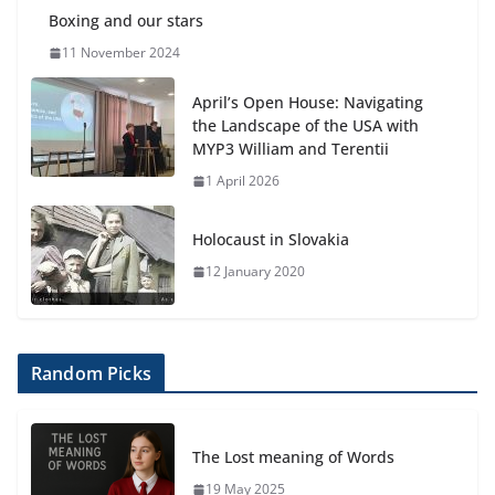
Boxing and our stars
11 November 2024
April’s Open House: Navigating
the Landscape of the USA with
MYP3 William and Terentii
1 April 2026
Holocaust in Slovakia
12 January 2020
Random Picks
The Lost meaning of Words
19 May 2025