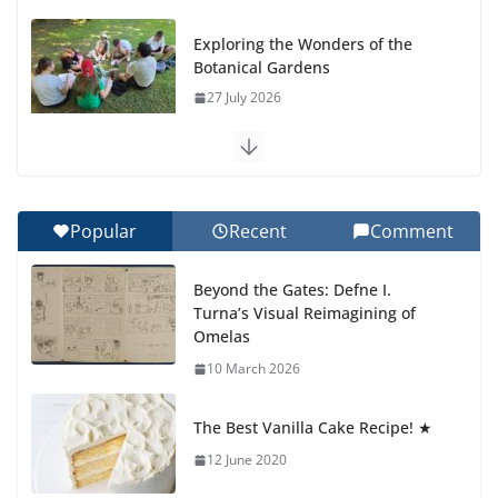
Exploring the Wonders of the
Botanical Gardens
27 July 2026
Celebrating Excellence on the
Final Day of School: Recognition
Day 🎓
Popular
Recent
Comment
27 July 2026
Beyond the Gates: Defne I.
How We Learned Movement
Turna’s Visual Reimagining of
Types in Practice
Omelas
23 July 2026
10 March 2026
🦌 Discovering Nature at Kamzík
The Best Vanilla Cake Recipe! ★
🌿
12 June 2020
4 August 2026