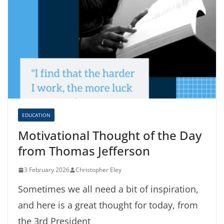
EDUCATION
Motivational Thought of the Day
from Thomas Jefferson
3 February 2026
Christopher Eley
Sometimes we all need a bit of inspiration,
and here is a great thought for today, from
the 3rd President