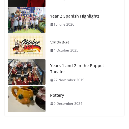
Year 2 Spanish Highlights
15 June 2026
𝔒𝔨𝔱𝔬𝔟𝔢𝔯𝔣𝔢𝔰𝔱
4 October 2025
Years 1 and 2 in the Puppet
Theater
27 November 2019
Pottery
9 December 2024