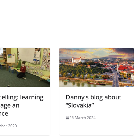
telling: learning
Danny’s blog about
gage an
“Slovakia”
nce
26 March 2024
mber 2020