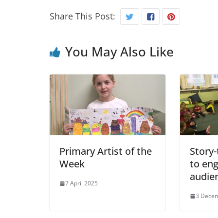
Share This Post:
You May Also Like
Primary Artist of the
Story-
Week
to en
audie
7 April 2025
3 Dece