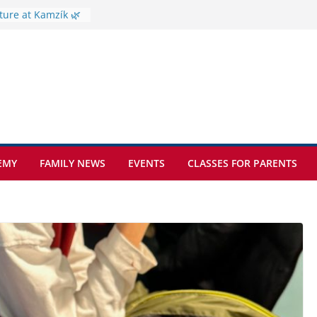
ture at Kamzík 🌿
mes to EISB
f the most popular
mong students
ders of the
s
hat sickle cell
EMY
FAMILY NEWS
EVENTS
CLASSES FOR PARENTS