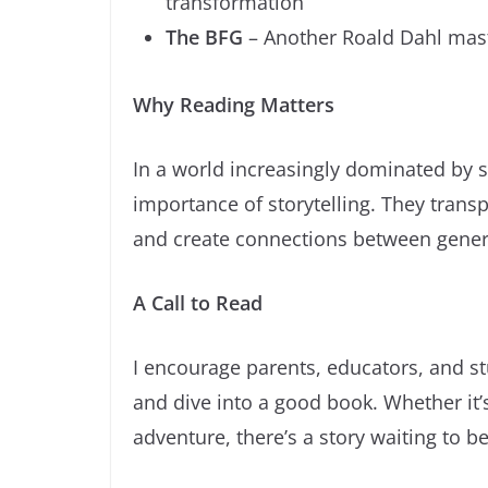
transformation
The BFG
– Another Roald Dahl maste
Why Reading Matters
In a world increasingly dominated by 
importance of storytelling. They transp
and create connections between gener
A Call to Read
I encourage parents, educators, and st
and dive into a good book. Whether it’s
adventure, there’s a story waiting to b