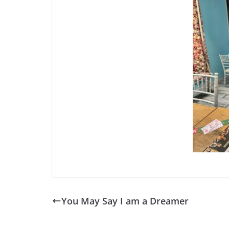
You May Say I am a Dreamer