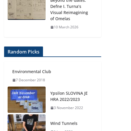
Beyond the Gates:
Defne I. Turna’s
Visual Reimagining
of Omelas
10 March 2026
Random Picks
Environmental Club
7 December 2018
Ypsilon SLOVINA JE
HRA 2022/2023
3 November 2022
Wind Tunnels