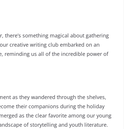
r, there’s something magical about gathering
 our creative writing club embarked on an
e, reminding us all of the incredible power of
ment as they wandered through the shelves,
become their companions during the holiday
 emerged as the clear favorite among our young
andscape of storytelling and youth literature.