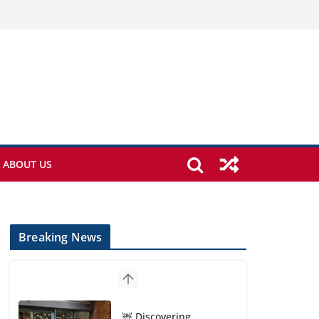
ABOUT US
Breaking News
🦌 Discovering