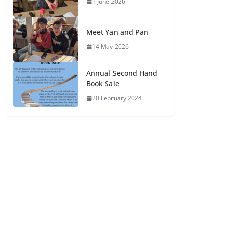
1 June 2026
Meet Yan and Pan
14 May 2026
Annual Second Hand
Book Sale
20 February 2024