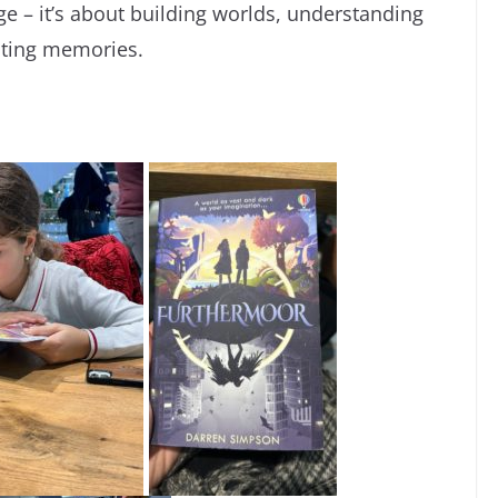
ge – it’s about building worlds, understanding
asting memories.