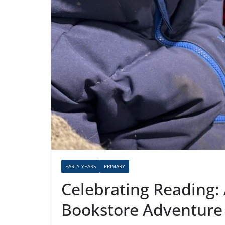
EARLY YEARS
PRIMARY
Celebrating Reading: 
Bookstore Adventure