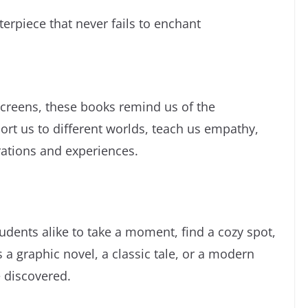
rpiece that never fails to enchant
screens, these books remind us of the
ort us to different worlds, teach us empathy,
ations and experiences.
udents alike to take a moment, find a cozy spot,
 a graphic novel, a classic tale, or a modern
e discovered.