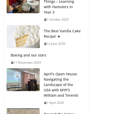
Things – Learning
with Hamsters in
Celebrating
Year 3
Excellence on the
Final Day of School:
1 October 2025
Recognition Day 🎓
27 July 2026
The Best Vanilla Cake
Recipe! ★
12 June 2020
Students explain
what sickle cell
anemia is
Boxing and our stars
6 August 2026
11 November 2024
April’s Open House:
Navigating the
Landscape of the
USA with MYP3
William and Terentii
1 April 2026