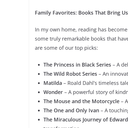
Family Favorites: Books That Bring U
In my own home, reading has become a
some truly remarkable books that have
are some of our top picks:
The Princess in Black Series
– A del
The Wild Robot Series
– An innovat
Matilda
– Roald Dahl’s timeless ta
Wonder
– A powerful story of kin
The Mouse and the Motorcycle
– A
The One and Only Ivan
– A touchin
The Miraculous Journey of Edward