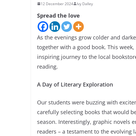
12 December 2024
Ivy Dalley
Spread the love
As the evenings grow colder and darke
together with a good book. This week,
inspiring journey to the local bookstor
reading.
A Day of Literary Exploration
Our students were buzzing with excite
carefully selecting books that would 
season. Interestingly, graphic novels
readers – a testament to the evolving l