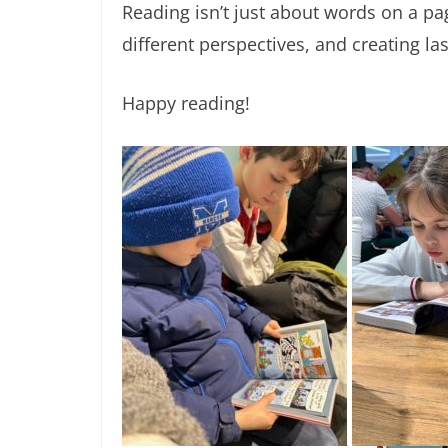
Reading isn’t just about words on a pa
different perspectives, and creating l
Happy reading!