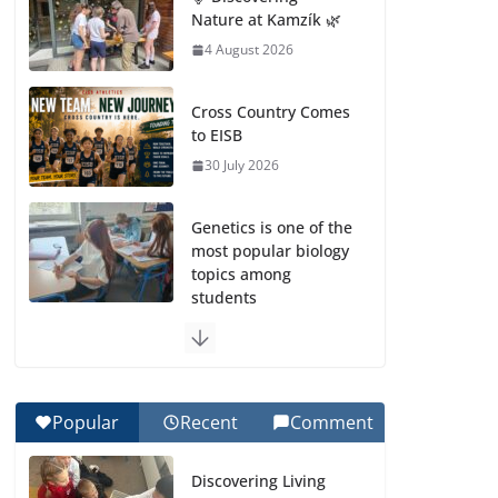
Nature at Kamzík 🌿
4 August 2026
Cross Country Comes
to EISB
30 July 2026
Genetics is one of the
most popular biology
topics among
students
29 July 2026
Exploring the
Wonders of the
Popular
Recent
Comment
Botanical Gardens
27 July 2026
Discovering Living