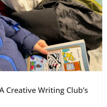
A Creative Writing Club’s