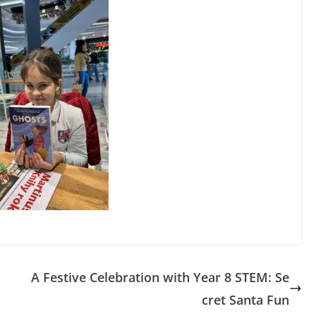
A Festive Celebration with Year 8 STEM: Se
cret Santa Fun