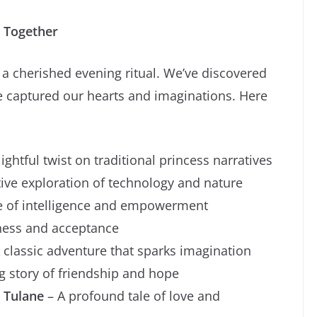
s Together
 cherished evening ritual. We’ve discovered
 captured our hearts and imaginations. Here
ightful twist on traditional princess narratives
ive exploration of technology and nature
le of intelligence and empowerment
dness and acceptance
 classic adventure that sparks imagination
g story of friendship and hope
 Tulane
– A profound tale of love and