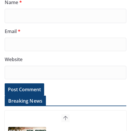
Name
*
Email
*
Website
Breaking News