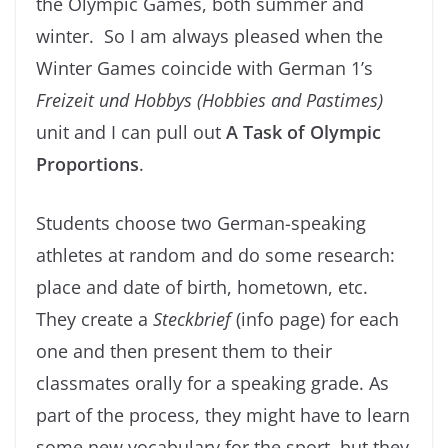
the Olympic Games, both summer and
winter. So I am always pleased when the
Winter Games coincide with German 1’s
Freizeit und Hobbys (Hobbies and Pastimes)
unit and I can pull out
A Task of Olympic
Proportions
.
Students choose two German-speaking
athletes at random and do some research:
place and date of birth, hometown, etc.
They create a
Steckbrief
(info page) for each
one and then present them to their
classmates orally for a speaking grade. As
part of the process, they might have to learn
some new vocabulary for the sport, but they