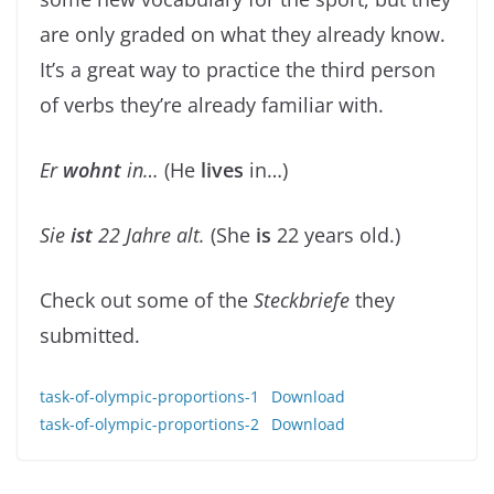
are only graded on what they already know.
It’s a great way to practice the third person
of verbs they’re already familiar with.
Er
wohnt
in…
(He
lives
in…)
Sie
ist
22 Jahre alt.
(She
is
22 years old.)
Check out some of the
Steckbriefe
they
submitted.
task-of-olympic-proportions-1
Download
task-of-olympic-proportions-2
Download