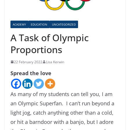
ACADEMY
EDUCATION
UNCATEGORIZED
A Task of Olympic
Proportions
22 February 2022
Lisa Kerwin
Spread the love
As many of my students can tell you, I am
an Olympic Superfan. I can’t run beyond a
light jog, catch anything other than a cold,
or hit a barndoor with a banjo, but I adore