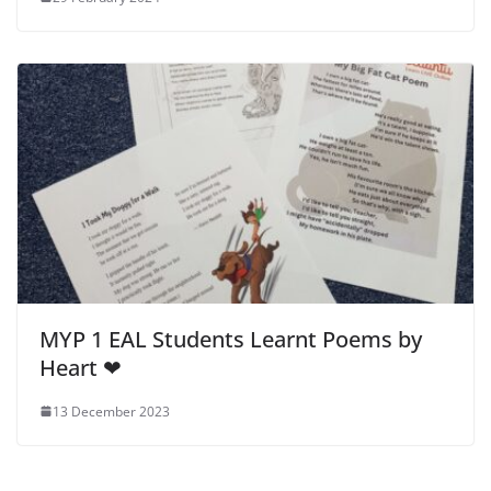
MYP 1 EAL Students Learnt Poems by
Heart ❤
13 December 2023