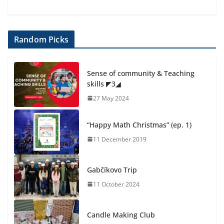
Random Picks
Sense of community & Teaching
skills ◤3◢
27 May 2024
“Happy Math Christmas” (ep. 1)
11 December 2019
Gabčíkovo Trip
11 October 2024
Candle Making Club