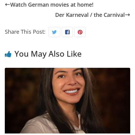
Watch German movies at home!
Der Karneval / the Carnival
Share This Post:
You May Also Like