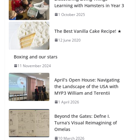
23 July 2026
Learning with Hamsters in Year 3
1 October 2025
🦌 Discovering Nature at Kamzík
🌿
The Best Vanilla Cake Recipe! ★
4 August 2026
12 June 2020
Boxing and our stars
11 November 2024
April’s Open House: Navigating
the Landscape of the USA with
MYP3 William and Terentii
1 April 2026
Beyond the Gates: Defne I.
Turna’s Visual Reimagining of
Omelas
10 March 2026