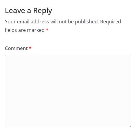
Leave a Reply
Your email address will not be published.
Required
fields are marked
*
Comment
*