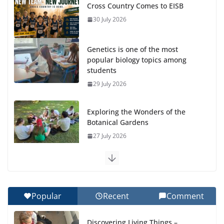
Cross Country Comes to EISB
30 July 2026
Genetics is one of the most
popular biology topics among
students
29 July 2026
Exploring the Wonders of the
Botanical Gardens
27 July 2026
Celebrating Excellence on the Final Day of School:
Recognition Day 🎓
27 July 2026
Popular
Recent
Comment
How We Learned Movement Types in Practice
Discovering Living Things –