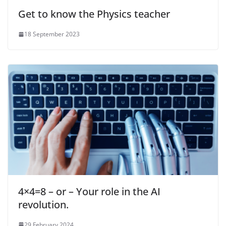
Get to know the Physics teacher
18 September 2023
4×4=8 – or – Your role in the AI
revolution.
29 February 2024