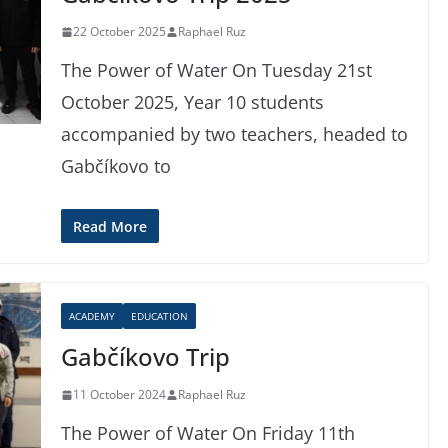
22 October 2025
Raphael Ruz
The Power of Water On Tuesday 21st
October 2025, Year 10 students
accompanied by two teachers, headed to
Gabčíkovo to
Read More
ACADEMY
EDUCATION
Gabčíkovo Trip
11 October 2024
Raphael Ruz
The Power of Water On Friday 11th