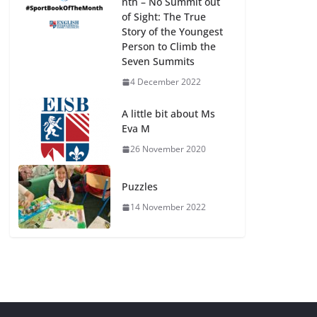
nth – No Summit out
of Sight: The True
Story of the Youngest
Person to Climb the
Seven Summits
4 December 2022
A little bit about Ms
Eva M
26 November 2020
Puzzles
14 November 2022