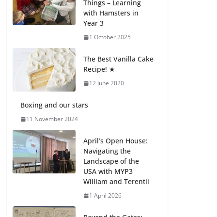
Things – Learning
with Hamsters in
Celebrating
Year 3
Excellence on the
Final Day of School:
1 October 2025
Recognition Day 🎓
27 July 2026
The Best Vanilla Cake
Recipe! ★
12 June 2020
Students explain
what sickle cell
anemia is
Boxing and our stars
6 August 2026
11 November 2024
April’s Open House:
Navigating the
Landscape of the
USA with MYP3
William and Terentii
1 April 2026