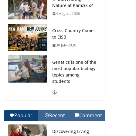
Nature at Kamzík 🌿
4 August 2026
Cross Country Comes
to EISB
30 July 2026
Genetics is one of the
most popular biology
topics among
students
29 July 2026
Exploring the
Wonders of the
Popular
Recent
Comment
Botanical Gardens
27 July 2026
Discovering Living