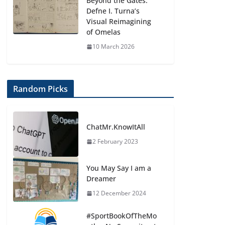
Beyond the Gates:
Defne I. Turna’s
Visual Reimagining
of Omelas
10 March 2026
Random Picks
ChatMr.KnowItAll
2 February 2023
You May Say I am a
Dreamer
12 December 2024
#SportBookOfTheMo