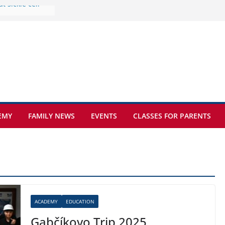
e at Kamzík 🌿
 to EISB
he most popular
g students
rs of the
 sickle cell
EMY
FAMILY NEWS
EVENTS
CLASSES FOR PARENTS
ACADEMY
EDUCATION
Gabčíkovo Trip 2025