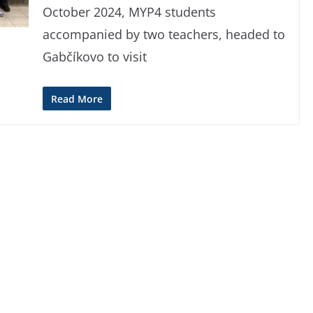
October 2024, MYP4 students
accompanied by two teachers, headed to
Gabčíkovo to visit
Read More