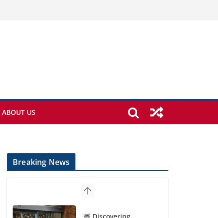
ABOUT US
Breaking News
🦌 Discovering